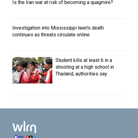
Is the Iran war at risk of becoming a quagmire?
Investigation into Mississippi teen's death
continues as threats circulate online
Student kills at least 6 in a
shooting at a high school in
Thailand, authorities say