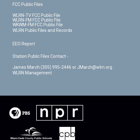
FCC Public Files
WLRN-TV FCC Public File
WLRN-FM FCC Public File
WKWM-FM FCC Public File
WLRN Public Files and Records
EEO Report
Station Public Files Contact -
James March (305) 995-2446 or JMarch@wlrn.org
WLRN Management