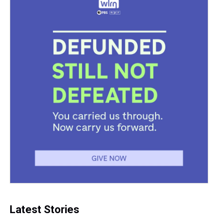
Latest Stories