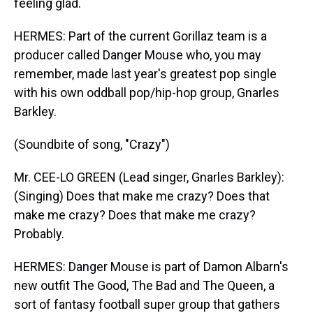
feeling glad.
HERMES: Part of the current Gorillaz team is a
producer called Danger Mouse who, you may
remember, made last year's greatest pop single
with his own oddball pop/hip-hop group, Gnarles
Barkley.
(Soundbite of song, "Crazy")
Mr. CEE-LO GREEN (Lead singer, Gnarles Barkley):
(Singing) Does that make me crazy? Does that
make me crazy? Does that make me crazy?
Probably.
HERMES: Danger Mouse is part of Damon Albarn's
new outfit The Good, The Bad and The Queen, a
sort of fantasy football super group that gathers