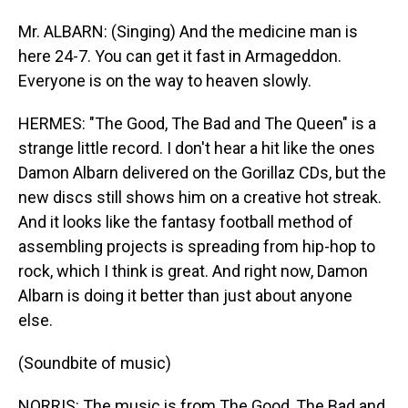
Mr. ALBARN: (Singing) And the medicine man is
here 24-7. You can get it fast in Armageddon.
Everyone is on the way to heaven slowly.
HERMES: "The Good, The Bad and The Queen" is a
strange little record. I don't hear a hit like the ones
Damon Albarn delivered on the Gorillaz CDs, but the
new discs still shows him on a creative hot streak.
And it looks like the fantasy football method of
assembling projects is spreading from hip-hop to
rock, which I think is great. And right now, Damon
Albarn is doing it better than just about anyone
else.
(Soundbite of music)
NORRIS: The music is from The Good, The Bad and