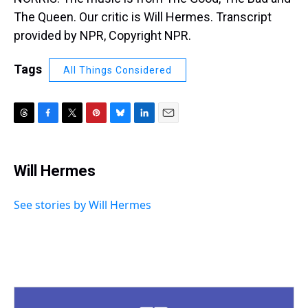
The Queen. Our critic is Will Hermes. Transcript
provided by NPR, Copyright NPR.
Tags
All Things Considered
T
F
T
P
B
L
E
h
a
w
i
l
i
m
r
c
i
n
u
n
a
e
e
t
t
e
k
i
Will Hermes
a
b
t
e
s
e
l
d
o
e
r
k
d
s
o
r
e
y
I
See stories by Will Hermes
k
s
n
t