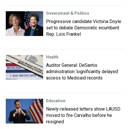
Government & Politics
Progressive candidate Victoria Doyle
set to debate Democratic incumbent
Rep. Lois Frankel
Health
Auditor General: DeSantis
administration ‘significantly delayed’
access to Medicaid records
Education
Newly-released letters show LAUSD
moved to fire Carvalho before he
resigned