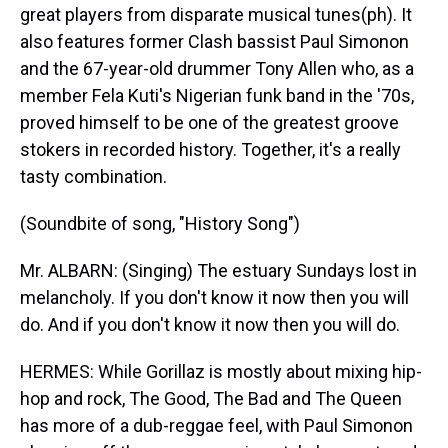
great players from disparate musical tunes(ph). It
also features former Clash bassist Paul Simonon
and the 67-year-old drummer Tony Allen who, as a
member Fela Kuti's Nigerian funk band in the '70s,
proved himself to be one of the greatest groove
stokers in recorded history. Together, it's a really
tasty combination.
(Soundbite of song, "History Song")
Mr. ALBARN: (Singing) The estuary Sundays lost in
melancholy. If you don't know it now then you will
do. And if you don't know it now then you will do.
HERMES: While Gorillaz is mostly about mixing hip-
hop and rock, The Good, The Bad and The Queen
has more of a dub-reggae feel, with Paul Simonon