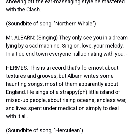
showing off the ear-massaging style he mastered
with the Clash.
(Soundbite of song, "Northern Whale")
Mr. ALBARN: (Singing) They only see you in a dream
lying by a sad machine. Sing on, love, your melody.
In a tide end town everyone hallucinating with you. -
HERMES: This is a record that's foremost about
textures and grooves, but Albarn writes some
haunting songs, most of them apparently about
England. He sings of a strappy(ph) little island of
mixed-up people, about rising oceans, endless war,
and lives spent under medication simply to deal
with it all.
(Soundbite of song, "Herculean")