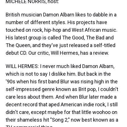
MICHELE NORRIS, host:
British musician Damon Albarn likes to dabble in a
number of different styles. His projects have
touched on rock, hip-hop and West African music.
His latest group is called The Good, The Bad and
The Queen, and they've just released a self-titled
debut CD. Our critic, Will Hermes, has a review.
WILL HERMES: I never much liked Damon Albarn,
which is not to say I dislike him. But back in the
'90s when his first band Blur was rising high in the
self-impressed genre known as Brit pop, I couldn't
care less about them. And when Blur later made a
decent record that aped American indie rock, I still
didn't care, except maybe for that little woohoo on
their shameless hit "Song 2," now best known as a