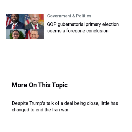
Government & Politics
GOP gubernatorial primary election
seems a foregone conclusion
More On This Topic
Despite Trump's talk of a deal being close, little has
changed to end the Iran war