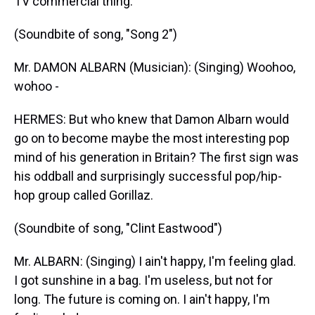
TV commercial thing.
(Soundbite of song, "Song 2")
Mr. DAMON ALBARN (Musician): (Singing) Woohoo,
wohoo -
HERMES: But who knew that Damon Albarn would
go on to become maybe the most interesting pop
mind of his generation in Britain? The first sign was
his oddball and surprisingly successful pop/hip-
hop group called Gorillaz.
(Soundbite of song, "Clint Eastwood")
Mr. ALBARN: (Singing) I ain't happy, I'm feeling glad.
I got sunshine in a bag. I'm useless, but not for
long. The future is coming on. I ain't happy, I'm