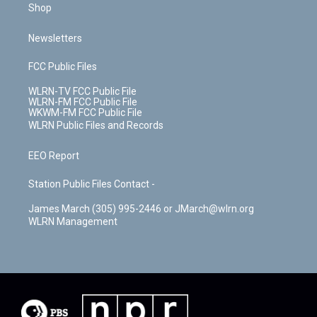
Shop
Newsletters
FCC Public Files
WLRN-TV FCC Public File
WLRN-FM FCC Public File
WKWM-FM FCC Public File
WLRN Public Files and Records
EEO Report
Station Public Files Contact -
James March (305) 995-2446 or JMarch@wlrn.org
WLRN Management