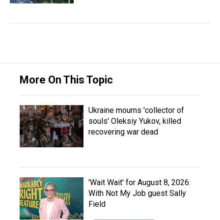
More On This Topic
Ukraine mourns 'collector of
souls' Oleksiy Yukov, killed
recovering war dead
'Wait Wait' for August 8, 2026:
With Not My Job guest Sally
Field