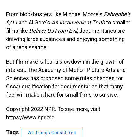
s
o
r
e
y
I
k
s
n
t
From blockbusters like Michael Moore's
Fahrenheit
9/11
and Al Gore's
An Inconvenient Truth
to smaller
films like
Deliver Us From Evil
, documentaries are
drawing large audiences and enjoying something
of a renaissance.
But filmmakers fear a slowdown in the growth of
interest. The Academy of Motion Picture Arts and
Sciences has proposed some rules changes for
Oscar qualification for documentaries that many
feel will make it hard for small films to survive.
Copyright 2022 NPR. To see more, visit
https://www.npr.org.
Tags
All Things Considered