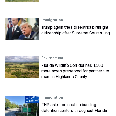
Immigration
Trump again tries to restrict birthright
citizenship after Supreme Court ruling
Environment
Florida Wildlife Corridor has 1,500
more acres preserved for panthers to
roam in Highlands County
Immigration
FHP asks for input on building
detention centers throughout Florida