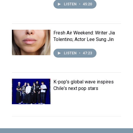
LISTEN
•
45:20
Fresh Air Weekend: Writer Jia
Tolentino; Actor Lee Sung Jin
LISTEN
•
47:23
K-pop's global wave inspires
Chile's next pop stars