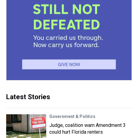
Latest Stories
Government & Politics
Judge, coalition warn Amendment 3
could hurt Florida renters