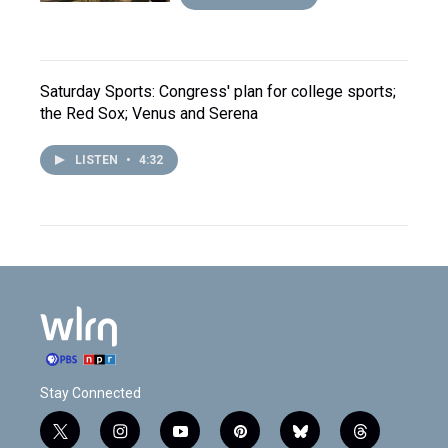
Saturday Sports: Congress' plan for college sports;
the Red Sox; Venus and Serena
LISTEN
•
4:32
Stay Connected
t
i
y
p
b
t