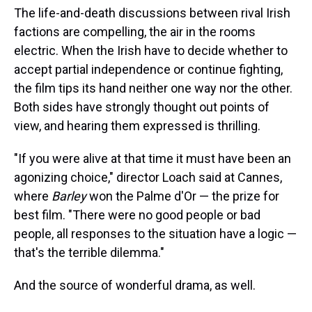
The life-and-death discussions between rival Irish
factions are compelling, the air in the rooms
electric. When the Irish have to decide whether to
accept partial independence or continue fighting,
the film tips its hand neither one way nor the other.
Both sides have strongly thought out points of
view, and hearing them expressed is thrilling.
"If you were alive at that time it must have been an
agonizing choice," director Loach said at Cannes,
where
Barley
won the Palme d'Or — the prize for
best film. "There were no good people or bad
people, all responses to the situation have a logic —
that's the terrible dilemma."
And the source of wonderful drama, as well.