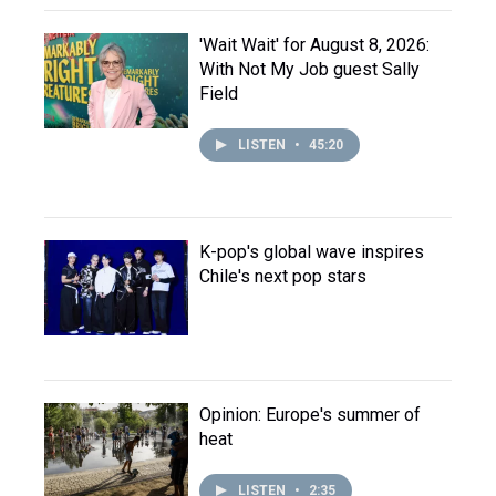
'Wait Wait' for August 8, 2026:
With Not My Job guest Sally
Field
LISTEN
•
45:20
K-pop's global wave inspires
Chile's next pop stars
Opinion: Europe's summer of
heat
LISTEN
•
2:35