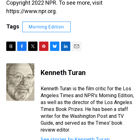
Copyright 2022 NPR. To see more, visit
https://www.npr.org.
Tags
Morning Edition
T
F
T
P
B
L
E
h
a
w
i
l
i
m
r
c
i
n
u
n
a
e
e
t
t
e
k
i
Kenneth Turan
a
b
t
e
s
e
l
d
o
e
r
k
d
s
o
r
e
y
I
Kenneth Turan is the film critic for the Los
k
s
n
Angeles Times and NPR's Morning Edition,
t
as well as the director of the Los Angeles
Times Book Prizes. He has been a staff
writer for the Washington Post and TV
Guide, and served as the Times' book
review editor.
See stories by Kenneth Turan