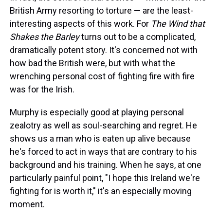
British Army resorting to torture — are the least-
interesting aspects of this work. For
The Wind that
Shakes the Barley
turns out to be a complicated,
dramatically potent story. It's concerned not with
how bad the British were, but with what the
wrenching personal cost of fighting fire with fire
was for the Irish.
Murphy is especially good at playing personal
zealotry as well as soul-searching and regret. He
shows us a man who is eaten up alive because
he's forced to act in ways that are contrary to his
background and his training. When he says, at one
particularly painful point, "I hope this Ireland we're
fighting for is worth it," it's an especially moving
moment.