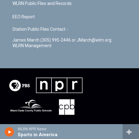
WLRN Public Files and Records
EEO Report
Station Public Files Contact -
James March (305) 995-2446 or JMarch@wlrn.org
WLRN Management
WLRN NPR News
Sports in America