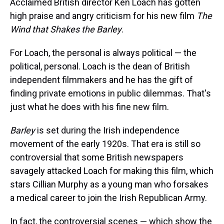
Acclaimed British director Ken Loach has gotten
high praise and angry criticism for his new film
The
Wind that Shakes the Barley
.
For Loach, the personal is always political — the
political, personal. Loach is the dean of British
independent filmmakers and he has the gift of
finding private emotions in public dilemmas. That's
just what he does with his fine new film.
Barley
is set during the Irish independence
movement of the early 1920s. That era is still so
controversial that some British newspapers
savagely attacked Loach for making this film, which
stars Cillian Murphy as a young man who forsakes
a medical career to join the Irish Republican Army.
In fact, the controversial scenes — which show the