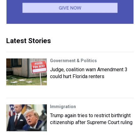
Latest Stories
Government & Politics
Judge, coalition warn Amendment 3
could hurt Florida renters
Immigration
Trump again tries to restrict birthright
citizenship after Supreme Court ruling