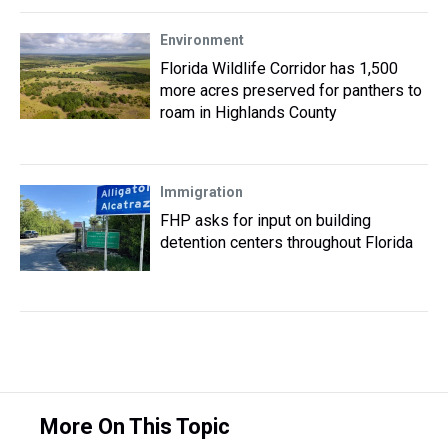
Environment
Florida Wildlife Corridor has 1,500
more acres preserved for panthers to
roam in Highlands County
Immigration
FHP asks for input on building
detention centers throughout Florida
More On This Topic