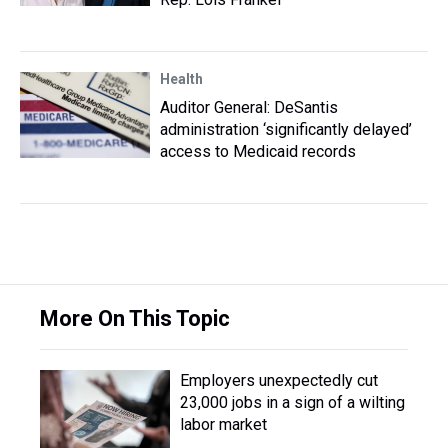
Health
Auditor General: DeSantis
administration ‘significantly delayed’
access to Medicaid records
More On This Topic
Employers unexpectedly cut
23,000 jobs in a sign of a wilting
labor market