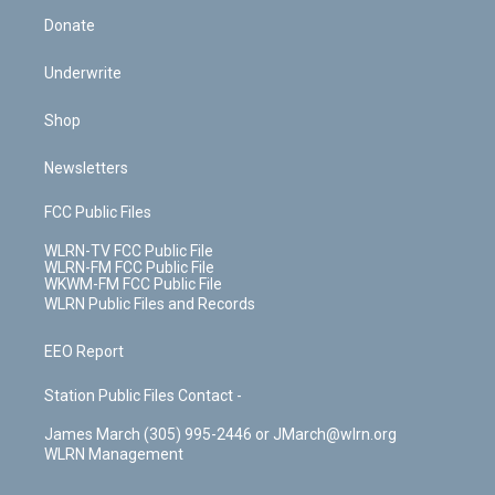
Donate
Underwrite
Shop
Newsletters
FCC Public Files
WLRN-TV FCC Public File
WLRN-FM FCC Public File
WKWM-FM FCC Public File
WLRN Public Files and Records
EEO Report
Station Public Files Contact -
James March (305) 995-2446 or JMarch@wlrn.org
WLRN Management