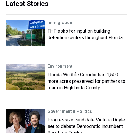
Latest Stories
Immigration
FHP asks for input on building
detention centers throughout Florida
Environment
Florida Wildlife Corridor has 1,500
more acres preserved for panthers to
roam in Highlands County
Government & Politics
Progressive candidate Victoria Doyle
set to debate Democratic incumbent
Rep. Lois Frankel