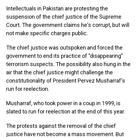
k
s
n
Intellectuals in Pakistan are protesting the
t
suspension of the chief justice of the Supreme
Court. The government claims he's corrupt, but will
not make specific charges public.
The chief justice was outspoken and forced the
government to end its practice of "disappearing"
terrorism suspects. The possibility also hung in the
air that the chief justice might challenge the
constitutionality of President Pervez Musharraf's
run for reelection.
Musharraf, who took power in a coup in 1999, is
slated to run for reelection at the end of this year.
The protests against the removal of the chief
justice have not become a mass movement. But