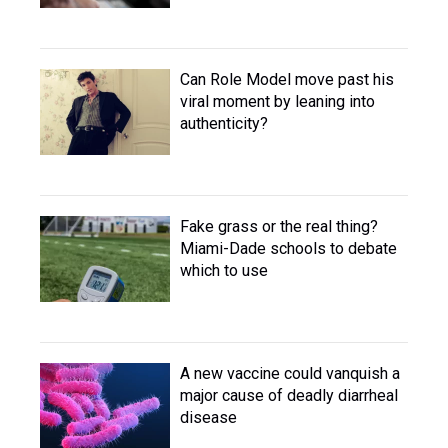
Can Role Model move past his
viral moment by leaning into
authenticity?
Fake grass or the real thing?
Miami-Dade schools to debate
which to use
A new vaccine could vanquish a
major cause of deadly diarrheal
disease