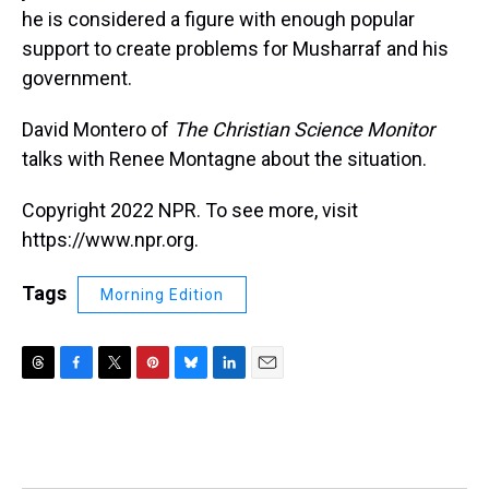
he is considered a figure with enough popular
support to create problems for Musharraf and his
government.
David Montero of
The Christian Science Monitor
talks with Renee Montagne about the situation.
Copyright 2022 NPR. To see more, visit
https://www.npr.org.
Tags
Morning Edition
T
F
T
P
B
L
E
h
a
w
i
l
i
m
r
c
i
n
u
n
a
e
e
t
t
e
k
i
a
b
t
e
s
e
l
d
o
e
r
k
d