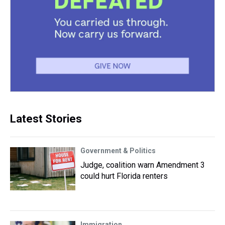
Latest Stories
Government & Politics
Judge, coalition warn Amendment 3
could hurt Florida renters
Immigration