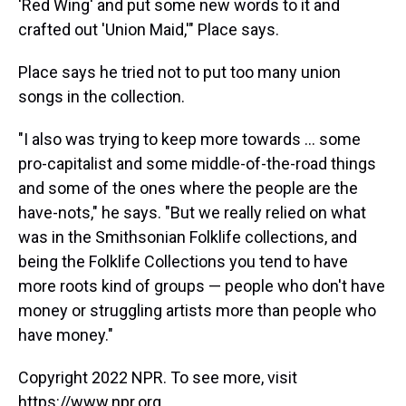
'Red Wing' and put some new words to it and
crafted out 'Union Maid,'" Place says.
Place says he tried not to put too many union
songs in the collection.
"I also was trying to keep more towards ... some
pro-capitalist and some middle-of-the-road things
and some of the ones where the people are the
have-nots," he says. "But we really relied on what
was in the Smithsonian Folklife collections, and
being the Folklife Collections you tend to have
more roots kind of groups — people who don't have
money or struggling artists more than people who
have money."
Copyright 2022 NPR. To see more, visit
https://www.npr.org.