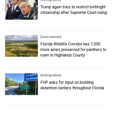
Trump again tries to restrict birthright
citizenship after Supreme Court ruling
Environment
Florida Wildlife Corridor has 1,500
more acres preserved for panthers to
roam in Highlands County
Immigration
FHP asks for input on building
detention centers throughout Florida