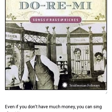
/
Even if you don't have much money, you can sing