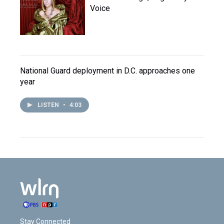
Voice
National Guard deployment in D.C. approaches one
year
LISTEN
•
4:03
Stay Connected