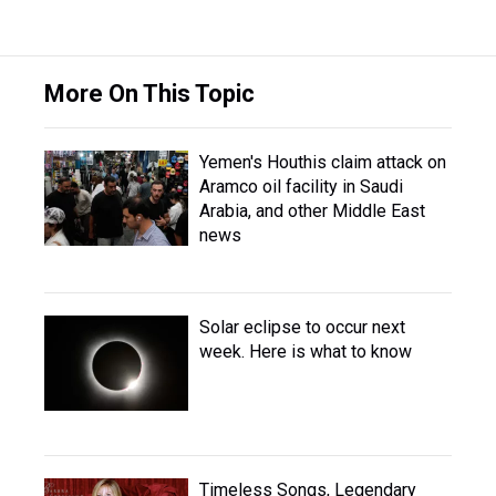
More On This Topic
Yemen's Houthis claim attack on
Aramco oil facility in Saudi
Arabia, and other Middle East
news
Solar eclipse to occur next
week. Here is what to know
Timeless Songs, Legendary