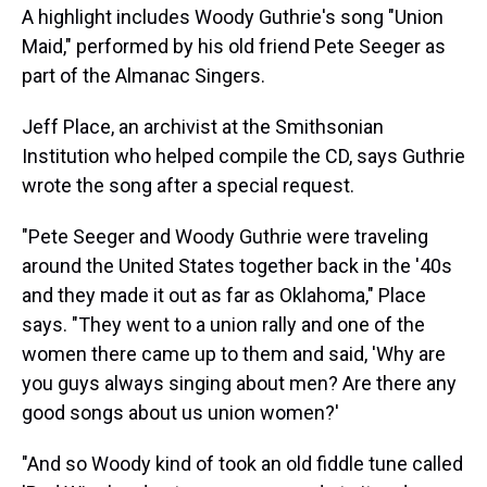
A highlight includes Woody Guthrie's song "Union
Maid," performed by his old friend Pete Seeger as
part of the Almanac Singers.
Jeff Place, an archivist at the Smithsonian
Institution who helped compile the CD, says Guthrie
wrote the song after a special request.
"Pete Seeger and Woody Guthrie were traveling
around the United States together back in the '40s
and they made it out as far as Oklahoma," Place
says. "They went to a union rally and one of the
women there came up to them and said, 'Why are
you guys always singing about men? Are there any
good songs about us union women?'
"And so Woody kind of took an old fiddle tune called