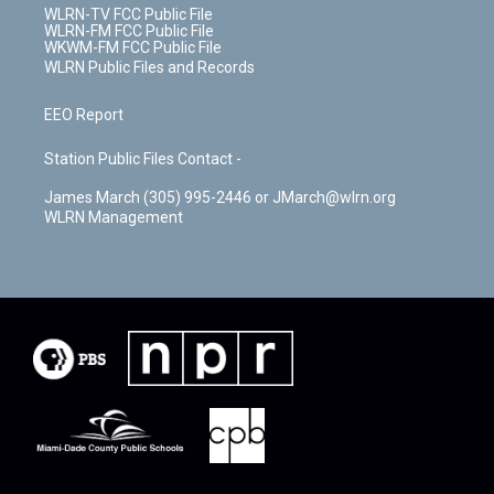
WLRN-TV FCC Public File
WLRN-FM FCC Public File
WKWM-FM FCC Public File
WLRN Public Files and Records
EEO Report
Station Public Files Contact -
James March (305) 995-2446 or JMarch@wlrn.org
WLRN Management