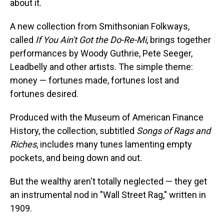
about it.
A new collection from Smithsonian Folkways,
called
If You Ain't Got the Do-Re-Mi
, brings together
performances by Woody Guthrie, Pete Seeger,
Leadbelly and other artists. The simple theme:
money — fortunes made, fortunes lost and
fortunes desired.
Produced with the Museum of American Finance
History, the collection, subtitled
Songs of Rags and
Riches
, includes many tunes lamenting empty
pockets, and being down and out.
But the wealthy aren't totally neglected — they get
an instrumental nod in "Wall Street Rag," written in
1909.