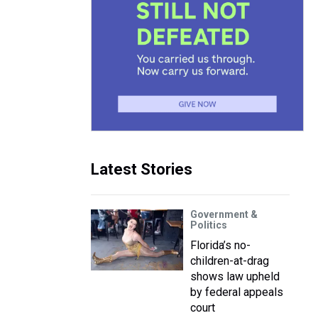
Latest Stories
Government &
Politics
Florida’s no-
children-at-drag
shows law upheld
by federal appeals
court