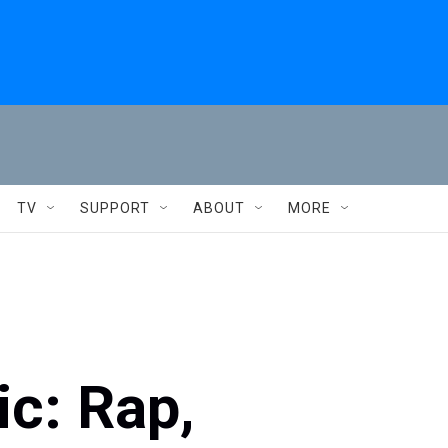
TV
SUPPORT
ABOUT
MORE
c: Rap,