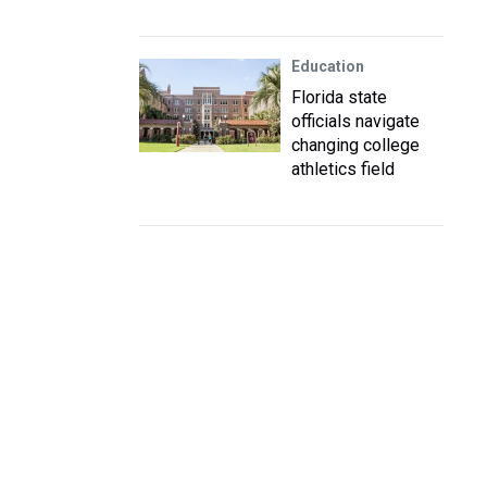
Education
Florida state
officials navigate
changing college
athletics field