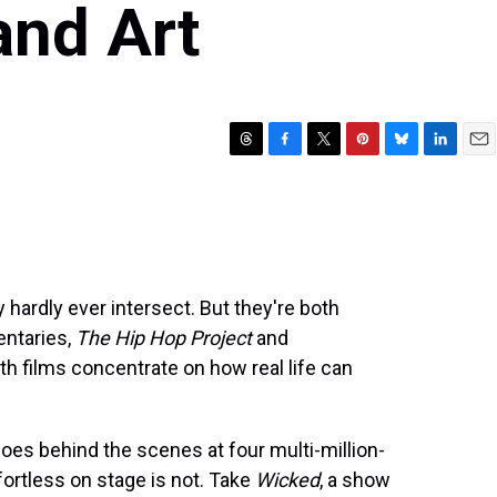
and Art
T
F
T
P
B
L
E
h
a
w
i
l
i
m
r
c
i
n
u
n
a
e
e
t
t
e
k
i
a
b
t
e
s
e
l
d
o
e
r
k
d
s
o
r
e
y
I
hardly ever intersect. But they're both
k
s
n
entaries,
The Hip Hop Project
and
t
oth films concentrate on how real life can
 goes behind the scenes at four multi-million-
fortless on stage is not. Take
Wicked
, a show