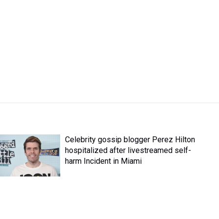
Celebrity gossip blogger Perez Hilton
hospitalized after livestreamed self-
harm Incident in Miami