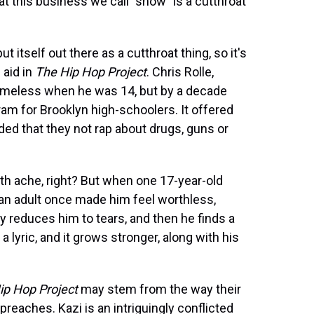
at this business we call "show" is a cutthroat
 itself out there as a cutthroat thing, so it's
 aid in
The Hip Hop Project
. Chris Rolle,
meless when he was 14, but by a decade
ram for Brooklyn high-schoolers. It offered
ed that they not rap about drugs, guns or
th ache, right? But when one 17-year-old
 an adult once made him feel worthless,
reduces him to tears, and then he finds a
a lyric, and it grows stronger, along with his
ip Hop Project
may stem from the way their
eaches. Kazi is an intriguingly conflicted