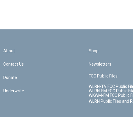
About
Shop
Contact Us
Newsletters
FCC Public Files
Donate
WLRN-TV FCC Public Fil
Underwrite
WLRN-FM FCC Public Fil
WKWM-FM FCC Public Fi
WLRN Public Files and 