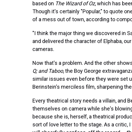
based on
The Wizard of Oz
, which has bee
Though it's certainly "Popular," to quote o
of a mess out of town, according to compo
"I think the major thing we discovered in 
and delivered the character of Elphaba, our
cameras.
Now that's a problem. And the other show
Q; and Taboo
, the Boy George extravaganz
similar issues even before they were set u
Berinstein's merciless film, sharpening the
Every theatrical story needs a villain, and
themselves on camera while she's blowing a
because she is, herself, a theatrical prod
sort of love letter to the stage. As a critic,