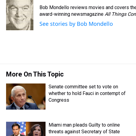
e
e
t
t
e
k
i
Bob Mondello reviews movies and covers the
a
b
t
e
s
e
l
d
o
e
r
award-winning newsmagazine
k
d
All Things Con
s
o
r
e
y
I
See stories by Bob Mondello
k
s
n
t
More On This Topic
Senate committee set to vote on
whether to hold Fauci in contempt of
Congress
Miami man pleads Guilty to online
threats against Secretary of State