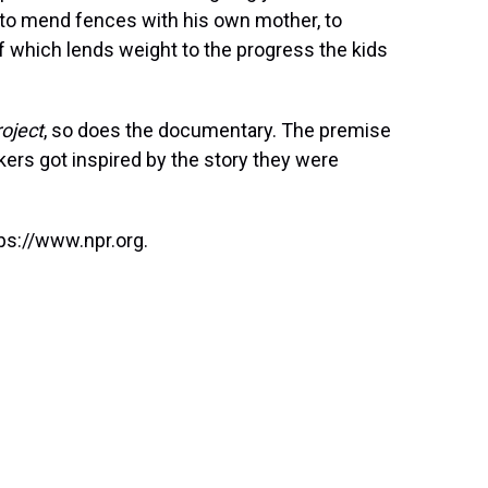
 to mend fences with his own mother, to
f which lends weight to the progress the kids
oject
, so does the documentary. The premise
kers got inspired by the story they were
ps://www.npr.org.