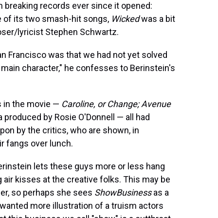
n breaking records ever since it opened:
ne of its two smash-hit songs,
Wicked
was a bit
ser/lyricist Stephen Schwartz.
San Francisco was that we had not yet solved
 main character," he confesses to Berinstein's
s in the movie —
Caroline, or Change; Avenue
a produced by Rosie O'Donnell — all had
pon by the critics, who are shown, in
ir fangs over lunch.
 Berinstein lets these guys more or less hang
ir kisses at the creative folks. This may be
ucer, so perhaps she sees
ShowBusiness
as a
 I wanted more illustration of a truism actors