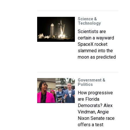
Science &
Technology
Scientists are
certain a wayward
SpaceX rocket
slammed into the
moon as predicted
Government &
Politics
How progressive
are Florida
Democrats? Alex
Vindman, Angie
Nixon Senate race
offers a test