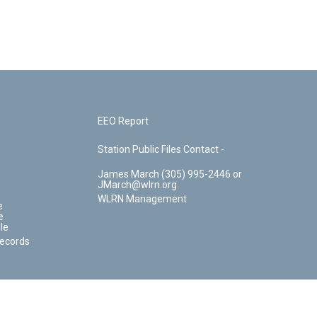
EEO Report
Station Public Files Contact -
James March (305) 995-2446 or
JMarch@wlrn.org
WLRN Management
e
e
le
Records