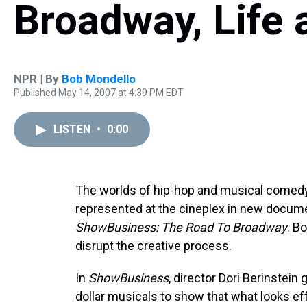
Broadway, Life 
NPR | By
Bob Mondello
Published May 14, 2007 at 4:39 PM EDT
LISTEN
•
0:00
The worlds of hip-hop and musical comedy 
represented at the cineplex in new docum
ShowBusiness: The Road To Broadway
. B
disrupt the creative process.
In
ShowBusiness
, director Dori Berinstein
dollar musicals to show that what looks ef