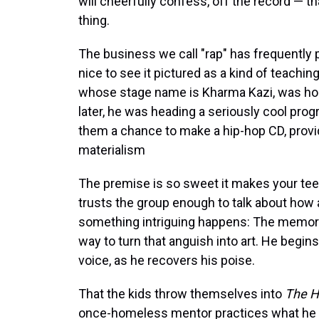
will cheerfully confess, off the record — th
thing.
The business we call "rap" has frequently put
nice to see it pictured as a kind of teaching
whose stage name is Kharma Kazi, was ho
later, he was heading a seriously cool prog
them a chance to make a hip-hop CD, provid
materialism
The premise is so sweet it makes your tee
trusts the group enough to talk about how
something intriguing happens: The memory 
way to turn that anguish into art. He begins 
voice, as he recovers his poise.
That the kids throw themselves into
The H
once-homeless mentor practices what he pr