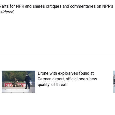
 arts for NPR and shares critiques and commentaries on NPR's
sidered
.
Drone with explosives found at
German airport, official sees 'new
quality' of threat