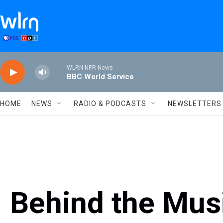
Skip to main content
WLRN NPR News
BBC World Service
HOME
NEWS
RADIO & PODCASTS
NEWSLETTERS
Behind the Musi