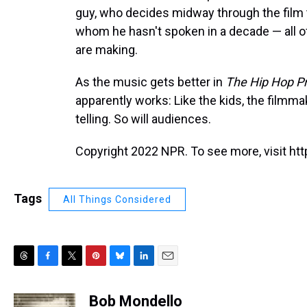
guy, who decides midway through the film
whom he hasn't spoken in a decade — all o
are making.
As the music gets better in
The Hip Hop Pr
apparently works: Like the kids, the filmma
telling. So will audiences.
Copyright 2022 NPR. To see more, visit htt
Tags
All Things Considered
T
F
T
P
B
L
E
h
a
w
i
l
i
m
r
c
i
n
u
n
a
Bob Mondello