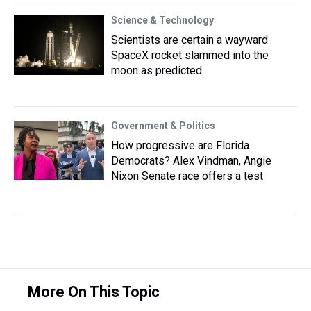
Science & Technology
Scientists are certain a wayward
SpaceX rocket slammed into the
moon as predicted
Government & Politics
How progressive are Florida
Democrats? Alex Vindman, Angie
Nixon Senate race offers a test
More On This Topic