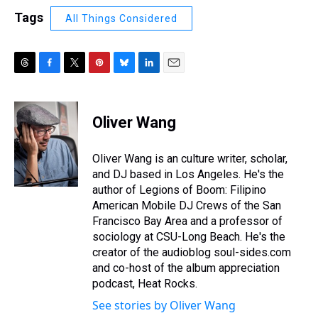
Tags
All Things Considered
T
F
T
P
B
L
E
h
a
w
i
l
i
m
r
c
i
n
u
n
a
e
e
t
t
e
k
i
Oliver Wang
a
b
t
e
s
e
l
d
o
e
r
k
d
s
o
r
e
y
I
Oliver Wang is an culture writer, scholar,
k
s
n
and DJ based in Los Angeles. He's the
t
author of Legions of Boom: Filipino
American Mobile DJ Crews of the San
Francisco Bay Area and a professor of
sociology at CSU-Long Beach. He's the
creator of the audioblog soul-sides.com
and co-host of the album appreciation
podcast, Heat Rocks.
See stories by Oliver Wang