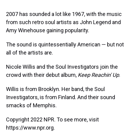
s
o
r
e
y
I
k
s
n
t
2007 has sounded a lot like 1967, with the music
from such retro soul artists as John Legend and
Amy Winehouse gaining popularity.
The sound is quintessentially American — but not
all of the artists are.
Nicole Willis and the Soul Investigators join the
crowd with their debut album,
Keep Reachin' Up
.
Willis is from Brooklyn. Her band, the Soul
Investigators, is from Finland. And their sound
smacks of Memphis.
Copyright 2022 NPR. To see more, visit
https://www.npr.org.