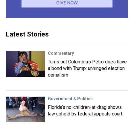
Latest Stories
Commentary
Turns out Colombia's Petro does have
a bond with Trump: unhinged election
denialism
Government & Politics
Florida’s no-children-at-drag shows
law upheld by federal appeals court