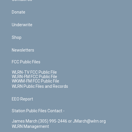
k
n
Donate
Underwrite
Shop
Newsletters
FCC Public Files
WLRN-TV FCC Public File
WLRN-FM FCC Public File
WKWM-FM FCC Public File
WLRN Public Files and Records
EEO Report
Station Public Files Contact -
James March (305) 995-2446 or JMarch@wlrn.org
WLRN Management