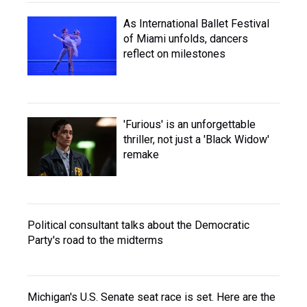
As International Ballet Festival
of Miami unfolds, dancers
reflect on milestones
'Furious' is an unforgettable
thriller, not just a 'Black Widow'
remake
Political consultant talks about the Democratic
Party's road to the midterms
Michigan's U.S. Senate seat race is set. Here are the