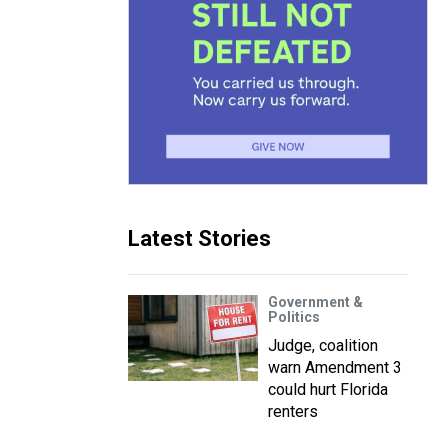
Latest Stories
Government &
Politics
Judge, coalition
warn Amendment 3
could hurt Florida
renters