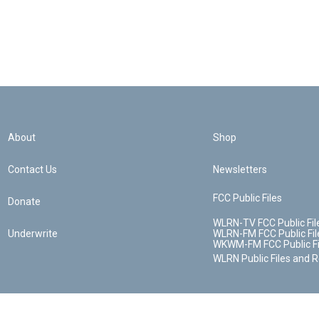
About
Shop
Contact Us
Newsletters
FCC Public Files
Donate
WLRN-TV FCC Public Fil
Underwrite
WLRN-FM FCC Public Fil
WKWM-FM FCC Public Fi
WLRN Public Files and 