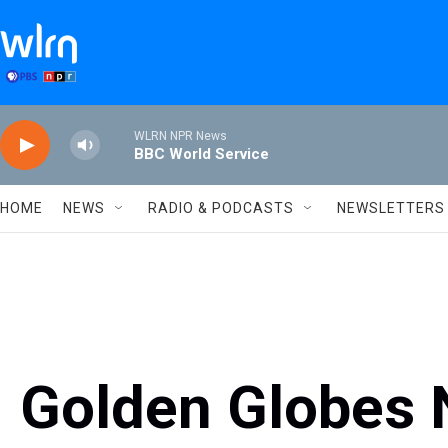
Skip to main content
WLRN NPR News
BBC World Service
HOME
NEWS
RADIO & PODCASTS
NEWSLETTERS
Golden Globes 