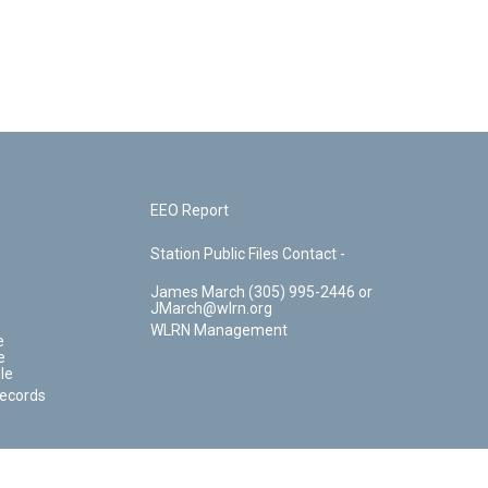
EEO Report
Station Public Files Contact -
James March (305) 995-2446 or
JMarch@wlrn.org
WLRN Management
e
e
le
Records