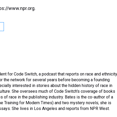
ps://www.npr.org.
nt for Code Switch, a podcast that reports on race and ethnicity
or the network for several years before becoming a founding
ally interested in stories about the hidden history of race in
 culture. She oversees much of Code Switch's coverage of books
 of race in the publishing industry. Bates is the co-author of a
me Training for Modern Times) and two mystery novels; she is
 essays. She lives in Los Angeles and reports from NPR West.