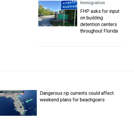
Immigration
FHP asks for input
on building
detention centers
throughout Florida
Dangerous rip currents could affect
weekend plans for beachgoers