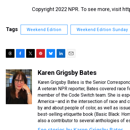
Copyright 2022 NPR. To see more, visit htt
Tags
Weekend Edition
Weekend Edition Sunday
T
F
T
P
B
L
E
h
a
w
i
l
i
m
r
c
i
n
u
n
a
Karen Grigsby Bates
e
e
t
t
e
k
i
Karen Grigsby Bates is the Senior Corresponde
a
b
t
e
s
e
l
d
o
e
r
A veteran NPR reporter, Bates covered race f
k
d
s
o
r
e
y
I
member of the Code Switch team. She is especi
k
s
n
America—and in the intersection of race and
t
by and about people of color, as well as issues
best-selling etiquette book (Basic Black: Ho
also a contributor to several anthologies of
See stories by Karen Grigsby Bates