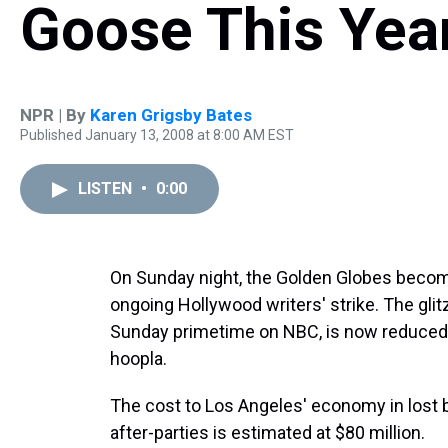
Goose This Yea
NPR | By
Karen Grigsby Bates
Published January 13, 2008 at 8:00 AM EST
LISTEN
•
0:00
On Sunday night, the Golden Globes become 
ongoing Hollywood writers' strike. The gli
Sunday primetime on NBC, is now reduced 
hoopla.
The cost to Los Angeles' economy in lost
after-parties is estimated at $80 million.