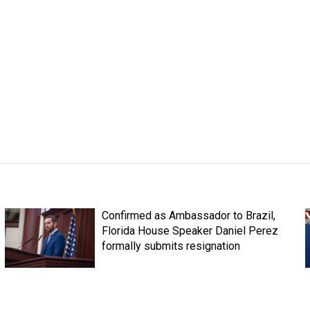
Confirmed as Ambassador to Brazil,
Florida House Speaker Daniel Perez
formally submits resignation