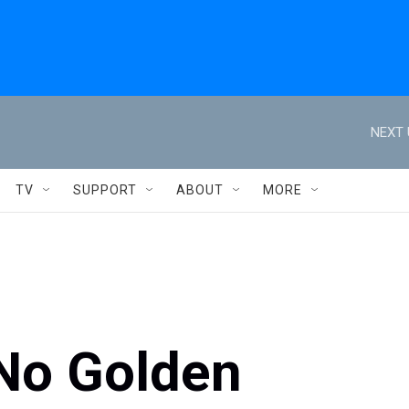
NEXT 
TV
SUPPORT
ABOUT
MORE
No Golden