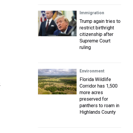
Immigration
Trump again tries to
restrict birthright
citizenship after
Supreme Court
ruling
Environment
Florida Wildlife
.
Corridor has 1,500
more acres
preserved for
panthers to roam in
Highlands County