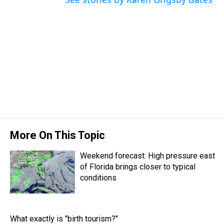
More On This Topic
Weekend forecast: High pressure east
of Florida brings closer to typical
conditions
What exactly is "birth tourism?"