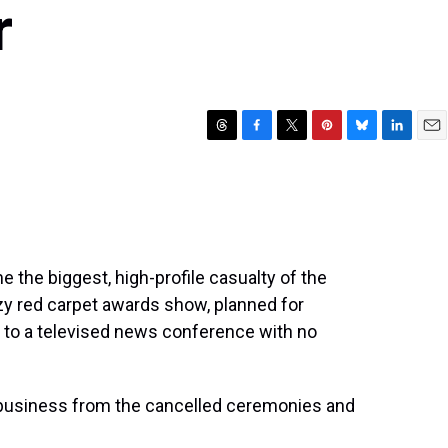
r
T
F
T
P
B
L
E
h
a
w
i
l
i
m
r
c
i
n
u
n
a
e
e
t
t
e
k
i
a
b
t
e
s
e
l
d
o
e
r
k
d
s
o
r
e
y
I
the biggest, high-profile casualty of the
k
s
n
tzy red carpet awards show, planned for
t
to a televised news conference with no
 business from the cancelled ceremonies and