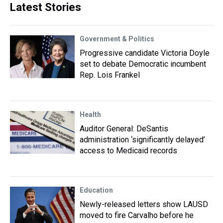
Latest Stories
Government & Politics
Progressive candidate Victoria Doyle
set to debate Democratic incumbent
Rep. Lois Frankel
Health
Auditor General: DeSantis
administration ‘significantly delayed’
access to Medicaid records
Education
Newly-released letters show LAUSD
moved to fire Carvalho before he