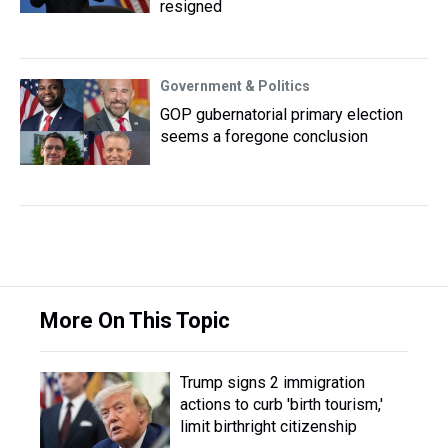
resigned
Government & Politics
GOP gubernatorial primary election
seems a foregone conclusion
More On This Topic
Trump signs 2 immigration
actions to curb 'birth tourism,'
limit birthright citizenship