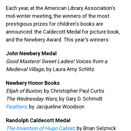
k
s
n
Each year, at the American Library Association's
t
mid-winter meeting, the winners of the most
prestigious prizes for children's books are
announced: the Caldecott Medal for picture book,
and the Newbery Award. This year's winners:
John Newbery Medal
Good Masters! Sweet Ladies! Voices from a
Medieval Village,
by Laura Amy Schlitz
Newbery Honor Books
Elijah of Buxton,
by Christopher Paul Curtis
The Wednesday Wars,
by Gary D. Schmidt
Feathers,
by Jacqueline Woodson
Randolph Caldecott Medal
The Invention of Hugo Cabret,
by Brian Selznick