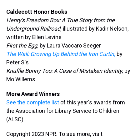
Caldecott Honor Books
Henry's Freedom Box: A True Story from the
Underground Railroad,
illustrated by Kadir Nelson,
written by Ellen Levine
First the Egg,
by Laura Vaccaro Seeger
The Wall: Growing Up Behind the Iron Curtin,
by
Peter Sís
Knuffle Bunny Too: A Case of Mistaken Identity,
by
Mo Willems
More Award Winners
See the complete list
of this year's awards from
the Association for Library Service to Children
(ALSC).
Copyright 2023 NPR. To see more, visit