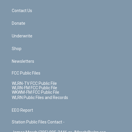
o
d
m
t
o
i
k
n
Contact Us
Donate
Underwrite
Shop
Newsletters
FCC Public Files
WLRN-TV FCC Public File
WLRN-FM FCC Public File
WKWM-FM FCC Public File
WLRN Public Files and Records
EEO Report
Station Public Files Contact -