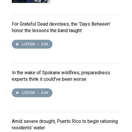
For Grateful Dead devotees, the 'Days Between'
honor the lessons the band taught
LISTEN
•
3:54
In the wake of Spokane wildfires, preparedness
experts think it could've been worse
LISTEN
•
4:49
Amid severe drought, Puerto Rico to begin rationing
residents' water