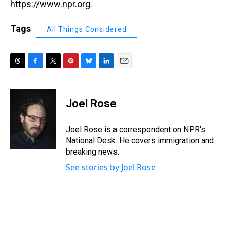
https://www.npr.org.
Tags
All Things Considered
T
F
T
P
B
L
E
h
a
w
i
l
i
m
r
c
i
n
u
n
a
e
e
t
t
e
k
i
Joel Rose
a
b
t
e
s
e
l
d
o
e
r
k
d
s
o
r
e
y
I
Joel Rose is a correspondent on NPR's
k
s
n
National Desk. He covers immigration and
t
breaking news.
See stories by Joel Rose