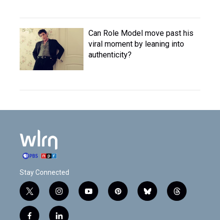
Can Role Model move past his
viral moment by leaning into
authenticity?
Stay Connected
t
i
y
p
b
t
w
n
o
i
l
h
i
s
u
n
u
r
f
l