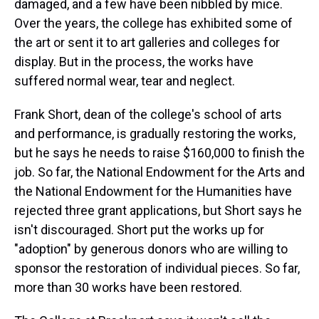
damaged, and a few have been nibbled by mice.
Over the years, the college has exhibited some of
the art or sent it to art galleries and colleges for
display. But in the process, the works have
suffered normal wear, tear and neglect.
Frank Short, dean of the college's school of arts
and performance, is gradually restoring the works,
but he says he needs to raise $160,000 to finish the
job. So far, the National Endowment for the Arts and
the National Endowment for the Humanities have
rejected three grant applications, but Short says he
isn't discouraged. Short put the works up for
"adoption" by generous donors who are willing to
sponsor the restoration of individual pieces. So far,
more than 30 works have been restored.