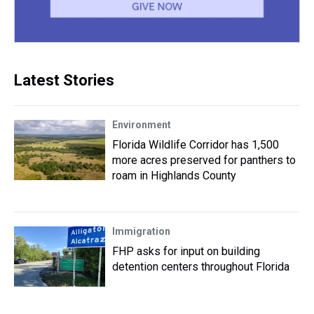
Latest Stories
Environment
Florida Wildlife Corridor has 1,500
more acres preserved for panthers to
roam in Highlands County
Immigration
FHP asks for input on building
detention centers throughout Florida