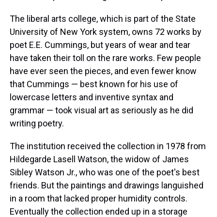
The liberal arts college, which is part of the State
University of New York system, owns 72 works by
poet E.E. Cummings, but years of wear and tear
have taken their toll on the rare works. Few people
have ever seen the pieces, and even fewer know
that Cummings — best known for his use of
lowercase letters and inventive syntax and
grammar — took visual art as seriously as he did
writing poetry.
The institution received the collection in 1978 from
Hildegarde Lasell Watson, the widow of James
Sibley Watson Jr., who was one of the poet's best
friends. But the paintings and drawings languished
in a room that lacked proper humidity controls.
Eventually the collection ended up in a storage