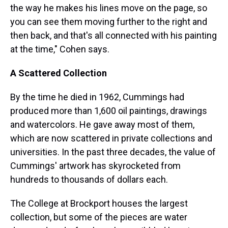
the way he makes his lines move on the page, so
you can see them moving further to the right and
then back, and that's all connected with his painting
at the time," Cohen says.
A Scattered Collection
By the time he died in 1962, Cummings had
produced more than 1,600 oil paintings, drawings
and watercolors. He gave away most of them,
which are now scattered in private collections and
universities. In the past three decades, the value of
Cummings' artwork has skyrocketed from
hundreds to thousands of dollars each.
The College at Brockport houses the largest
collection, but some of the pieces are water