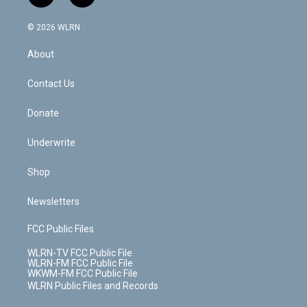
t
t
t
t
e
e
a
i
t
a
u
e
s
a
c
n
e
g
b
r
k
d
© 2026 WLRN
e
k
r
r
e
e
y
s
b
e
a
s
About
o
d
m
t
o
i
k
n
Contact Us
Donate
Underwrite
Shop
Newsletters
FCC Public Files
WLRN-TV FCC Public File
WLRN-FM FCC Public File
WKWM-FM FCC Public File
WLRN Public Files and Records