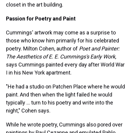
closet in the art building.
Passion for Poetry and Paint
Cummings' artwork may come as a surprise to
those who know him primarily for his celebrated
poetry. Milton Cohen, author of
Poet and Painter:
The Aesthetics of E. E. Cummings's Early Work,
says Cummings painted every day after World War
I in his New York apartment.
"He had a studio on Patchen Place where he would
paint. And then when the light failed he would
typically ... turn to his poetry and write into the
night," Cohen says.
While he wrote poetry, Cummings also pored over
paintings by Paul Cezanne and emulated Pablo