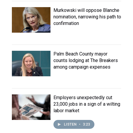
Murkowski will oppose Blanche
nomination, narrowing his path to
confirmation
Palm Beach County mayor
counts lodging at The Breakers
among campaign expenses
Employers unexpectedly cut
23,000 jobs in a sign of a wilting
labor market
LISTEN
•
3:23