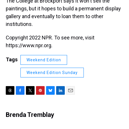
The College at Brockport says it won't sell the
paintings, but it hopes to build a permanent display
gallery and eventually to loan them to other
institutions.
Copyright 2022 NPR. To see more, visit
https://www.npr.org.
Tags
Weekend Edition
Weekend Edition Sunday
T
F
T
P
B
L
E
h
a
w
i
l
i
m
r
c
i
n
u
n
a
e
e
t
t
e
k
i
Brenda Tremblay
a
b
t
e
s
e
l
d
o
e
r
k
d
s
o
r
e
y
I