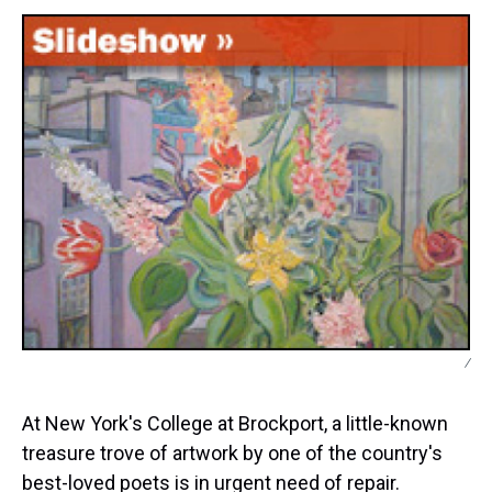
s
o
r
e
y
I
k
s
n
t
/
At New York's College at Brockport, a little-known
treasure trove of artwork by one of the country's
best-loved poets is in urgent need of repair.