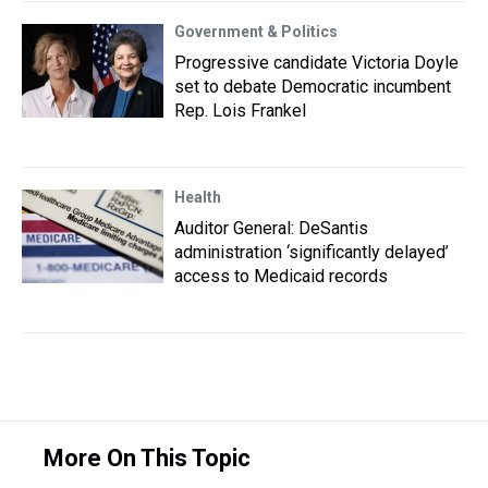
Government & Politics
Progressive candidate Victoria Doyle
set to debate Democratic incumbent
Rep. Lois Frankel
Health
Auditor General: DeSantis
administration ‘significantly delayed’
access to Medicaid records
More On This Topic