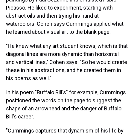
Picasso. He liked to experiment, starting with
abstract oils and then trying his hand at
watercolors. Cohen says Cummings applied what
he learned about visual art to the blank page.
"He knew what any art student knows, which is that
diagonal lines are more dynamic than horizontal
and vertical lines," Cohen says. "So he would create
these in his abstractions, and he created them in
his poems as well."
In his poem "Buffalo Bill's" for example, Cummings
positioned the words on the page to suggest the
shape of an arrowhead and the danger of Buffalo
Bill's career.
"Cummings captures that dynamism of his life by