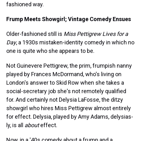
fashioned way.
Frump Meets Showgirl; Vintage Comedy Ensues
Older-fashioned still is
Miss Pettigrew Lives for a
Day
, a 1930s mistaken-identity comedy in which no
one is quite who she appears to be.
Not Guinevere Pettigrew, the prim, frumpish nanny
played by Frances McDormand, who's living on
London's answer to Skid Row when she takes a
social-secretary job she's not remotely qualified
for. And certainly not Delysia LaFosse, the ditzy
showgirl who hires Miss Pettigrew almost entirely
for effect. Delysia, played by Amy Adams, delysias-
ly, is all
about
effect.
Now, in a '40s comedy about a frump and a