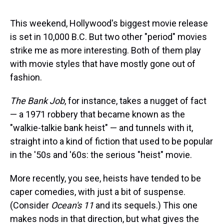
s
o
r
e
y
I
k
s
n
t
This weekend, Hollywood's biggest movie release
is set in 10,000 B.C. But two other "period" movies
strike me as more interesting. Both of them play
with movie styles that have mostly gone out of
fashion.
The Bank Job
, for instance, takes a nugget of fact
— a 1971 robbery that became known as the
"walkie-talkie bank heist" — and tunnels with it,
straight into a kind of fiction that used to be popular
in the '50s and '60s: the serious "heist" movie.
More recently, you see, heists have tended to be
caper comedies, with just a bit of suspense.
(Consider
Ocean's 11
and its sequels.) This one
makes nods in that direction, but what gives the