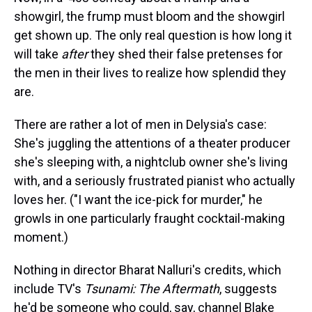
showgirl, the frump must bloom and the showgirl
get shown up. The only real question is how long it
will take
after
they shed their false pretenses for
the men in their lives to realize how splendid they
are.
There are rather a lot of men in Delysia's case:
She's juggling the attentions of a theater producer
she's sleeping with, a nightclub owner she's living
with, and a seriously frustrated pianist who actually
loves her. ("I want the ice-pick for murder," he
growls in one particularly fraught cocktail-making
moment.)
Nothing in director Bharat Nalluri's credits, which
include TV's
Tsunami: The Aftermath
, suggests
he'd be someone who could, say, channel Blake