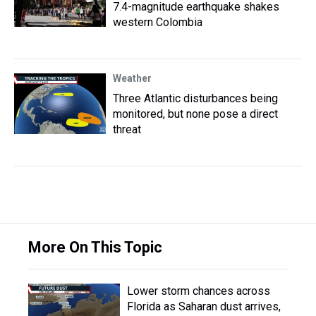
7.4-magnitude earthquake shakes
western Colombia
Weather
Three Atlantic disturbances being
monitored, but none pose a direct
threat
More On This Topic
Lower storm chances across
Florida as Saharan dust arrives,