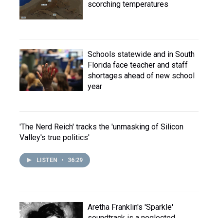
scorching temperatures
Schools statewide and in South
Florida face teacher and staff
shortages ahead of new school
year
'The Nerd Reich' tracks the 'unmasking of Silicon
Valley's true politics'
LISTEN
•
36:29
Aretha Franklin's 'Sparkle'
soundtrack is a neglected