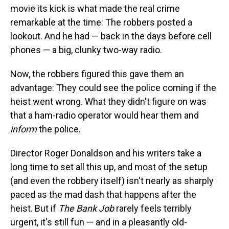
movie its kick is what made the real crime
remarkable at the time: The robbers posted a
lookout. And he had — back in the days before cell
phones — a big, clunky two-way radio.
Now, the robbers figured this gave them an
advantage: They could see the police coming if the
heist went wrong. What they didn't figure on was
that a ham-radio operator would hear them and
inform
the police.
Director Roger Donaldson and his writers take a
long time to set all this up, and most of the setup
(and even the robbery itself) isn't nearly as sharply
paced as the mad dash that happens after the
heist. But if
The Bank Job
rarely feels terribly
urgent, it's still fun — and in a pleasantly old-