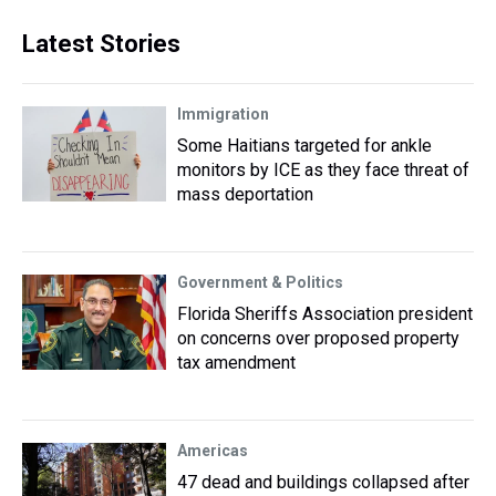
Latest Stories
Immigration
Some Haitians targeted for ankle
monitors by ICE as they face threat of
mass deportation
Government & Politics
Florida Sheriffs Association president
on concerns over proposed property
tax amendment
Americas
47 dead and buildings collapsed after