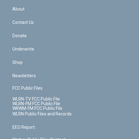
e
k
r
r
e
e
y
s
b
e
a
s
About
o
d
m
t
o
i
k
n
Contact Us
Donate
Underwrite
Shop
Newsletters
FCC Public Files
WLRN-TV FCC Public File
WLRN-FM FCC Public File
WKWM-FM FCC Public File
WLRN Public Files and Records
EEO Report