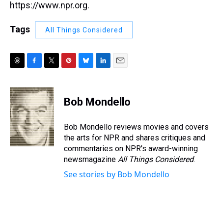
https://www.npr.org.
Tags
All Things Considered
T
F
T
P
B
L
E
h
a
w
i
l
i
m
r
c
i
n
u
n
a
e
e
t
t
e
k
i
Bob Mondello
a
b
t
e
s
e
l
d
o
e
r
k
d
s
o
r
e
y
I
Bob Mondello reviews movies and covers
k
s
n
the arts for NPR and shares critiques and
t
commentaries on NPR's award-winning
newsmagazine
All Things Considered
.
See stories by Bob Mondello