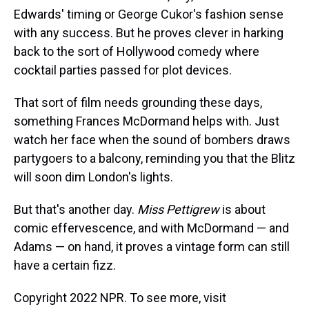
Edwards' timing or George Cukor's fashion sense
with any success. But he proves clever in harking
back to the sort of Hollywood comedy where
cocktail parties passed for plot devices.
That sort of film needs grounding these days,
something Frances McDormand helps with. Just
watch her face when the sound of bombers draws
partygoers to a balcony, reminding you that the Blitz
will soon dim London's lights.
But that's another day.
Miss Pettigrew
is about
comic effervescence, and with McDormand — and
Adams — on hand, it proves a vintage form can still
have a certain fizz.
Copyright 2022 NPR. To see more, visit