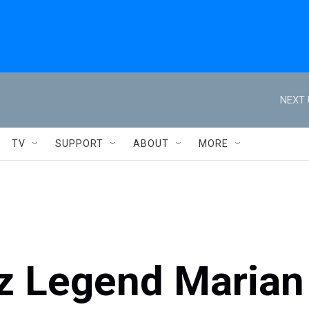
NEXT 
TV
SUPPORT
ABOUT
MORE
zz Legend Marian