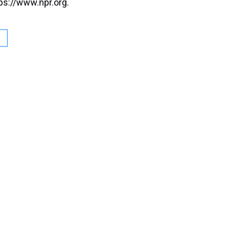
ps://www.npr.org.