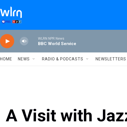
Skip to main content
WLRN NPR News
BBC World Service
HOME
NEWS
RADIO & PODCASTS
NEWSLETTERS
A Visit with Ja