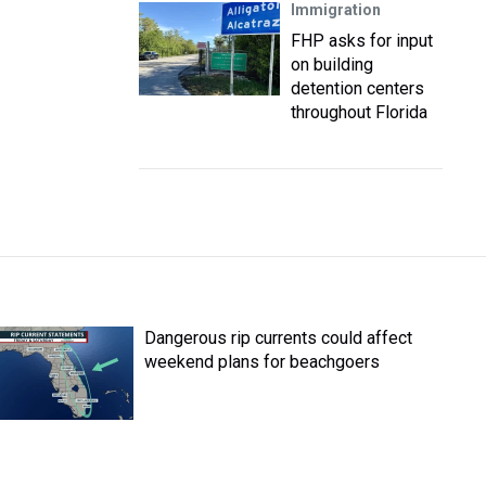
Immigration
FHP asks for input
on building
detention centers
throughout Florida
Dangerous rip currents could affect
weekend plans for beachgoers