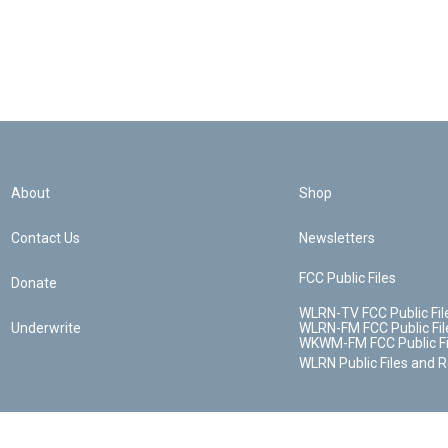
About
Shop
Contact Us
Newsletters
FCC Public Files
Donate
WLRN-TV FCC Public Fil
Underwrite
WLRN-FM FCC Public Fil
WKWM-FM FCC Public Fi
WLRN Public Files and 