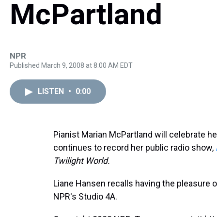
McPartland
NPR
Published March 9, 2008 at 8:00 AM EDT
LISTEN
•
0:00
Pianist Marian McPartland will celebrate he
continues to record her public radio show,
Twilight World.
Liane Hansen recalls having the pleasure o
NPR's Studio 4A.