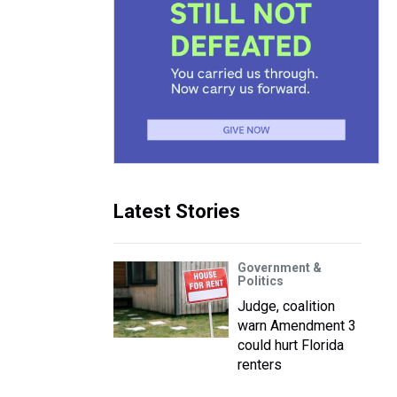
Latest Stories
Government &
Politics
Judge, coalition
warn Amendment 3
could hurt Florida
renters