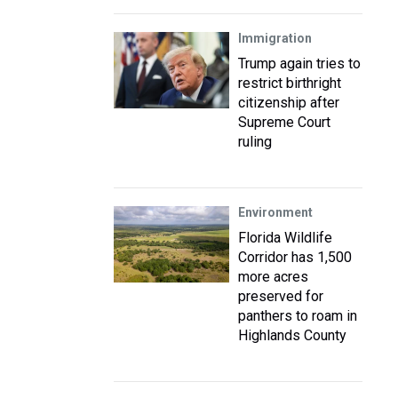
Immigration
Trump again tries to
restrict birthright
citizenship after
Supreme Court
ruling
Environment
Florida Wildlife
Corridor has 1,500
more acres
preserved for
panthers to roam in
Highlands County