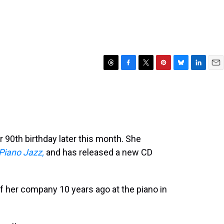
T
F
T
P
B
L
E
h
a
w
i
l
i
m
r
c
i
n
u
n
a
e
e
t
t
e
k
i
a
b
t
e
s
e
l
d
o
e
r
k
d
s
o
r
e
y
I
r 90th birthday later this month. She
k
s
n
Piano Jazz,
and has released a new CD
t
f her company 10 years ago at the piano in