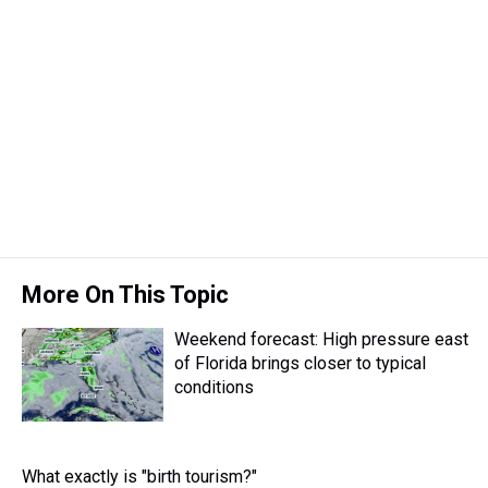
More On This Topic
Weekend forecast: High pressure east
of Florida brings closer to typical
conditions
What exactly is "birth tourism?"