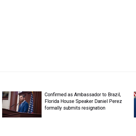
Confirmed as Ambassador to Brazil,
Florida House Speaker Daniel Perez
formally submits resignation