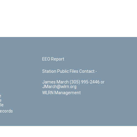
EEO Report
Station Public Files Contact -
James March (305) 995-2446 or
JMarch@wlrn.org
WLRN Management
e
e
le
Records