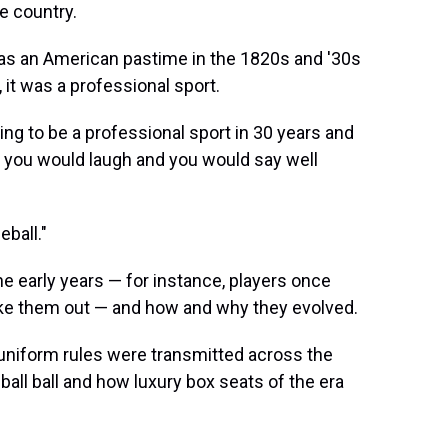
he country.
as an American pastime in the 1820s and '30s
 it was a professional sport.
oing to be a professional sport in 30 years and
, you would laugh and you would say well
ball."
he early years — for instance, players once
take them out — and how and why they evolved.
uniform rules were transmitted across the
ball ball and how luxury box seats of the era