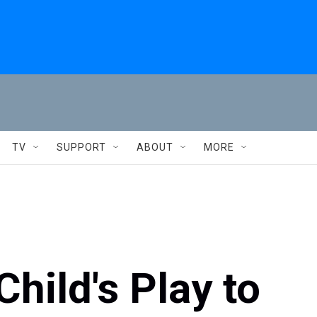
TV
SUPPORT
ABOUT
MORE
hild's Play to