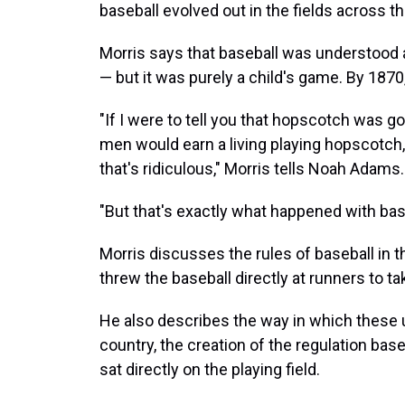
baseball evolved out in the fields across t
Morris says that baseball was understood 
— but it was purely a child's game. By 1870,
"If I were to tell you that hopscotch was g
men would earn a living playing hopscotch
that's ridiculous," Morris tells Noah Adams.
"But that's exactly what happened with base
Morris discusses the rules of baseball in t
threw the baseball directly at runners to 
He also describes the way in which these 
country, the creation of the regulation base
sat directly on the playing field.