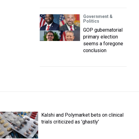
Government &
Politics
GOP gubernatorial
primary election
seems a foregone
conclusion
Kalshi and Polymarket bets on clinical
trials criticized as 'ghastly'