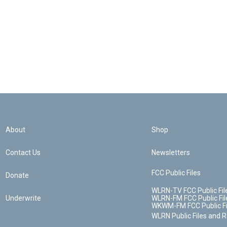
About
Shop
Contact Us
Newsletters
FCC Public Files
Donate
WLRN-TV FCC Public Fil
Underwrite
WLRN-FM FCC Public Fil
WKWM-FM FCC Public Fi
WLRN Public Files and 