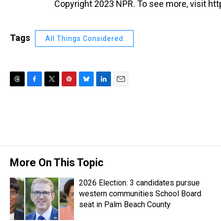
Copyright 2023 NPR. To see more, visit htt
Tags
All Things Considered
T
F
T
P
B
L
E
h
a
w
i
l
i
m
r
c
i
n
u
n
a
e
e
t
t
e
k
i
a
b
t
e
s
e
l
d
o
e
r
k
d
s
o
r
e
y
I
k
s
n
More On This Topic
t
2026 Election: 3 candidates pursue
western communities School Board
seat in Palm Beach County