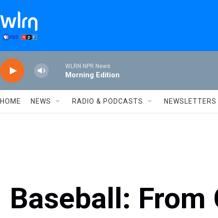
Skip to main content
WLRN NPR News
Morning Edition
HOME
NEWS
RADIO & PODCASTS
NEWSLETTERS
Baseball: From C