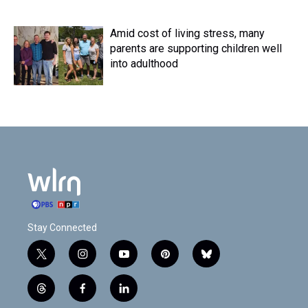
Amid cost of living stress, many
parents are supporting children well
into adulthood
Stay Connected
t
i
y
p
b
w
n
o
i
l
i
s
u
n
u
t
f
l
t
t
t
t
e
h
a
i