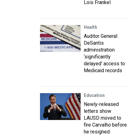
Lois Frankel
Health
Auditor General:
DeSantis
administration
‘significantly
delayed’ access to
Medicaid records
Education
Newly-released
letters show
LAUSD moved to
fire Carvalho before
he resigned