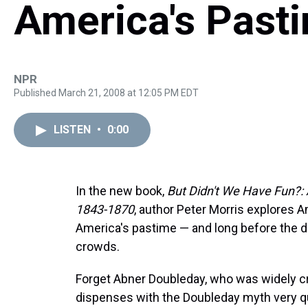
America's Past
NPR
Published March 21, 2008 at 12:05 PM EDT
LISTEN
•
0:00
In the new book,
But Didn't We Have Fun?: A
1843-1870
, author Peter Morris explores 
America's pastime — and long before the da
crowds.
Forget Abner Doubleday, who was widely cre
dispenses with the Doubleday myth very qu