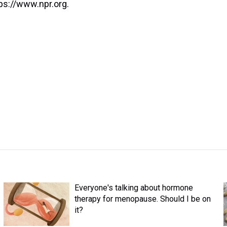
ps://www.npr.org.
Everyone's talking about hormone
therapy for menopause. Should I be on
it?