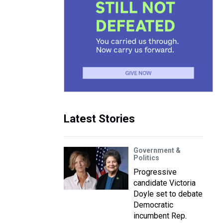
Latest Stories
Government &
Politics
Progressive
candidate Victoria
Doyle set to debate
Democratic
incumbent Rep.