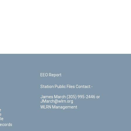
EEO Report
Station Public Files Contact -
James March (305) 995-2446 or
JMarch@wlrn.org
WLRN Management
e
e
le
Records