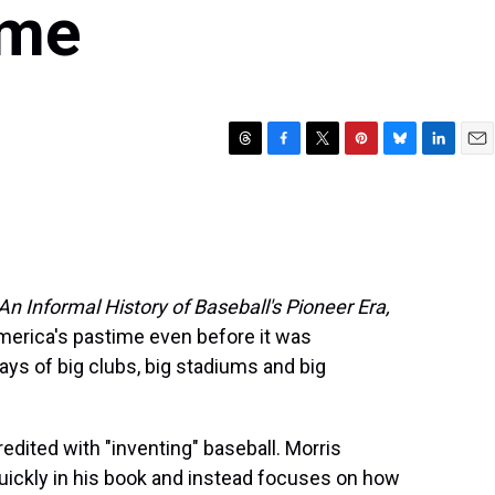
ime
T
F
T
P
B
L
E
h
a
w
i
l
i
m
r
c
i
n
u
n
a
e
e
t
t
e
k
i
a
b
t
e
s
e
l
d
o
e
r
k
d
s
o
r
e
y
I
n Informal History of Baseball's Pioneer Era,
k
s
n
America's pastime even before it was
t
ys of big clubs, big stadiums and big
dited with "inventing" baseball. Morris
ickly in his book and instead focuses on how