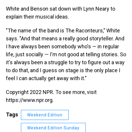
White and Benson sat down with Lynn Neary to
explain their musical ideas.
"The name of the band is The Raconteurs," White
says. "And that means a really good storyteller. And
I have always been somebody who's — in regular
life, just socially — I'm not good at telling stories. So
it's always been a struggle to try to figure out a way
to do that, and I guess on stage is the only place I
feel I can actually get away with it."
Copyright 2022 NPR. To see more, visit
https://www.npr.org.
Tags
Weekend Edition
Weekend Edition Sunday