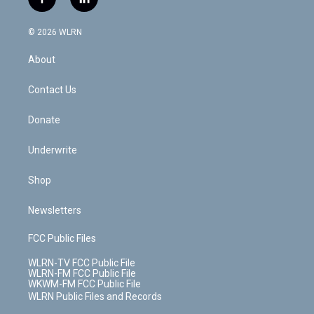
f
l
t
t
t
t
e
e
a
i
t
a
u
e
s
a
c
n
e
g
b
r
k
d
© 2026 WLRN
e
k
r
r
e
e
y
s
b
e
a
s
About
o
d
m
t
o
i
k
n
Contact Us
Donate
Underwrite
Shop
Newsletters
FCC Public Files
WLRN-TV FCC Public File
WLRN-FM FCC Public File
WKWM-FM FCC Public File
WLRN Public Files and Records