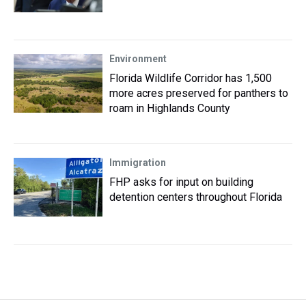
Environment
Florida Wildlife Corridor has 1,500
more acres preserved for panthers to
roam in Highlands County
Immigration
FHP asks for input on building
detention centers throughout Florida