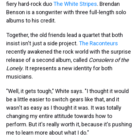
fiery hard-rock duo
The White Stripes
. Brendan
Benson is a songwriter with three full-length solo
albums to his credit.
Together, the old friends lead a quartet that both
insist isn't just a side project.
The Raconteurs
recently awakened the rock world with the surprise
release of a second album, called
Consolers of the
Lonely
. It represents a new identity for both
musicians.
"Well, it gets tough," White says. "I thought it would
be a little easier to switch gears like that, and it
wasn't as easy as I thought it was. It was totally
changing my entire attitude towards how to
perform. But it's really worth it, because it's pushing
me to learn more about what I do."