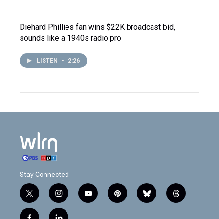
Diehard Phillies fan wins $22K broadcast bid,
sounds like a 1940s radio pro
LISTEN
•
2:26
Stay Connected
t
i
y
p
b
t
w
n
o
i
l
h
i
s
u
n
u
r