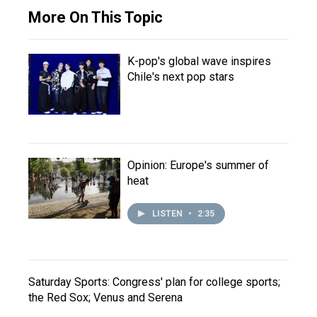
More On This Topic
K-pop's global wave inspires
Chile's next pop stars
Opinion: Europe's summer of
heat
LISTEN
•
2:35
Saturday Sports: Congress' plan for college sports;
the Red Sox; Venus and Serena