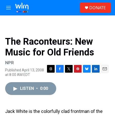
Skip to main content
S
DONATE
e
M
a
e
r
n
c
u
h
u
The Raconteurs: New
e
r
Music for Old Friends
y
NPR
Published April 13, 2008
T
F
T
P
B
L
E
at 8:00 AM EDT
h
a
w
i
l
i
m
r
c
i
n
u
n
a
e
e
t
t
e
k
i
LISTEN
•
0:00
a
b
t
e
s
e
l
d
o
e
r
k
d
s
o
r
e
y
I
k
s
n
Jack White is the colorfully clad frontman of the
t