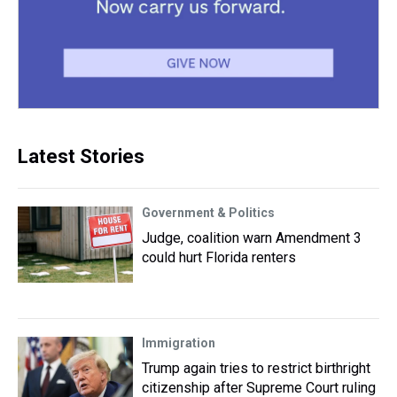
Latest Stories
Government & Politics
Judge, coalition warn Amendment 3
could hurt Florida renters
Immigration
Trump again tries to restrict birthright
citizenship after Supreme Court ruling