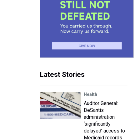
Latest Stories
Health
Auditor General:
DeSantis
administration
‘significantly
delayed’ access to
Medicaid records