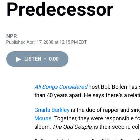
Predecessor
NPR
Published April 17, 2008 at 12:15 PM EDT
LISTEN
•
0:00
All Songs Considered
host Bob Boilen has
than 40 years apart. He says there's a rel
Gnarls Barkley
is the duo of rapper and sin
Mouse
. Together, they were responsible f
album,
The Odd Couple
, is their second co