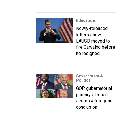
Education
Newly-released
letters show
LAUSD moved to
fire Carvalho before
he resigned
Government &
Politics
GOP gubernatorial
primary election
seems a foregone
conclusion