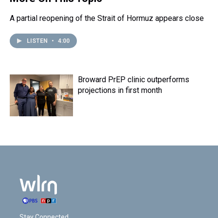
k
s
n
t
A partial reopening of the Strait of Hormuz appears close
LISTEN
•
4:00
Broward PrEP clinic outperforms
projections in first month
Stay Connected