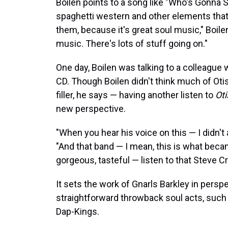
Boilen points to a song like "Who's Gonna
spaghetti western and other elements that g
them, because it's great soul music," Boile
music. There's lots of stuff going on."
One day, Boilen was talking to a colleague
CD. Though Boilen didn't think much of Oti
filler, he says — having another listen to
Oti
new perspective.
"When you hear his voice on this — I didn't 
"And that band — I mean, this is what bec
gorgeous, tasteful — listen to that Steve Cro
It sets the work of Gnarls Barkley in pers
straightforward throwback soul acts, suc
Dap-Kings.