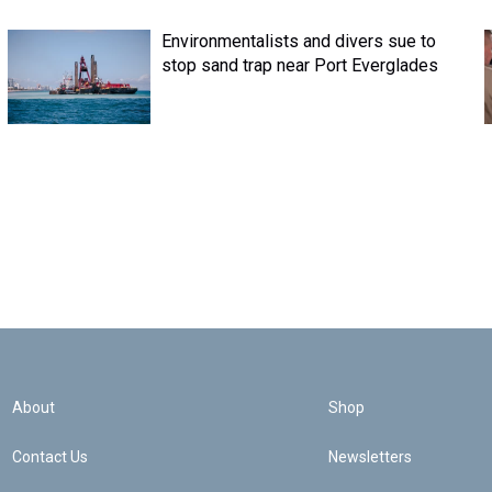
Environmentalists and divers sue to
stop sand trap near Port Everglades
About
Shop
Contact Us
Newsletters