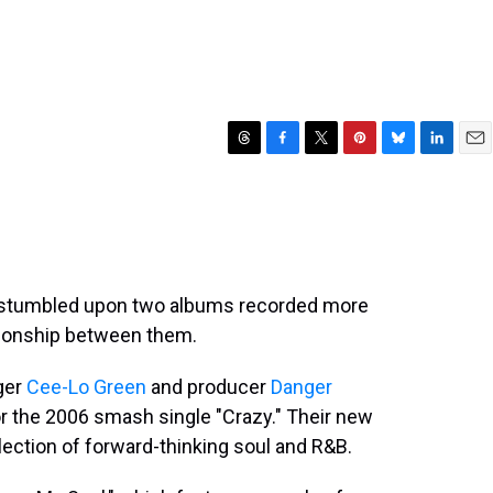
T
F
T
P
B
L
E
h
a
w
i
l
i
m
r
c
i
n
u
n
a
e
e
t
t
e
k
i
a
b
t
e
s
e
l
d
o
e
r
k
d
s
o
r
e
y
I
 stumbled upon two albums recorded more
k
s
n
ationship between them.
t
ger
Cee-Lo Green
and producer
Danger
or the 2006 smash single "Crazy." Their new
llection of forward-thinking soul and R&B.