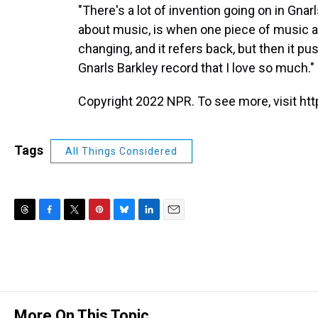
"There's a lot of invention going on in Gnarl
about music, is when one piece of music ad
changing, and it refers back, but then it pus
Gnarls Barkley record that I love so much."
Copyright 2022 NPR. To see more, visit htt
Tags
All Things Considered
T
F
T
P
B
L
E
h
a
w
i
l
i
m
r
c
i
n
u
n
a
e
e
t
t
e
k
i
a
b
t
e
s
e
l
d
o
e
r
k
d
s
o
r
e
y
I
More On This Topic