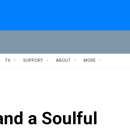
TV
SUPPORT
ABOUT
MORE
and a Soulful