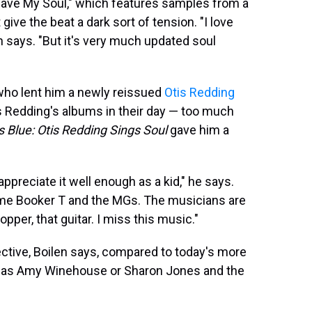
 Save My Soul," which features samples from a
ive the beat a dark sort of tension. "I love
n says. "But it's very much updated soul
 who lent him a newly reissued
Otis Redding
s Redding's albums in their day — too much
s Blue: Otis Redding Sings Soul
gave him a
appreciate it well enough as a kid," he says.
ame Booker T and the MGs. The musicians are
pper, that guitar. I miss this music."
pective, Boilen says, compared to today's more
h as Amy Winehouse or Sharon Jones and the