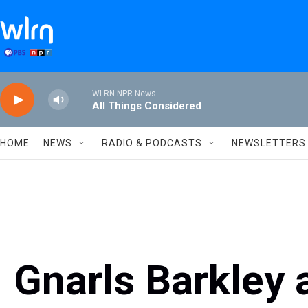
Skip to main content
WLRN NPR News
All Things Considered
HOME
NEWS
RADIO & PODCASTS
NEWSLETTERS
Gnarls Barkley 