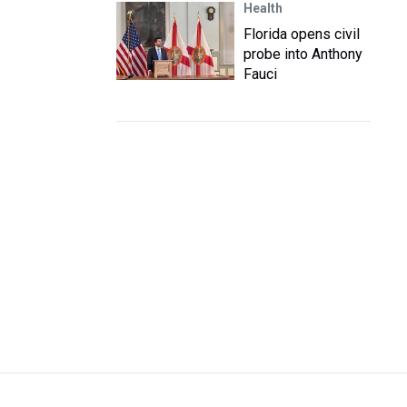
Health
Florida opens civil
probe into Anthony
Fauci