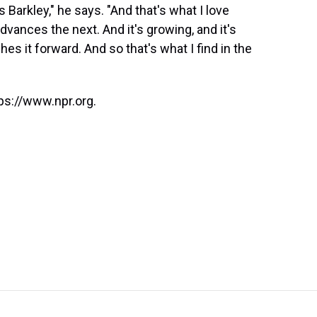
s Barkley," he says. "And that's what I love
vances the next. And it's growing, and it's
hes it forward. And so that's what I find in the
ps://www.npr.org.