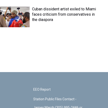
Cuban dissident artist exiled to Miami
faces criticism from conservatives in
the diaspora
EEO Report
Station Public Files Contact -
James March (305) 995-2446 or