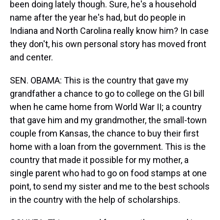
been doing lately though. Sure, he's a household
name after the year he's had, but do people in
Indiana and North Carolina really know him? In case
they don't, his own personal story has moved front
and center.
SEN. OBAMA: This is the country that gave my
grandfather a chance to go to college on the GI bill
when he came home from World War II; a country
that gave him and my grandmother, the small-town
couple from Kansas, the chance to buy their first
home with a loan from the government. This is the
country that made it possible for my mother, a
single parent who had to go on food stamps at one
point, to send my sister and me to the best schools
in the country with the help of scholarships.