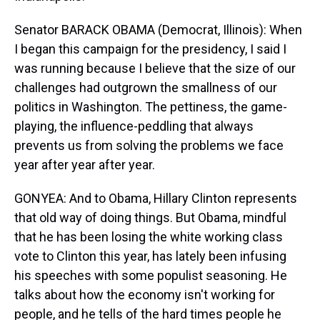
Senator BARACK OBAMA (Democrat, Illinois): When
I began this campaign for the presidency, I said I
was running because I believe that the size of our
challenges had outgrown the smallness of our
politics in Washington. The pettiness, the game-
playing, the influence-peddling that always
prevents us from solving the problems we face
year after year after year.
GONYEA: And to Obama, Hillary Clinton represents
that old way of doing things. But Obama, mindful
that he has been losing the white working class
vote to Clinton this year, has lately been infusing
his speeches with some populist seasoning. He
talks about how the economy isn't working for
people, and he tells of the hard times people he