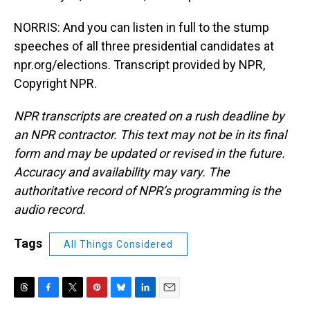
NORRIS: And you can listen in full to the stump
speeches of all three presidential candidates at
npr.org/elections. Transcript provided by NPR,
Copyright NPR.
NPR transcripts are created on a rush deadline by
an NPR contractor. This text may not be in its final
form and may be updated or revised in the future.
Accuracy and availability may vary. The
authoritative record of NPR’s programming is the
audio record.
Tags
All Things Considered
T
F
T
P
B
L
E