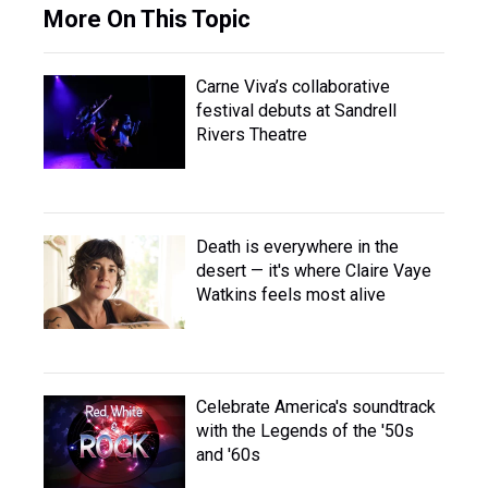
More On This Topic
Carne Viva’s collaborative
festival debuts at Sandrell
Rivers Theatre
Death is everywhere in the
desert — it's where Claire Vaye
Watkins feels most alive
Celebrate America's soundtrack
with the Legends of the '50s
and '60s