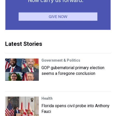
Latest Stories
Government & Politics
GOP gubernatorial primary election
seems a foregone conclusion
Health
Florida opens civil probe into Anthony
Fauci