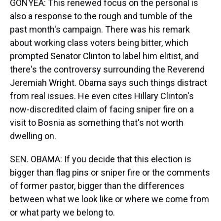
GONYEA: This renewed focus on the personal is
also a response to the rough and tumble of the
past month's campaign. There was his remark
about working class voters being bitter, which
prompted Senator Clinton to label him elitist, and
there's the controversy surrounding the Reverend
Jeremiah Wright. Obama says such things distract
from real issues. He even cites Hillary Clinton's
now-discredited claim of facing sniper fire on a
visit to Bosnia as something that's not worth
dwelling on.
SEN. OBAMA: If you decide that this election is
bigger than flag pins or sniper fire or the comments
of former pastor, bigger than the differences
between what we look like or where we come from
or what party we belong to.