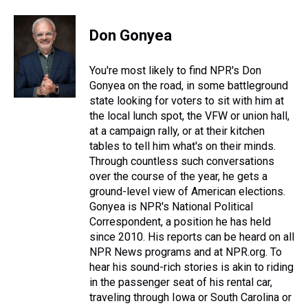
h
a
w
i
l
i
m
r
c
i
n
u
n
a
e
e
t
t
e
k
i
Don Gonyea
a
b
t
e
s
e
l
d
o
e
r
k
d
s
o
r
e
y
I
You're most likely to find NPR's Don
k
s
n
Gonyea on the road, in some battleground
t
state looking for voters to sit with him at
the local lunch spot, the VFW or union hall,
at a campaign rally, or at their kitchen
tables to tell him what's on their minds.
Through countless such conversations
over the course of the year, he gets a
ground-level view of American elections.
Gonyea is NPR's National Political
Correspondent, a position he has held
since 2010. His reports can be heard on all
NPR News programs and at NPR.org. To
hear his sound-rich stories is akin to riding
in the passenger seat of his rental car,
traveling through Iowa or South Carolina or