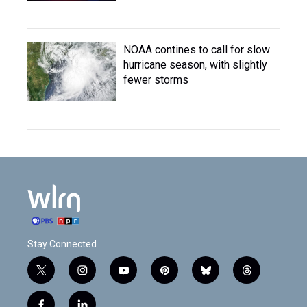
NOAA contines to call for slow
hurricane season, with slightly
fewer storms
Stay Connected
t
i
y
p
b
t
w
n
o
i
l
h
i
s
u
n
u
r