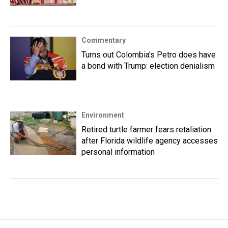
Commentary
Turns out Colombia's Petro does have
a bond with Trump: election denialism
Environment
Retired turtle farmer fears retaliation
after Florida wildlife agency accesses
personal information