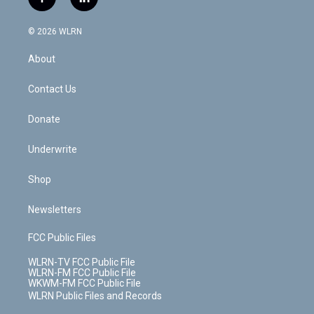
f
l
t
t
t
t
e
e
a
i
t
a
u
e
s
a
c
n
e
g
b
r
k
d
© 2026 WLRN
e
k
r
r
e
e
y
s
b
e
a
s
About
o
d
m
t
o
i
k
n
Contact Us
Donate
Underwrite
Shop
Newsletters
FCC Public Files
WLRN-TV FCC Public File
WLRN-FM FCC Public File
WKWM-FM FCC Public File
WLRN Public Files and Records