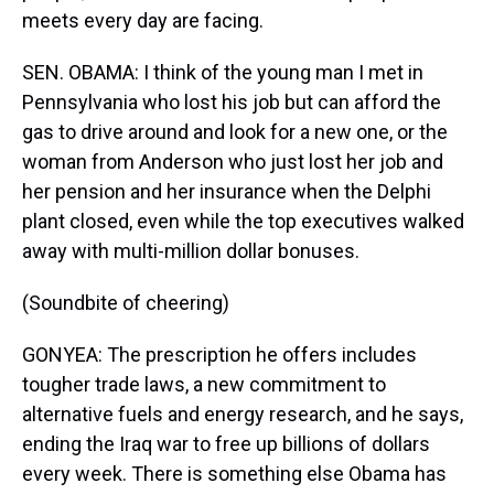
meets every day are facing.
SEN. OBAMA: I think of the young man I met in
Pennsylvania who lost his job but can afford the
gas to drive around and look for a new one, or the
woman from Anderson who just lost her job and
her pension and her insurance when the Delphi
plant closed, even while the top executives walked
away with multi-million dollar bonuses.
(Soundbite of cheering)
GONYEA: The prescription he offers includes
tougher trade laws, a new commitment to
alternative fuels and energy research, and he says,
ending the Iraq war to free up billions of dollars
every week. There is something else Obama has