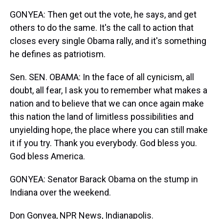
GONYEA: Then get out the vote, he says, and get
others to do the same. It's the call to action that
closes every single Obama rally, and it's something
he defines as patriotism.
Sen. SEN. OBAMA: In the face of all cynicism, all
doubt, all fear, I ask you to remember what makes a
nation and to believe that we can once again make
this nation the land of limitless possibilities and
unyielding hope, the place where you can still make
it if you try. Thank you everybody. God bless you.
God bless America.
GONYEA: Senator Barack Obama on the stump in
Indiana over the weekend.
Don Gonyea, NPR News, Indianapolis.