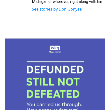
Michigan or wherever, right along with him.
See stories by Don Gonyea