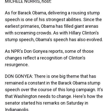
MICHELE NORRIS, host:
As for Barack Obama, delivering a rousing stump
speech is one of his strongest abilities. Since the
earliest primaries, Obama has filled giant arenas
with screaming crowds. As with Hillary Clinton's
stump speech, Obama's speech has also evolved.
As NPR's Don Gonyea reports, some of those
changes reflect a recognition of Clinton's
resurgence.
DON GONYEA: There is one big theme that has
remained a constant in the Barack Obama stump
speech over the course of this long campaign. It's
that Washington needs to change. Here's how the
senator started his remarks on Saturday in
Indianapolis.