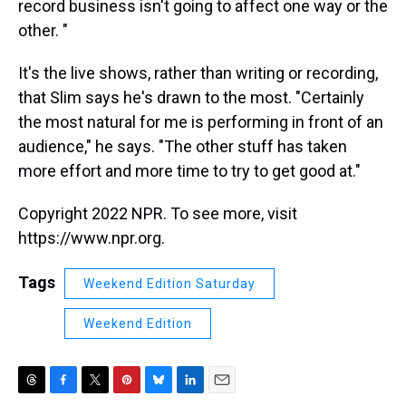
record business isn't going to affect one way or the
other. "
It's the live shows, rather than writing or recording,
that Slim says he's drawn to the most. "Certainly
the most natural for me is performing in front of an
audience," he says. "The other stuff has taken
more effort and more time to try to get good at."
Copyright 2022 NPR. To see more, visit
https://www.npr.org.
Tags
Weekend Edition Saturday
Weekend Edition
T
F
T
P
B
L
E