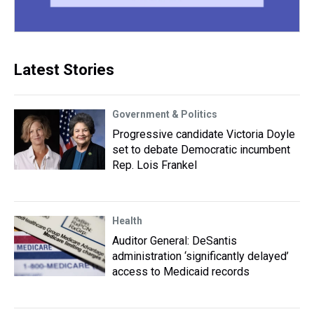
Latest Stories
Government & Politics
Progressive candidate Victoria Doyle
set to debate Democratic incumbent
Rep. Lois Frankel
Health
Auditor General: DeSantis
administration ‘significantly delayed’
access to Medicaid records