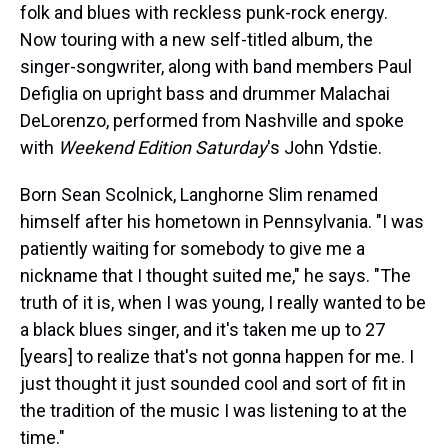
folk and blues with reckless punk-rock energy.
Now touring with a new self-titled album, the
singer-songwriter, along with band members Paul
Defiglia on upright bass and drummer Malachai
DeLorenzo, performed from Nashville and spoke
with
Weekend Edition Saturday
's John Ydstie.
Born Sean Scolnick, Langhorne Slim renamed
himself after his hometown in Pennsylvania. "I was
patiently waiting for somebody to give me a
nickname that I thought suited me," he says. "The
truth of it is, when I was young, I really wanted to be
a black blues singer, and it's taken me up to 27
[years] to realize that's not gonna happen for me. I
just thought it just sounded cool and sort of fit in
the tradition of the music I was listening to at the
time."