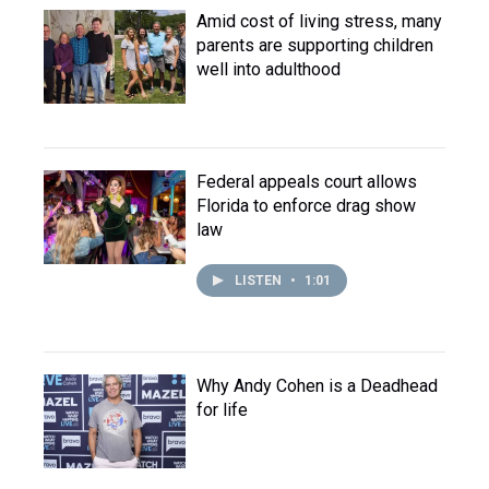
Amid cost of living stress, many
parents are supporting children
well into adulthood
Federal appeals court allows
Florida to enforce drag show
law
LISTEN
•
1:01
Why Andy Cohen is a Deadhead
for life