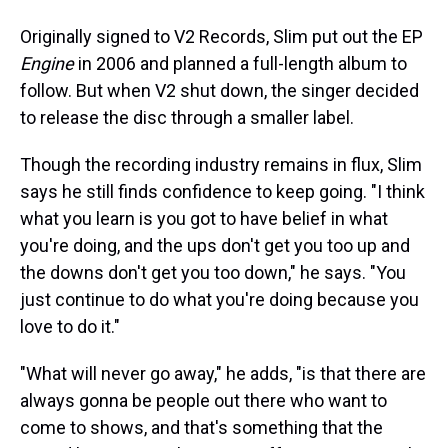
Originally signed to V2 Records, Slim put out the EP
Engine
in 2006 and planned a full-length album to
follow. But when V2 shut down, the singer decided
to release the disc through a smaller label.
Though the recording industry remains in flux, Slim
says he still finds confidence to keep going. "I think
what you learn is you got to have belief in what
you're doing, and the ups don't get you too up and
the downs don't get you too down," he says. "You
just continue to do what you're doing because you
love to do it."
"What will never go away," he adds, "is that there are
always gonna be people out there who want to
come to shows, and that's something that the