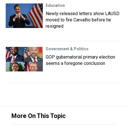
Education
Newly-released letters show LAUSD
moved to fire Carvalho before he
resigned
Government & Politics
GOP gubernatorial primary election
seems a foregone conclusion
More On This Topic