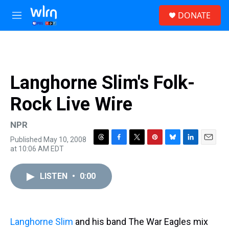
Skip to main content
S
DONATE
e
M
a
e
r
n
c
u
h
u
Langhorne Slim's Folk-
e
r
Rock Live Wire
y
NPR
Published May 10, 2008
T
F
T
P
B
L
E
at 10:06 AM EDT
h
a
w
i
l
i
m
r
c
i
n
u
n
a
e
e
t
t
e
k
i
LISTEN
•
0:00
a
b
t
e
s
e
l
d
o
e
r
k
d
s
o
r
e
y
I
k
s
n
Langhorne Slim
and his band The War Eagles mix
t