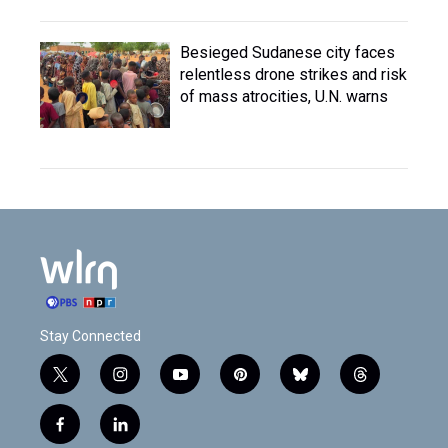
Besieged Sudanese city faces
relentless drone strikes and risk
of mass atrocities, U.N. warns
Stay Connected
t
i
y
p
b
t
w
n
o
i
l
h
i
s
u
n
u
r
f
l
t
t
t
t
e
e