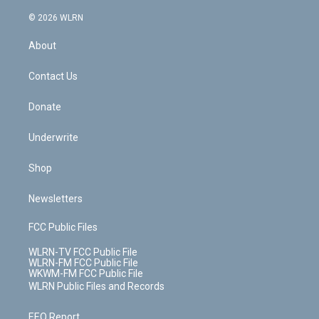
a
i
t
a
u
e
s
a
c
n
e
g
b
r
k
d
© 2026 WLRN
e
k
r
r
e
e
y
s
b
e
a
s
About
o
d
m
t
o
i
k
n
Contact Us
Donate
Underwrite
Shop
Newsletters
FCC Public Files
WLRN-TV FCC Public File
WLRN-FM FCC Public File
WKWM-FM FCC Public File
WLRN Public Files and Records
EEO Report