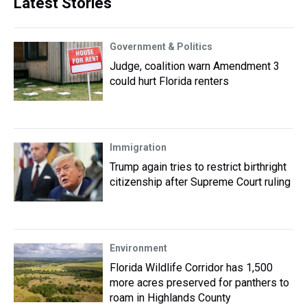
Latest Stories
Government & Politics
Judge, coalition warn Amendment 3
could hurt Florida renters
Immigration
Trump again tries to restrict birthright
citizenship after Supreme Court ruling
Environment
Florida Wildlife Corridor has 1,500
more acres preserved for panthers to
roam in Highlands County