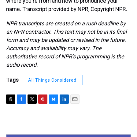
where you're from and how to pronounce your
name. Transcript provided by NPR, Copyright NPR.
NPR transcripts are created on a rush deadline by
an NPR contractor. This text may not be in its final
form and may be updated or revised in the future.
Accuracy and availability may vary. The
authoritative record of NPR’s programming is the
audio record.
Tags
All Things Considered
T
F
T
P
B
L
E
h
a
w
i
l
i
m
r
c
i
n
u
n
a
e
e
t
t
e
k
i
a
b
t
e
s
e
l
d
o
e
r
k
d