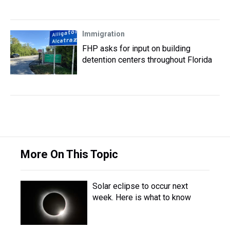
Immigration
FHP asks for input on building
detention centers throughout Florida
More On This Topic
Solar eclipse to occur next
week. Here is what to know