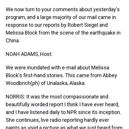
We now turn to your comments about yesterday's
program, and a large majority of our mail came in
response to our reports by Robert Siegel and
Melissa Block from the scene of the earthquake in
China.
NOAH ADAMS, Host:
We were inundated with e-mail about Melissa
Block's first-hand stories. This came from Abbey
Woodbrich(ph) of Unalaska, Alaska.
NORRIS: It was the most compassionate and
beautifully worded report I think I have ever heard,
and I have listened daily to NPR since its inception.
She continues, live radio reporting hardly ever
paints as vivid a picture as what we just heard from