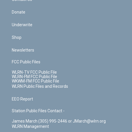
k
n
Donate
Underwrite
Shop
Newsletters
FCC Public Files
WLRN-TV FCC Public File
WLRN-FM FCC Public File
WKWM-FM FCC Public File
WLRN Public Files and Records
EEO Report
Station Public Files Contact -
James March (305) 995-2446 or JMarch@wlrn.org
WLRN Management