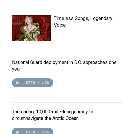
Timeless Songs, Legendary
Voice
National Guard deployment in D.C. approaches one
year
LISTEN
•
4:03
The daring, 10,000-mile-long journey to
circumnavigate the Arctic Ocean
LISTEN
•
5:55