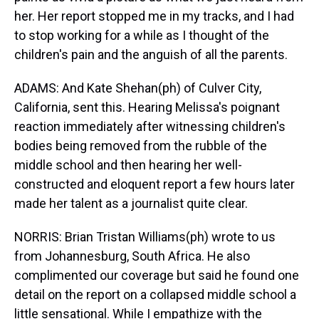
her. Her report stopped me in my tracks, and I had
to stop working for a while as I thought of the
children's pain and the anguish of all the parents.
ADAMS: And Kate Shehan(ph) of Culver City,
California, sent this. Hearing Melissa's poignant
reaction immediately after witnessing children's
bodies being removed from the rubble of the
middle school and then hearing her well-
constructed and eloquent report a few hours later
made her talent as a journalist quite clear.
NORRIS: Brian Tristan Williams(ph) wrote to us
from Johannesburg, South Africa. He also
complimented our coverage but said he found one
detail on the report on a collapsed middle school a
little sensational. While I empathize with the