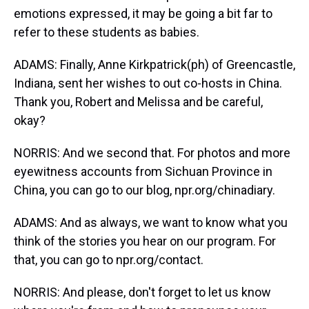
emotions expressed, it may be going a bit far to
refer to these students as babies.
ADAMS: Finally, Anne Kirkpatrick(ph) of Greencastle,
Indiana, sent her wishes to out co-hosts in China.
Thank you, Robert and Melissa and be careful,
okay?
NORRIS: And we second that. For photos and more
eyewitness accounts from Sichuan Province in
China, you can go to our blog, npr.org/chinadiary.
ADAMS: And as always, we want to know what you
think of the stories you hear on our program. For
that, you can go to npr.org/contact.
NORRIS: And please, don't forget to let us know