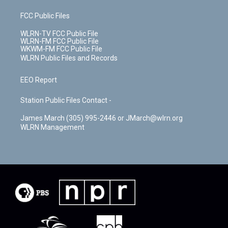
FCC Public Files
WLRN-TV FCC Public File
WLRN-FM FCC Public File
WKWM-FM FCC Public File
WLRN Public Files and Records
EEO Report
Station Public Files Contact -
James March (305) 995-2446 or JMarch@wlrn.org
WLRN Management