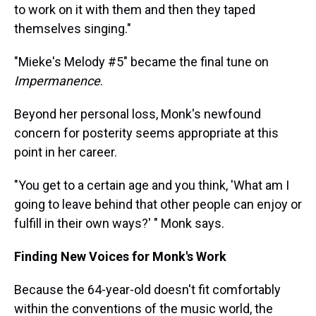
to work on it with them and then they taped
themselves singing."
"Mieke's Melody #5" became the final tune on
Impermanence
.
Beyond her personal loss, Monk's newfound
concern for posterity seems appropriate at this
point in her career.
"You get to a certain age and you think, 'What am I
going to leave behind that other people can enjoy or
fulfill in their own ways?' " Monk says.
Finding New Voices for Monk's Work
Because the 64-year-old doesn't fit comfortably
within the conventions of the music world, the