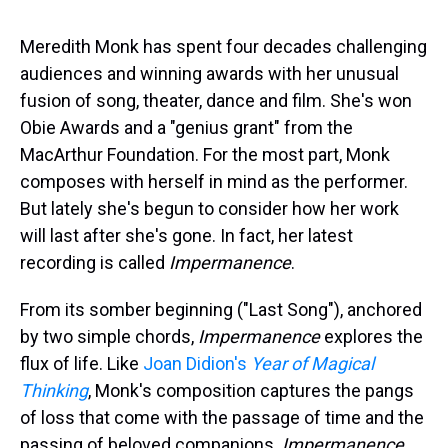
s
o
r
e
y
I
k
s
n
t
Meredith Monk has spent four decades challenging
audiences and winning awards with her unusual
fusion of song, theater, dance and film. She's won
Obie Awards and a "genius grant" from the
MacArthur Foundation. For the most part, Monk
composes with herself in mind as the performer.
But lately she's begun to consider how her work
will last after she's gone. In fact, her latest
recording is called
Impermanence
.
From its somber beginning ("Last Song"), anchored
by two simple chords,
Impermanence
explores the
flux of life. Like
Joan Didion's
Year of Magical
Thinking
, Monk's composition captures the pangs
of loss that come with the passage of time and the
passing of beloved companions.
Impermanence