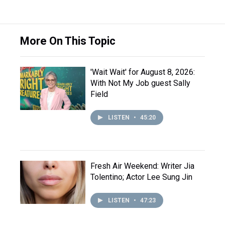
More On This Topic
'Wait Wait' for August 8, 2026:
With Not My Job guest Sally
Field
LISTEN
•
45:20
Fresh Air Weekend: Writer Jia
Tolentino; Actor Lee Sung Jin
LISTEN
•
47:23