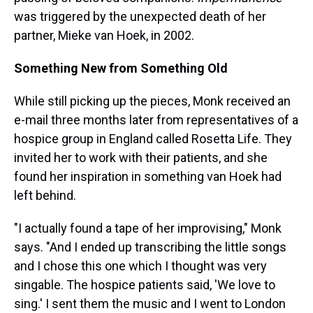
was triggered by the unexpected death of her
partner, Mieke van Hoek, in 2002.
Something New from Something Old
While still picking up the pieces, Monk received an
e-mail three months later from representatives of a
hospice group in England called Rosetta Life. They
invited her to work with their patients, and she
found her inspiration in something van Hoek had
left behind.
"I actually found a tape of her improvising," Monk
says. "And I ended up transcribing the little songs
and I chose this one which I thought was very
singable. The hospice patients said, 'We love to
sing.' I sent them the music and I went to London