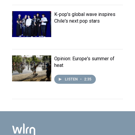
K-pop's global wave inspires
Chile's next pop stars
Opinion: Europe's summer of
heat
LISTEN
•
2:35