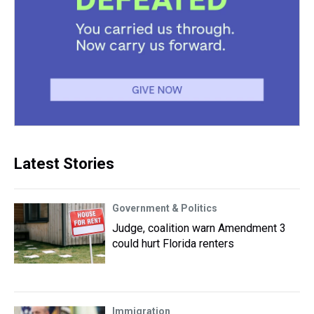
Latest Stories
Government & Politics
Judge, coalition warn Amendment 3
could hurt Florida renters
Immigration