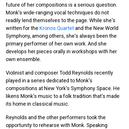
future of her compositions is a serious question.
Monk's wide-ranging vocal techniques do not
readily lend themselves to the page. While she's
written for the
Kronos Quartet
and the New World
Symphony, among others, she's always been the
primary performer of her own work. And she
develops her pieces orally in workshops with her
own ensemble.
Violinist and composer Todd Reynolds recently
played in a series dedicated to Monk's
compositions at New York's Symphony Space. He
likens Monk's music to a folk tradition that's made
its home in classical music.
Reynolds and the other performers took the
opportunity to rehearse with Monk. Speaking