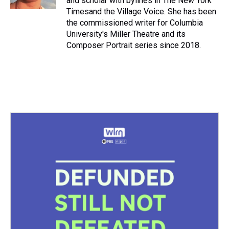
and scholar with bylines in The New York
t
Timesand the Village Voice. She has been
the commissioned writer for Columbia
University's Miller Theatre and its
Composer Portrait series since 2018.