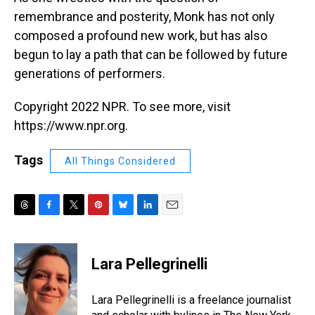
remembrance and posterity, Monk has not only
composed a profound new work, but has also
begun to lay a path that can be followed by future
generations of performers.
Copyright 2022 NPR. To see more, visit
https://www.npr.org.
Tags
All Things Considered
T
F
T
P
B
L
E
h
a
w
i
l
i
m
r
c
i
n
u
n
a
e
e
t
t
e
k
i
Lara Pellegrinelli
a
b
t
e
s
e
l
d
o
e
r
k
d
s
o
r
e
y
I
Lara Pellegrinelli is a freelance journalist
k
s
n