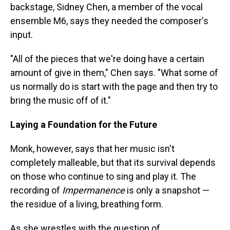
backstage, Sidney Chen, a member of the vocal
ensemble M6, says they needed the composer's
input.
"All of the pieces that we're doing have a certain
amount of give in them," Chen says. "What some of
us normally do is start with the page and then try to
bring the music off of it."
Laying a Foundation for the Future
Monk, however, says that her music isn't
completely malleable, but that its survival depends
on those who continue to sing and play it. The
recording of
Impermanence
is only a snapshot —
the residue of a living, breathing form.
As she wrestles with the question of