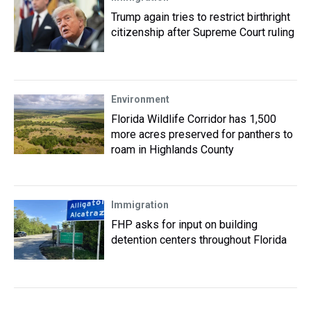
Trump again tries to restrict birthright
citizenship after Supreme Court ruling
Environment
Florida Wildlife Corridor has 1,500
more acres preserved for panthers to
roam in Highlands County
Immigration
FHP asks for input on building
detention centers throughout Florida