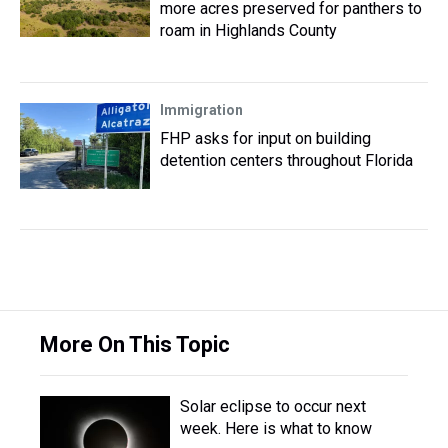
more acres preserved for panthers to
roam in Highlands County
Immigration
FHP asks for input on building
detention centers throughout Florida
More On This Topic
Solar eclipse to occur next
week. Here is what to know