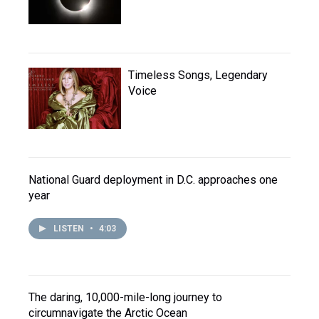
Timeless Songs, Legendary
Voice
National Guard deployment in D.C. approaches one
year
LISTEN
•
4:03
The daring, 10,000-mile-long journey to
circumnavigate the Arctic Ocean