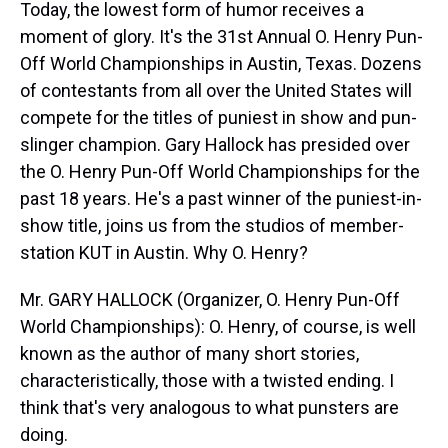
Today, the lowest form of humor receives a
moment of glory. It's the 31st Annual O. Henry Pun-
Off World Championships in Austin, Texas. Dozens
of contestants from all over the United States will
compete for the titles of puniest in show and pun-
slinger champion. Gary Hallock has presided over
the O. Henry Pun-Off World Championships for the
past 18 years. He's a past winner of the puniest-in-
show title, joins us from the studios of member-
station KUT in Austin. Why O. Henry?
Mr. GARY HALLOCK (Organizer, O. Henry Pun-Off
World Championships): O. Henry, of course, is well
known as the author of many short stories,
characteristically, those with a twisted ending. I
think that's very analogous to what punsters are
doing.