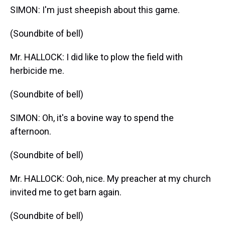
SIMON: I'm just sheepish about this game.
(Soundbite of bell)
Mr. HALLOCK: I did like to plow the field with
herbicide me.
(Soundbite of bell)
SIMON: Oh, it's a bovine way to spend the
afternoon.
(Soundbite of bell)
Mr. HALLOCK: Ooh, nice. My preacher at my church
invited me to get barn again.
(Soundbite of bell)