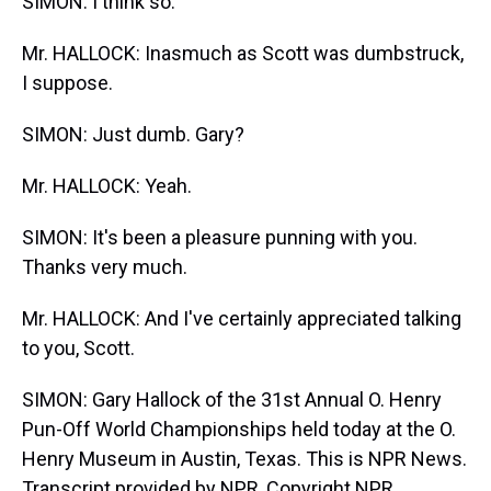
SIMON: I think so.
Mr. HALLOCK: Inasmuch as Scott was dumbstruck,
I suppose.
SIMON: Just dumb. Gary?
Mr. HALLOCK: Yeah.
SIMON: It's been a pleasure punning with you.
Thanks very much.
Mr. HALLOCK: And I've certainly appreciated talking
to you, Scott.
SIMON: Gary Hallock of the 31st Annual O. Henry
Pun-Off World Championships held today at the O.
Henry Museum in Austin, Texas. This is NPR News.
Transcript provided by NPR, Copyright NPR.