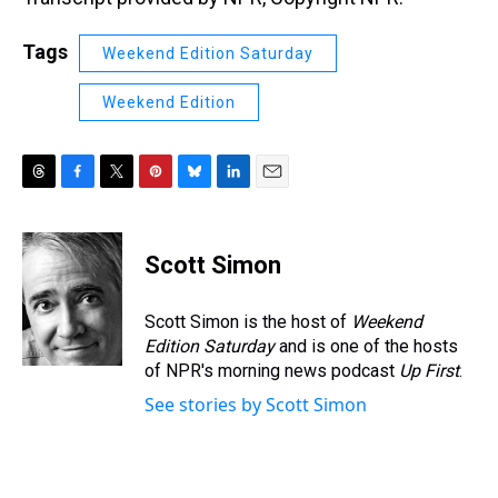
Tags
Weekend Edition Saturday
Weekend Edition
T
F
T
P
B
L
E
h
a
w
i
l
i
m
r
c
i
n
u
n
a
e
e
t
t
e
k
i
Scott Simon
a
b
t
e
s
e
l
d
o
e
r
k
d
s
o
r
e
y
I
Scott Simon is the host of
Weekend
k
s
n
Edition Saturday
and is one of the hosts
t
of NPR's morning news podcast
Up First
.
See stories by Scott Simon