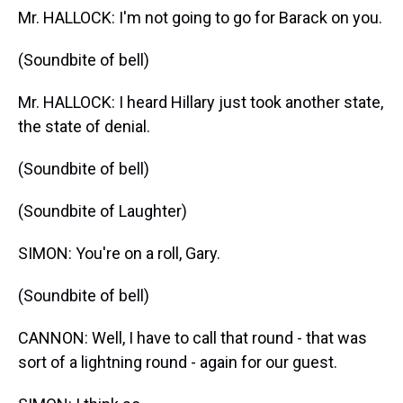
Mr. HALLOCK: I'm not going to go for Barack on you.
(Soundbite of bell)
Mr. HALLOCK: I heard Hillary just took another state,
the state of denial.
(Soundbite of bell)
(Soundbite of Laughter)
SIMON: You're on a roll, Gary.
(Soundbite of bell)
CANNON: Well, I have to call that round - that was
sort of a lightning round - again for our guest.