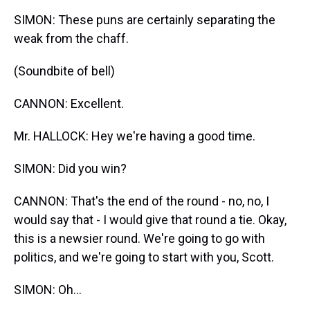
SIMON: These puns are certainly separating the
weak from the chaff.
(Soundbite of bell)
CANNON: Excellent.
Mr. HALLOCK: Hey we're having a good time.
SIMON: Did you win?
CANNON: That's the end of the round - no, no, I
would say that - I would give that round a tie. Okay,
this is a newsier round. We're going to go with
politics, and we're going to start with you, Scott.
SIMON: Oh…