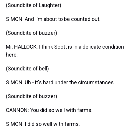
(Soundbite of Laughter)
SIMON: And I'm about to be counted out.
(Soundbite of buzzer)
Mr. HALLOCK: I think Scott is in a delicate condition
here.
(Soundbite of bell)
SIMON: Uh - it's hard under the circumstances.
(Soundbite of buzzer)
CANNON: You did so well with farms.
SIMON: I did so well with farms.