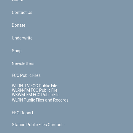
o
d
m
t
o
i
k
n
Contact Us
Donate
Underwrite
Shop
Newsletters
FCC Public Files
WLRN-TV FCC Public File
WLRN-FM FCC Public File
WKWM-FM FCC Public File
WLRN Public Files and Records
EEO Report
Station Public Files Contact -