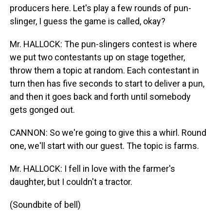
producers here. Let's play a few rounds of pun-
slinger, I guess the game is called, okay?
Mr. HALLOCK: The pun-slingers contest is where
we put two contestants up on stage together,
throw them a topic at random. Each contestant in
turn then has five seconds to start to deliver a pun,
and then it goes back and forth until somebody
gets gonged out.
CANNON: So we're going to give this a whirl. Round
one, we'll start with our guest. The topic is farms.
Mr. HALLOCK: I fell in love with the farmer's
daughter, but I couldn't a tractor.
(Soundbite of bell)