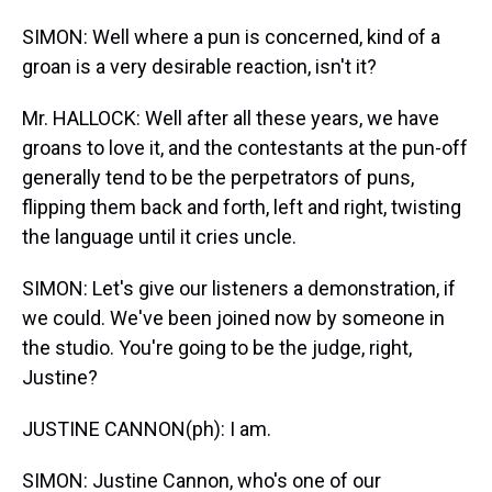
SIMON: Well where a pun is concerned, kind of a
groan is a very desirable reaction, isn't it?
Mr. HALLOCK: Well after all these years, we have
groans to love it, and the contestants at the pun-off
generally tend to be the perpetrators of puns,
flipping them back and forth, left and right, twisting
the language until it cries uncle.
SIMON: Let's give our listeners a demonstration, if
we could. We've been joined now by someone in
the studio. You're going to be the judge, right,
Justine?
JUSTINE CANNON(ph): I am.
SIMON: Justine Cannon, who's one of our