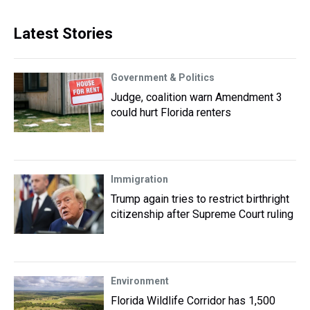
Latest Stories
Government & Politics
Judge, coalition warn Amendment 3
could hurt Florida renters
Immigration
Trump again tries to restrict birthright
citizenship after Supreme Court ruling
Environment
Florida Wildlife Corridor has 1,500