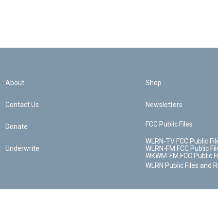
About
Shop
Contact Us
Newsletters
FCC Public Files
Donate
WLRN-TV FCC Public Fil
Underwrite
WLRN-FM FCC Public Fil
WKWM-FM FCC Public Fi
WLRN Public Files and 