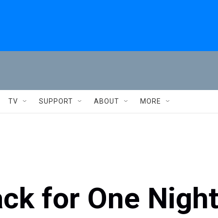
TV
SUPPORT
ABOUT
MORE
ck for One Nigh