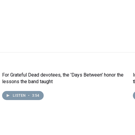
For Grateful Dead devotees, the 'Days Between' honor the
lessons the band taught
LISTEN
•
3:54