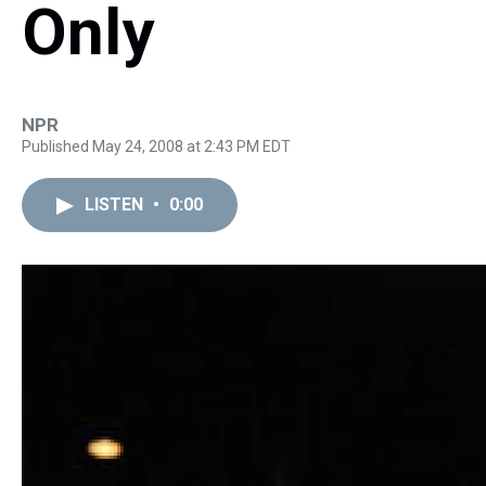
Only
NPR
Published May 24, 2008 at 2:43 PM EDT
LISTEN
•
0:00