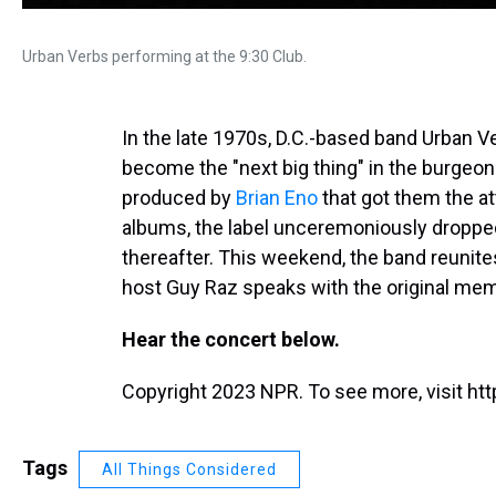
Urban Verbs performing at the 9:30 Club.
In the late 1970s, D.C.-based band Urban V
become the "next big thing" in the burge
produced by
Brian Eno
that got them the at
albums, the label unceremoniously droppe
thereafter. This weekend, the band reunite
host Guy Raz speaks with the original me
Hear the concert below.
Copyright 2023 NPR. To see more, visit htt
Tags
All Things Considered