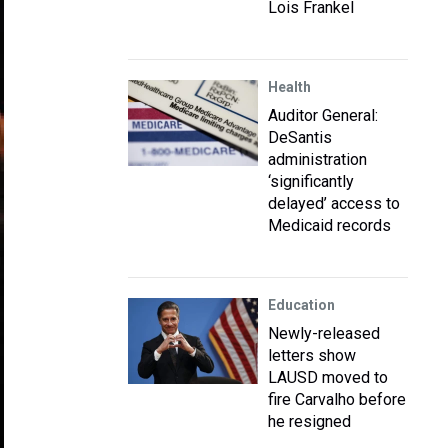
Lois Frankel
Health
Auditor General:
DeSantis
administration
‘significantly
delayed’ access to
Medicaid records
Education
Newly-released
letters show
LAUSD moved to
fire Carvalho before
he resigned