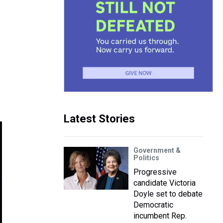
Latest Stories
Government &
Politics
Progressive
candidate Victoria
Doyle set to debate
Democratic
incumbent Rep.