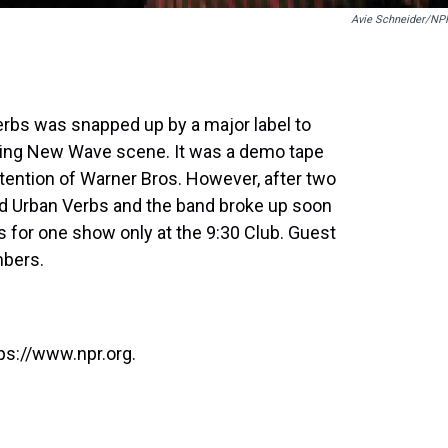
Avie Schneider/NP
erbs was snapped up by a major label to
oning New Wave scene. It was a demo tape
tention of Warner Bros. However, after two
d Urban Verbs and the band broke up soon
s for one show only at the 9:30 Club. Guest
mbers.
ps://www.npr.org.