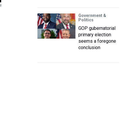
R
Government &
Politics
GOP gubernatorial
primary election
seems a foregone
conclusion