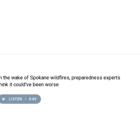
In the wake of Spokane wildfires, preparedness experts
think it could've been worse
LISTEN
•
4:49