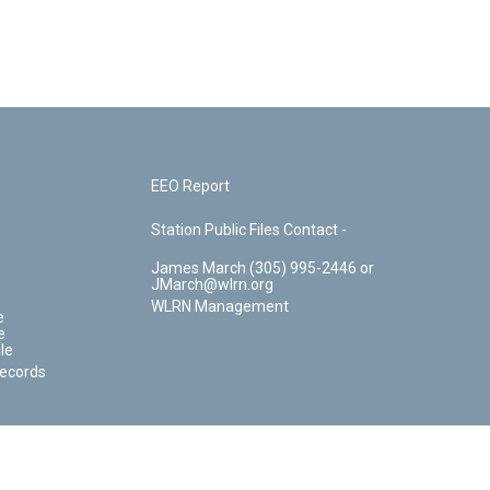
EEO Report
Station Public Files Contact -
James March (305) 995-2446 or
JMarch@wlrn.org
WLRN Management
e
e
le
Records