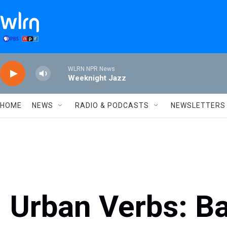
Skip to main content
WLRN NPR News
Weeknight Jazz
HOME
NEWS
RADIO & PODCASTS
NEWSLETTERS
Urban Verbs: Ba