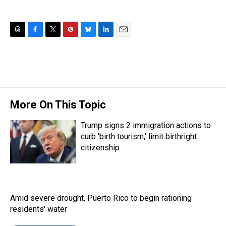
T
F
T
P
B
L
E
h
a
w
i
l
i
m
r
c
i
n
u
n
a
e
e
t
t
e
k
i
a
b
t
e
s
e
l
d
o
e
r
k
d
s
o
r
e
y
I
More On This Topic
k
s
n
t
Trump signs 2 immigration actions to
curb 'birth tourism,' limit birthright
citizenship
Amid severe drought, Puerto Rico to begin rationing
residents' water