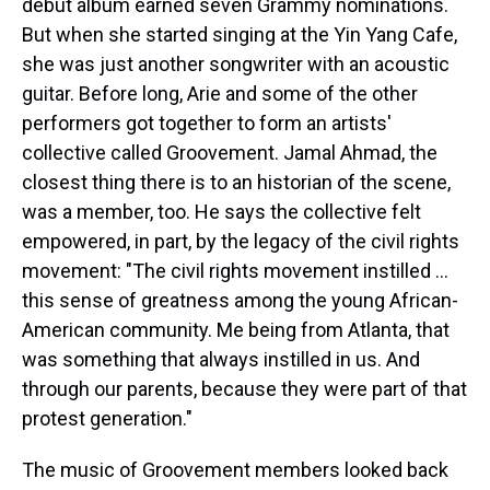
debut album earned seven Grammy nominations.
But when she started singing at the Yin Yang Cafe,
she was just another songwriter with an acoustic
guitar. Before long, Arie and some of the other
performers got together to form an artists'
collective called Groovement. Jamal Ahmad, the
closest thing there is to an historian of the scene,
was a member, too. He says the collective felt
empowered, in part, by the legacy of the civil rights
movement: "The civil rights movement instilled ...
this sense of greatness among the young African-
American community. Me being from Atlanta, that
was something that always instilled in us. And
through our parents, because they were part of that
protest generation."
The music of Groovement members looked back