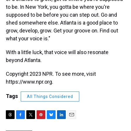
to be. In New York, you gotta be where you're
supposed to be before you can step out. Go and
shed somewhere else. Atlanta is a good place to
grow, develop, grow. Get your groove on. Find out
what your voice is."
With a little luck, that voice will also resonate
beyond Atlanta.
Copyright 2023 NPR. To see more, visit
https://www.npr.org.
Tags
All Things Considered
T
F
T
P
B
L
E
h
a
w
i
l
i
m