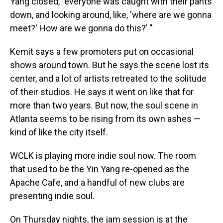
Yang closed, "everyone was caught with their pants
down, and looking around, like, 'where are we gonna
meet?' How are we gonna do this?' "
Kemit says a few promoters put on occasional
shows around town. But he says the scene lost its
center, and a lot of artists retreated to the solitude
of their studios. He says it went on like that for
more than two years. But now, the soul scene in
Atlanta seems to be rising from its own ashes —
kind of like the city itself.
WCLK is playing more indie soul now. The room
that used to be the Yin Yang re-opened as the
Apache Cafe, and a handful of new clubs are
presenting indie soul.
On Thursday nights, the jam session is at the