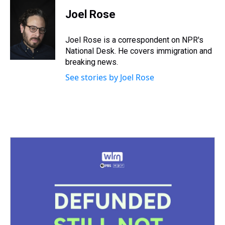
r
c
i
n
u
n
a
e
e
t
t
e
k
i
Joel Rose
a
b
t
e
s
e
l
d
o
e
r
k
d
s
o
r
e
y
I
Joel Rose is a correspondent on NPR's
k
s
n
National Desk. He covers immigration and
t
breaking news.
See stories by Joel Rose