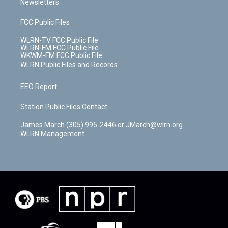
Newsletters
FCC Public Files
WLRN-TV FCC Public File
WLRN-FM FCC Public File
WKWM-FM FCC Public File
WLRN Public Files and Records
EEO Report
Station Public Files Contact -
James March (305) 995-2446 or JMarch@wlrn.org
WLRN Management