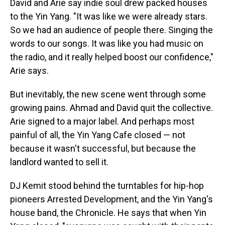
David and Arie say indie soul drew packed houses
to the Yin Yang. "It was like we were already stars.
So we had an audience of people there. Singing the
words to our songs. It was like you had music on
the radio, and it really helped boost our confidence,"
Arie says.
But inevitably, the new scene went through some
growing pains. Ahmad and David quit the collective.
Arie signed to a major label. And perhaps most
painful of all, the Yin Yang Cafe closed — not
because it wasn't successful, but because the
landlord wanted to sell it.
DJ Kemit stood behind the turntables for hip-hop
pioneers Arrested Development, and the Yin Yang's
house band, the Chronicle. He says that when Yin