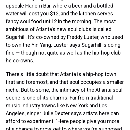
upscale Harlem Bar, where a beer and a bottled
water will cost you $12, and the kitchen serves
fancy soul food until 2 in the morning. The most
ambitious of Atlanta's new soul clubs is called
Sugarhill. It's co-owned by Freddy Luster, who used
to own the Yin Yang. Luster says Sugarhill is doing
fine — though not quite as well as the hip-hop club
he co-owns.
There's little doubt that Atlanta is a hip-hop town
first and foremost, and that soul occupies a smaller
niche. But to some, the intimacy of the Atlanta soul
scene is one of its charms. Far from traditional
music industry towns like New York and Los
Angeles, singer Julie Dexter says artists here can
afford to experiment: "Here people give you more
of a chance to grow, get to where you're supposed