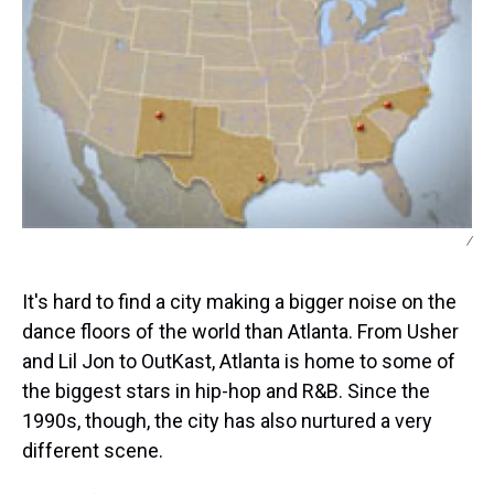
/
It's hard to find a city making a bigger noise on the
dance floors of the world than Atlanta. From Usher
and Lil Jon to OutKast, Atlanta is home to some of
the biggest stars in hip-hop and R&B. Since the
1990s, though, the city has also nurtured a very
different scene.