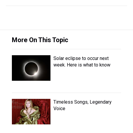
More On This Topic
Solar eclipse to occur next
week. Here is what to know
Timeless Songs, Legendary
Voice