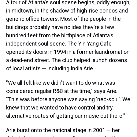
A tour of Atlanta's soul scene begins, oddly enough,
in midtown, in the shadow of high-rise condos and
generic office towers. Most of the people in the
buildings probably have no idea they're a few
hundred feet from the birthplace of Atlanta's
independent soul scene. The Yin Yang Cafe
opened its doors in 1994 in a former laundromat on
a dead-end street. The club helped launch dozens
of local artists — including India.Arie.
"We all felt like we didn't want to do what was
considered regular R&B at the time," says Arie.
"This was before anyone was saying 'neo-soul'. We
knew that we wanted to have control and try
alternative routes of getting our music out there."
Arie burst onto the national stage in 2001 — her