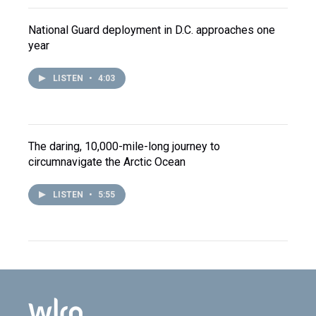
National Guard deployment in D.C. approaches one
year
LISTEN
•
4:03
The daring, 10,000-mile-long journey to
circumnavigate the Arctic Ocean
LISTEN
•
5:55