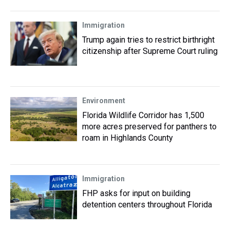
Immigration
Trump again tries to restrict birthright
citizenship after Supreme Court ruling
Environment
Florida Wildlife Corridor has 1,500
more acres preserved for panthers to
roam in Highlands County
Immigration
FHP asks for input on building
detention centers throughout Florida