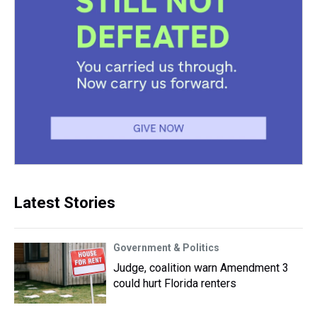
Latest Stories
Government & Politics
Judge, coalition warn Amendment 3
could hurt Florida renters