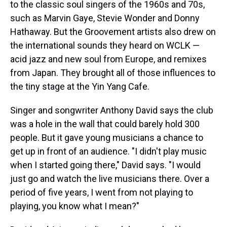
to the classic soul singers of the 1960s and 70s,
such as Marvin Gaye, Stevie Wonder and Donny
Hathaway. But the Groovement artists also drew on
the international sounds they heard on WCLK —
acid jazz and new soul from Europe, and remixes
from Japan. They brought all of those influences to
the tiny stage at the Yin Yang Cafe.
Singer and songwriter Anthony David says the club
was a hole in the wall that could barely hold 300
people. But it gave young musicians a chance to
get up in front of an audience. "I didn't play music
when I started going there," David says. "I would
just go and watch the live musicians there. Over a
period of five years, I went from not playing to
playing, you know what I mean?"