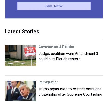
Latest Stories
Government & Politics
Judge, coalition warn Amendment 3
could hurt Florida renters
Immigration
Trump again tries to restrict birthright
citizenship after Supreme Court ruling