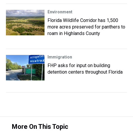
Environment
Florida Wildlife Corridor has 1,500
more acres preserved for panthers to
roam in Highlands County
Immigration
FHP asks for input on building
detention centers throughout Florida
More On This Topic