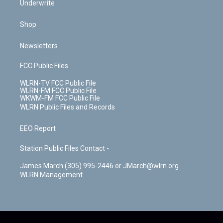
Underwrite
Shop
Newsletters
FCC Public Files
WLRN-TV FCC Public File
WLRN-FM FCC Public File
WKWM-FM FCC Public File
WLRN Public Files and Records
EEO Report
Station Public Files Contact -
James March (305) 995-2446 or JMarch@wlrn.org
WLRN Management