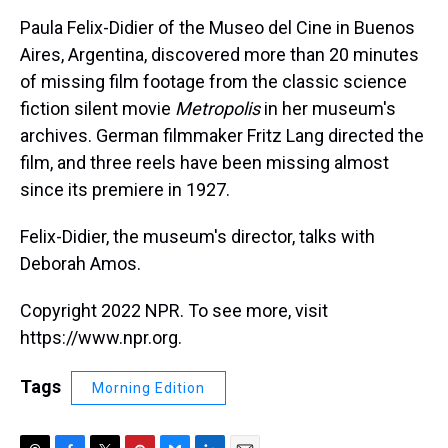
k
s
n
Paula Felix-Didier of the Museo del Cine in Buenos
t
Aires, Argentina, discovered more than 20 minutes
of missing film footage from the classic science
fiction silent movie
Metropolis
in her museum's
archives. German filmmaker Fritz Lang directed the
film, and three reels have been missing almost
since its premiere in 1927.
Felix-Didier, the museum's director, talks with
Deborah Amos.
Copyright 2022 NPR. To see more, visit
https://www.npr.org.
Tags
Morning Edition