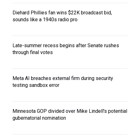
Diehard Phillies fan wins $22K broadcast bid,
sounds like a 1940s radio pro
Late-summer recess begins after Senate rushes
through final votes
Meta AI breaches external firm during security
testing sandbox error
Minnesota GOP divided over Mike Lindell's potential
gubernatorial nomination