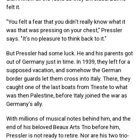
felt it.
"You felt a fear that you didn't really know what it
was that was pressing on your chest," Pressler
says. "It's no pleasure to think back to it."
But Pressler had some luck. He and his parents got
out of Germany just in time. In 1939, they left for a
supposed vacation, and somehow the German
border guards let them cross into Italy. There, they
caught one of the last boats from Trieste to what
was then Palestine, before Italy joined the war as
Germany's ally.
With millions of musical notes behind him, and the
end of his beloved Beaux Arts Trio before him,
Pressler is not ready to retire. Nor are his two trio-