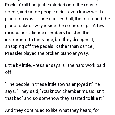
Rock 'n' roll had just exploded onto the music
scene, and some people didn't even know what a
piano trio was. In one concert hall, the trio found the
piano tucked away inside the orchestra pit. A few
muscular audience members hoisted the
instrument to the stage, but they dropped it,
snapping off the pedals. Rather than cancel,
Pressler played the broken piano anyway.
Little by little, Pressler says, all the hard work paid
off.
"The people in these little towns enjoyed it," he
says. "They said, 'You know, chamber music isn't
that bad,' and so somehow they started to like it."
And they continued to like what they heard, for