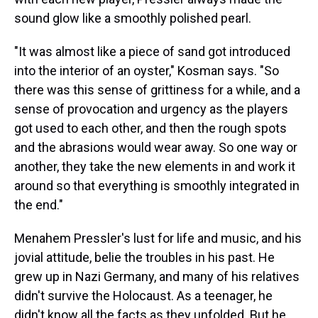
sound glow like a smoothly polished pearl.
"It was almost like a piece of sand got introduced
into the interior of an oyster," Kosman says. "So
there was this sense of grittiness for a while, and a
sense of provocation and urgency as the players
got used to each other, and then the rough spots
and the abrasions would wear away. So one way or
another, they take the new elements in and work it
around so that everything is smoothly integrated in
the end."
Menahem Pressler's lust for life and music, and his
jovial attitude, belie the troubles in his past. He
grew up in Nazi Germany, and many of his relatives
didn't survive the Holocaust. As a teenager, he
didn't know all the facts as they unfolded. But he