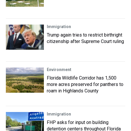
Immigration
Trump again tries to restrict birthright
citizenship after Supreme Court ruling
Environment
Florida Wildlife Corridor has 1,500
more acres preserved for panthers to
roam in Highlands County
Immigration
FHP asks for input on building
detention centers throughout Florida