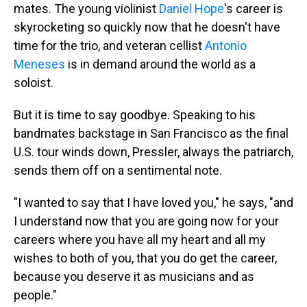
mates. The young violinist
Daniel Hope
's career is
skyrocketing so quickly now that he doesn't have
time for the trio, and veteran cellist
Antonio
Meneses
is in demand around the world as a
soloist.
But it is time to say goodbye. Speaking to his
bandmates backstage in San Francisco as the final
U.S. tour winds down, Pressler, always the patriarch,
sends them off on a sentimental note.
"I wanted to say that I have loved you," he says, "and
I understand now that you are going now for your
careers where you have all my heart and all my
wishes to both of you, that you do get the career,
because you deserve it as musicians and as
people."