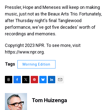
Pressler, Hope and Meneses will keep on making
music, just not as the Beaux Arts Trio. Fortunately,
after Thursday night's final Tanglewood
performance, we've got five decades' worth of
recordings and memories.
Copyright 2023 NPR. To see more, visit
https://www.npr.org.
Tags
Morning Edition
T
F
T
P
B
L
E
h
a
w
i
l
i
m
r
c
i
n
u
n
a
e
e
t
t
e
k
i
Tom Huizenga
a
b
t
e
s
e
l
d
o
e
r
k
d