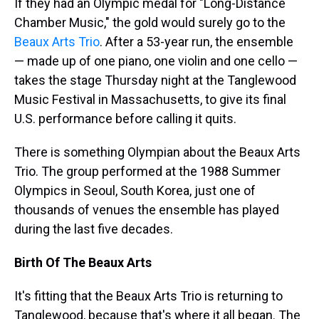
If they had an Olympic medal for "Long-Distance
Chamber Music," the gold would surely go to the
Beaux Arts Trio
. After a 53-year run, the ensemble
— made up of one piano, one violin and one cello —
takes the stage Thursday night at the Tanglewood
Music Festival in Massachusetts, to give its final
U.S. performance before calling it quits.
There is something Olympian about the Beaux Arts
Trio. The group performed at the 1988 Summer
Olympics in Seoul, South Korea, just one of
thousands of venues the ensemble has played
during the last five decades.
Birth Of The Beaux Arts
It's fitting that the Beaux Arts Trio is returning to
Tanglewood, because that's where it all began. The