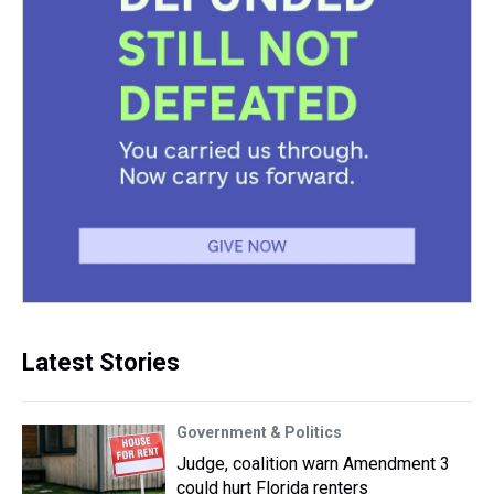
Latest Stories
Government & Politics
Judge, coalition warn Amendment 3
could hurt Florida renters