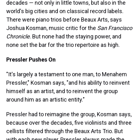
decades — not only in little towns, but also in the
world's big cities and on classical record labels.
There were piano trios before Beaux Arts, says
Joshua Kosman, music critic for the
San Francisco
Chronicle
. But none had the staying power, and
none set the bar for the trio repertoire as high.
Pressler Pushes On
"It's largely a testament to one man, to Menahem
Pressler," Kosman says, "and his ability to reinvent
himself as an artist, and to reinvent the group
around him as an artistic entity."
Pressler had to reimagine the group, Kosman says,
because over the decades, five violinists and three
cellists filtered through the Beaux Arts Trio. But
with each new player, Pressler always made the