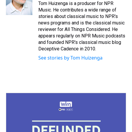
s
o
r
e
y
I
Tom Huizenga is a producer for NPR
k
s
n
Music. He contributes a wide range of
t
stories about classical music to NPR's
news programs and is the classical music
reviewer for All Things Considered. He
appears regularly on NPR Music podcasts
and founded NPR's classical music blog
Deceptive Cadence in 2010.
See stories by Tom Huizenga