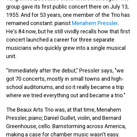
group gave its first public concert there on July 13,
1955. And for 53 years, one member of the Trio has
remained constant: pianist
Menahem Pressler
.
He's 84 now, but he still vividly recalls how that first
concert launched a career for three separate
musicians who quickly grew into a single musical
unit.
"Immediately after the debut," Pressler says, "we
got 70 concerts, mostly in small towns and high-
school auditoriums, and so it really became a trip
where we tried everything out and became a trio."
The Beaux Arts Trio was, at that time, Menahem
Pressler, piano; Daniel Guillet, violin, and Bernard
Greenhouse, cello. Barnstorming across America,
making a case for chamber music wasn't easy.