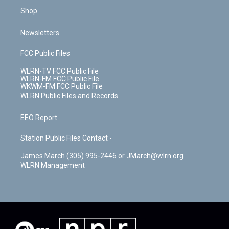
Shop
Newsletters
FCC Public Files
WLRN-TV FCC Public File
WLRN-FM FCC Public File
WKWM-FM FCC Public File
WLRN Public Files and Records
EEO Report
Station Public Files Contact -
James March (305) 995-2446 or JMarch@wlrn.org
WLRN Management