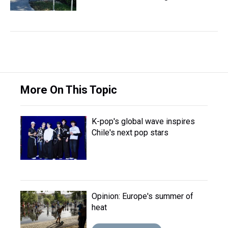
More On This Topic
K-pop's global wave inspires
Chile's next pop stars
Opinion: Europe's summer of
heat