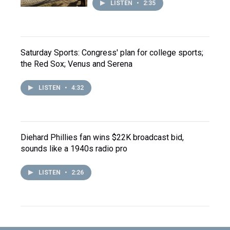
LISTEN
•
2:35
Saturday Sports: Congress' plan for college sports;
the Red Sox; Venus and Serena
LISTEN
•
4:32
Diehard Phillies fan wins $22K broadcast bid,
sounds like a 1940s radio pro
LISTEN
•
2:26