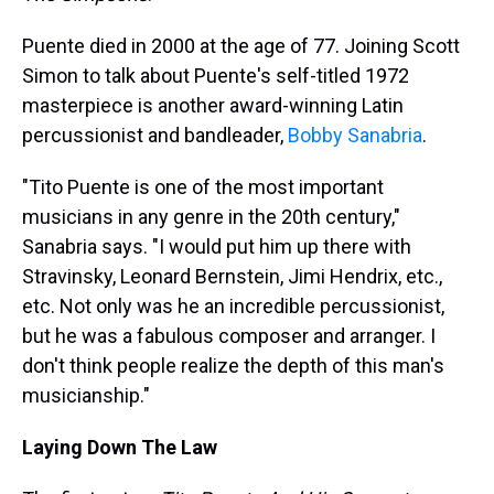
Puente died in 2000 at the age of 77. Joining Scott
Simon to talk about Puente's self-titled 1972
masterpiece is another award-winning Latin
percussionist and bandleader,
Bobby Sanabria
.
"Tito Puente is one of the most important
musicians in any genre in the 20th century,"
Sanabria says. "I would put him up there with
Stravinsky, Leonard Bernstein, Jimi Hendrix, etc.,
etc. Not only was he an incredible percussionist,
but he was a fabulous composer and arranger. I
don't think people realize the depth of this man's
musicianship."
Laying Down The Law