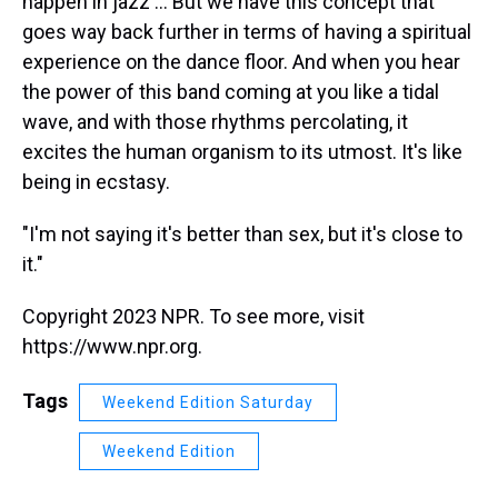
happen in jazz ... But we have this concept that
goes way back further in terms of having a spiritual
experience on the dance floor. And when you hear
the power of this band coming at you like a tidal
wave, and with those rhythms percolating, it
excites the human organism to its utmost. It's like
being in ecstasy.
"I'm not saying it's better than sex, but it's close to
it."
Copyright 2023 NPR. To see more, visit
https://www.npr.org.
Tags
Weekend Edition Saturday
Weekend Edition