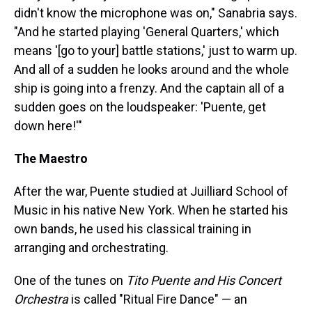
didn't know the microphone was on," Sanabria says.
"And he started playing 'General Quarters,' which
means '[go to your] battle stations,' just to warm up.
And all of a sudden he looks around and the whole
ship is going into a frenzy. And the captain all of a
sudden goes on the loudspeaker: 'Puente, get
down here!'"
The Maestro
After the war, Puente studied at Juilliard School of
Music in his native New York. When he started his
own bands, he used his classical training in
arranging and orchestrating.
One of the tunes on
Tito Puente and His Concert
Orchestra
is called "Ritual Fire Dance" — an