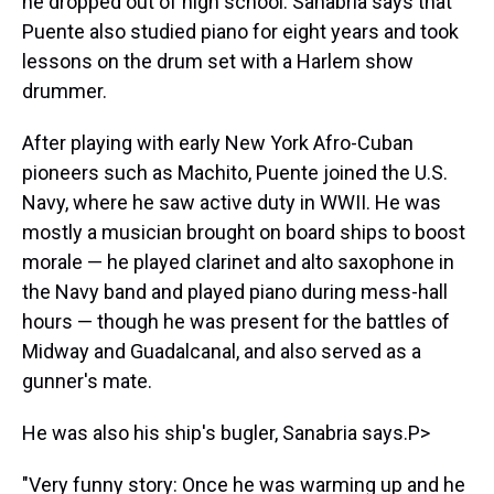
he dropped out of high school. Sanabria says that
Puente also studied piano for eight years and took
lessons on the drum set with a Harlem show
drummer.
After playing with early New York Afro-Cuban
pioneers such as Machito, Puente joined the U.S.
Navy, where he saw active duty in WWII. He was
mostly a musician brought on board ships to boost
morale — he played clarinet and alto saxophone in
the Navy band and played piano during mess-hall
hours — though he was present for the battles of
Midway and Guadalcanal, and also served as a
gunner's mate.
He was also his ship's bugler, Sanabria says.P>
"Very funny story: Once he was warming up and he