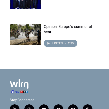
Opinion: Europe's summer of
heat
LISTEN
•
2:35
Stay Connected