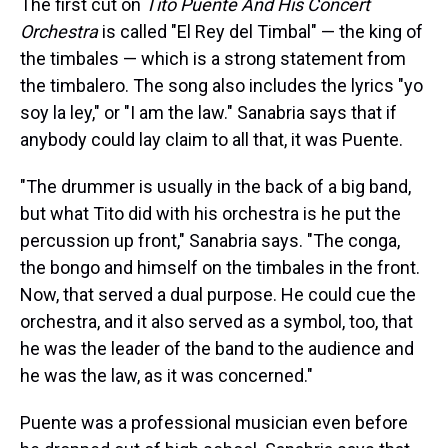
The first cut on
Tito Puente And His Concert
Orchestra
is called "El Rey del Timbal" — the king of
the timbales — which is a strong statement from
the timbalero. The song also includes the lyrics "yo
soy la ley," or "I am the law." Sanabria says that if
anybody could lay claim to all that, it was Puente.
"The drummer is usually in the back of a big band,
but what Tito did with his orchestra is he put the
percussion up front," Sanabria says. "The conga,
the bongo and himself on the timbales in the front.
Now, that served a dual purpose. He could cue the
orchestra, and it also served as a symbol, too, that
he was the leader of the band to the audience and
he was the law, as it was concerned."
Puente was a professional musician even before