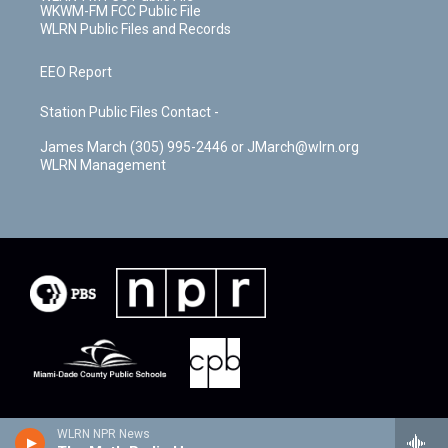
WKWM-FM FCC Public File
WLRN Public Files and Records
EEO Report
Station Public Files Contact -
James March (305) 995-2446 or JMarch@wlrn.org
WLRN Management
WLRN NPR News