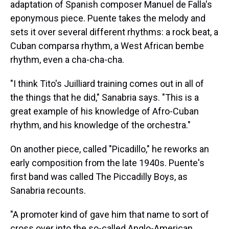
adaptation of Spanish composer Manuel de Falla's
eponymous piece. Puente takes the melody and
sets it over several different rhythms: a rock beat, a
Cuban comparsa rhythm, a West African bembe
rhythm, even a cha-cha-cha.
"I think Tito's Juilliard training comes out in all of
the things that he did," Sanabria says. "This is a
great example of his knowledge of Afro-Cuban
rhythm, and his knowledge of the orchestra."
On another piece, called "Picadillo," he reworks an
early composition from the late 1940s. Puente's
first band was called The Piccadilly Boys, as
Sanabria recounts.
"A promoter kind of gave him that name to sort of
cross over into the so-called Anglo-American