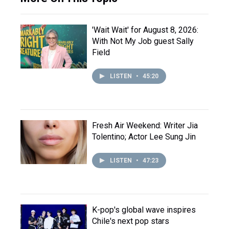
'Wait Wait' for August 8, 2026:
With Not My Job guest Sally
Field
LISTEN
•
45:20
Fresh Air Weekend: Writer Jia
Tolentino; Actor Lee Sung Jin
LISTEN
•
47:23
K-pop's global wave inspires
Chile's next pop stars