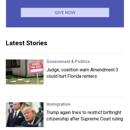
Latest Stories
Government & Politics
Judge, coalition warn Amendment 3
could hurt Florida renters
Immigration
Trump again tries to restrict birthright
citizenship after Supreme Court ruling