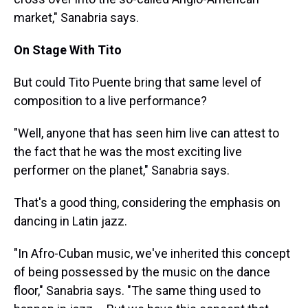
market," Sanabria says.
On Stage With Tito
But could Tito Puente bring that same level of
composition to a live performance?
"Well, anyone that has seen him live can attest to
the fact that he was the most exciting live
performer on the planet," Sanabria says.
That's a good thing, considering the emphasis on
dancing in Latin jazz.
"In Afro-Cuban music, we've inherited this concept
of being possessed by the music on the dance
floor," Sanabria says. "The same thing used to