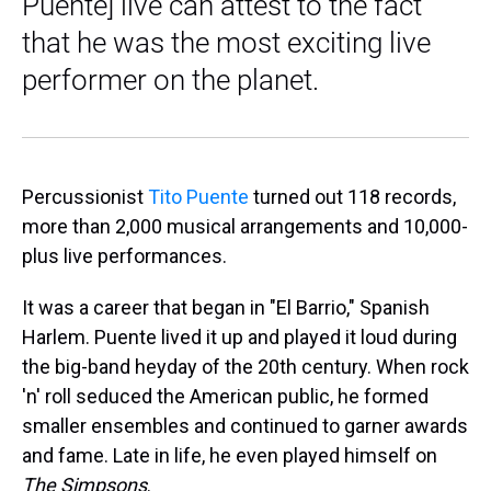
Puente] live can attest to the fact
that he was the most exciting live
performer on the planet.
Percussionist
Tito Puente
turned out 118 records,
more than 2,000 musical arrangements and 10,000-
plus live performances.
It was a career that began in "El Barrio," Spanish
Harlem. Puente lived it up and played it loud during
the big-band heyday of the 20th century. When rock
'n' roll seduced the American public, he formed
smaller ensembles and continued to garner awards
and fame. Late in life, he even played himself on
The Simpsons
.