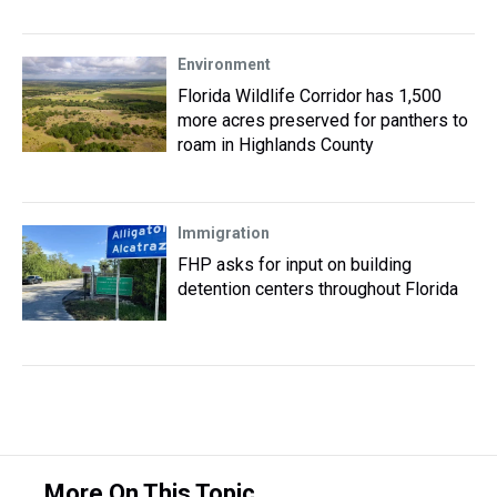
Environment
Florida Wildlife Corridor has 1,500
more acres preserved for panthers to
roam in Highlands County
Immigration
FHP asks for input on building
detention centers throughout Florida
More On This Topic