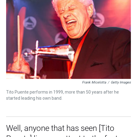
Frank Micelotta
/
Getty Images
Tito Puente performs in 1999, more than 50 years after he
started leading his own band.
Well, anyone that has seen [Tito