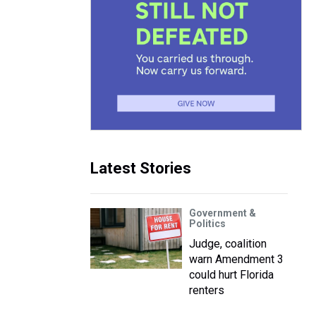
Latest Stories
Government &
Politics
Judge, coalition
warn Amendment 3
could hurt Florida
renters