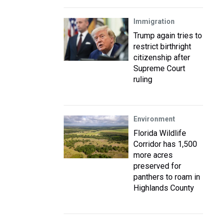
Immigration
Trump again tries to
restrict birthright
citizenship after
Supreme Court
ruling
Environment
Florida Wildlife
Corridor has 1,500
more acres
preserved for
panthers to roam in
Highlands County