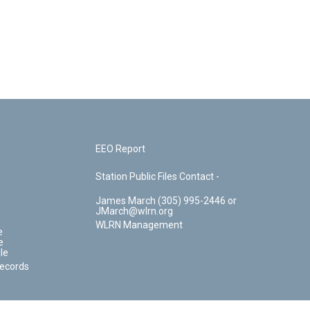
EEO Report
Station Public Files Contact -
James March (305) 995-2446 or
JMarch@wlrn.org
WLRN Management
e
e
le
Records