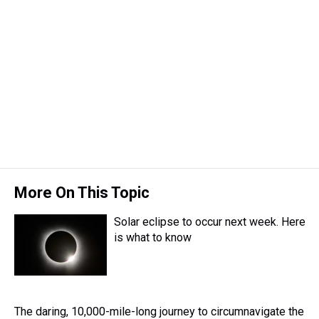
More On This Topic
Solar eclipse to occur next week. Here
is what to know
The daring, 10,000-mile-long journey to circumnavigate the