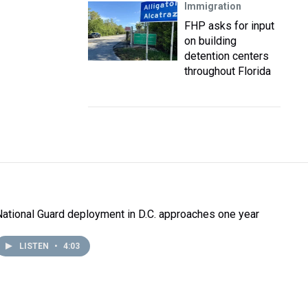
Immigration
FHP asks for input
on building
detention centers
throughout Florida
National Guard deployment in D.C. approaches one year
LISTEN
•
4:03