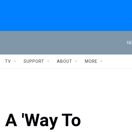
NE
TV
SUPPORT
ABOUT
MORE
 A 'Way To