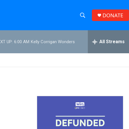
DONATE
S
S
e
h
a
r
All Streams
XT UP:
6:00 AM
Kelly Corrigan Wonders
o
c
h
w
Q
u
S
e
r
e
y
a
r
c
h