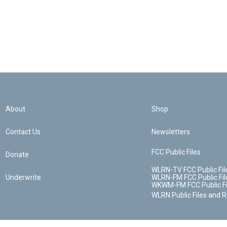
About
Shop
Contact Us
Newsletters
FCC Public Files
Donate
WLRN-TV FCC Public Fil
Underwrite
WLRN-FM FCC Public Fil
WKWM-FM FCC Public Fi
WLRN Public Files and 