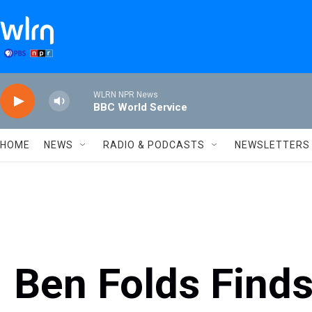
Skip to main content
WLRN NPR News
BBC World Service
HOME
NEWS
RADIO & PODCASTS
NEWSLETTERS
Ben Folds Finds