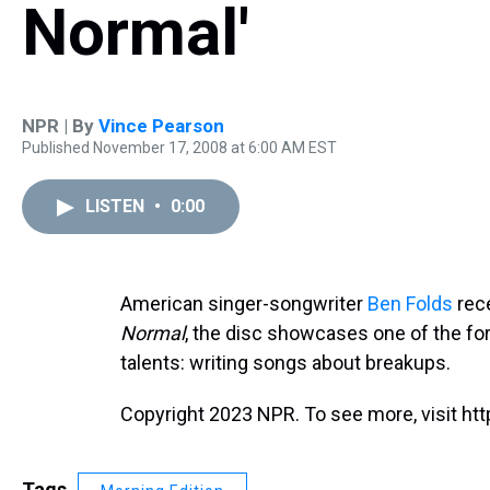
Normal'
NPR | By
Vince Pearson
Published November 17, 2008 at 6:00 AM EST
LISTEN
•
0:00
American singer-songwriter
Ben Folds
rece
Normal
, the disc showcases one of the fo
talents: writing songs about breakups.
Copyright 2023 NPR. To see more, visit htt
Tags