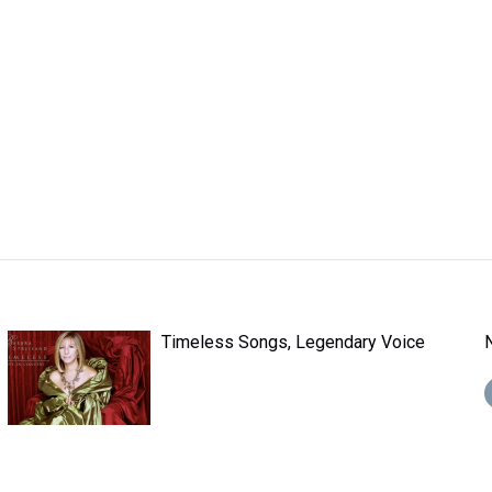
Timeless Songs, Legendary Voice