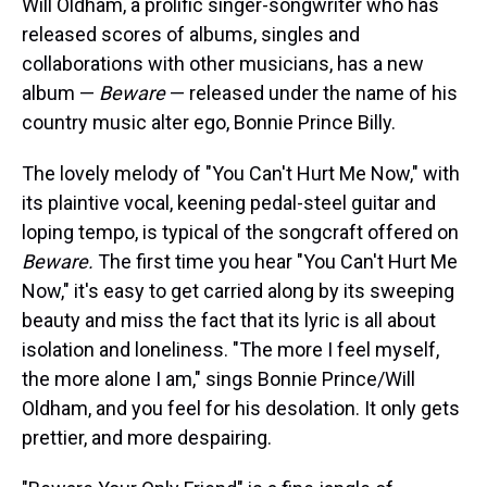
Will Oldham, a prolific singer-songwriter who has
released scores of albums, singles and
collaborations with other musicians, has a new
album —
Beware
— released under the name of his
country music alter ego, Bonnie Prince Billy.
The lovely melody of "You Can't Hurt Me Now," with
its plaintive vocal, keening pedal-steel guitar and
loping tempo, is typical of the songcraft offered on
Beware.
The first time you hear "You Can't Hurt Me
Now," it's easy to get carried along by its sweeping
beauty and miss the fact that its lyric is all about
isolation and loneliness. "The more I feel myself,
the more alone I am," sings Bonnie Prince/Will
Oldham, and you feel for his desolation. It only gets
prettier, and more despairing.