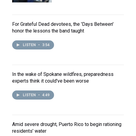
For Grateful Dead devotees, the 'Days Between'
honor the lessons the band taught
LISTEN
•
3:54
In the wake of Spokane wildfires, preparedness
experts think it could've been worse
LISTEN
•
4:49
Amid severe drought, Puerto Rico to begin rationing
residents' water