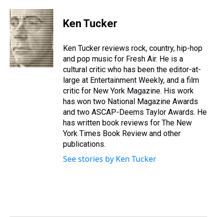
h
a
w
i
l
i
m
r
c
i
n
u
n
a
e
e
t
t
e
k
i
Ken Tucker
a
b
t
e
s
e
l
d
o
e
r
k
d
s
o
r
e
y
I
Ken Tucker reviews rock, country, hip-hop
k
s
n
and pop music for Fresh Air. He is a
t
cultural critic who has been the editor-at-
large at Entertainment Weekly, and a film
critic for New York Magazine. His work
has won two National Magazine Awards
and two ASCAP-Deems Taylor Awards. He
has written book reviews for The New
York Times Book Review and other
publications.
See stories by Ken Tucker