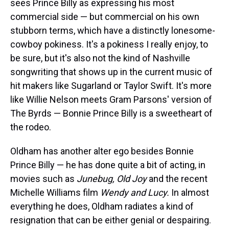
sees Prince Billy as expressing his most
commercial side — but commercial on his own
stubborn terms, which have a distinctly lonesome-
cowboy pokiness. It's a pokiness I really enjoy, to
be sure, but it's also not the kind of Nashville
songwriting that shows up in the current music of
hit makers like Sugarland or Taylor Swift. It's more
like Willie Nelson meets Gram Parsons' version of
The Byrds — Bonnie Prince Billy is a sweetheart of
the rodeo.
Oldham has another alter ego besides Bonnie
Prince Billy — he has done quite a bit of acting, in
movies such as
Junebug,
Old Joy
and the recent
Michelle Williams film
Wendy and Lucy.
In almost
everything he does, Oldham radiates a kind of
resignation that can be either genial or despairing.