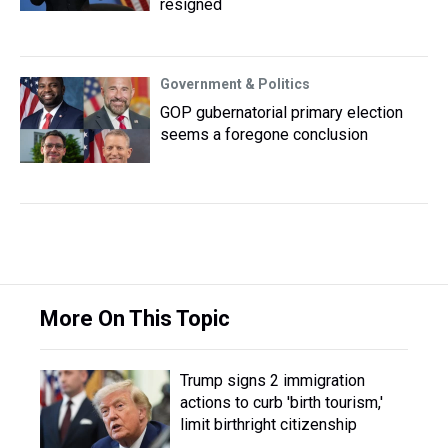
resigned
Government & Politics
GOP gubernatorial primary election
seems a foregone conclusion
More On This Topic
Trump signs 2 immigration
actions to curb 'birth tourism,'
limit birthright citizenship