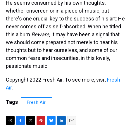
He seems consumed by his own thoughts,
whether onscreen or in a piece of music, but
there's one crucial key to the success of his art: He
never comes off as self-absorbed. When he titled
this album
Beware,
it may have been a signal that
we should come prepared not merely to hear his
thoughts but to hear ourselves, and some of our
common fears and insecurities, in this lovely,
passionate music.
Copyright 2022 Fresh Air. To see more, visit
Fresh
Air
.
Tags
Fresh Air
T
F
T
P
B
L
E