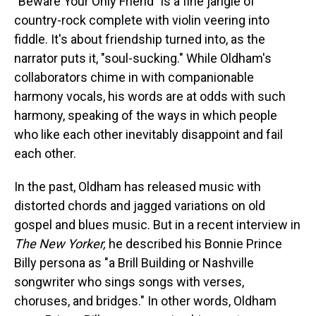
"Beware Your Only Friend" is a fine jangle of
country-rock complete with violin veering into
fiddle. It's about friendship turned into, as the
narrator puts it, "soul-sucking." While Oldham's
collaborators chime in with companionable
harmony vocals, his words are at odds with such
harmony, speaking of the ways in which people
who like each other inevitably disappoint and fail
each other.
In the past, Oldham has released music with
distorted chords and jagged variations on old
gospel and blues music. But in a recent interview in
The New Yorker,
he described his Bonnie Prince
Billy persona as "a Brill Building or Nashville
songwriter who sings songs with verses,
choruses, and bridges." In other words, Oldham