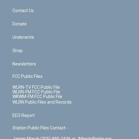
o
d
m
t
o
i
k
n
Contact Us
Donate
Underwrite
Shop
Newsletters
FCC Public Files
WLRN-TV FCC Public File
WLRN-FM FCC Public File
WKWM-FM FCC Public File
WLRN Public Files and Records
EEO Report
Station Public Files Contact -
James March (305) 995-2446 or JMarch@wlrn.org