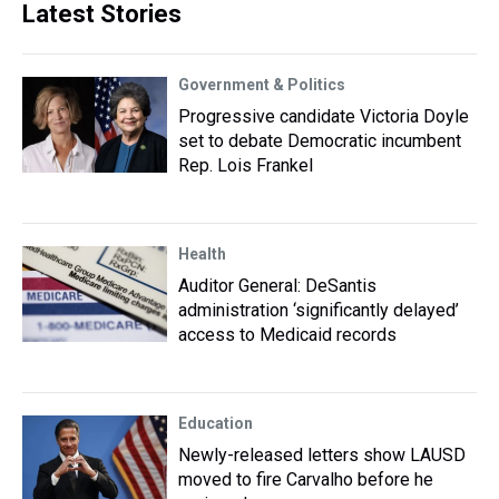
Latest Stories
Government & Politics
Progressive candidate Victoria Doyle
set to debate Democratic incumbent
Rep. Lois Frankel
Health
Auditor General: DeSantis
administration ‘significantly delayed’
access to Medicaid records
Education
Newly-released letters show LAUSD
moved to fire Carvalho before he