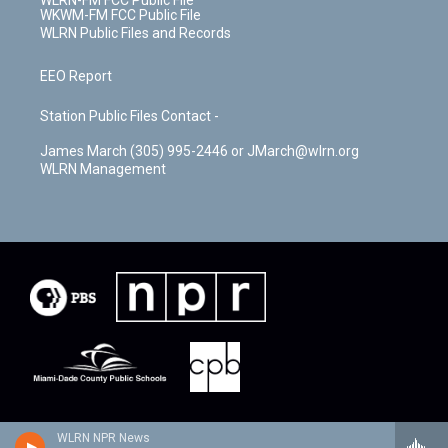
WLRN-FM FCC Public File
WKWM-FM FCC Public File
WLRN Public Files and Records
EEO Report
Station Public Files Contact -
James March (305) 995-2446 or JMarch@wlrn.org
WLRN Management
WLRN NPR News