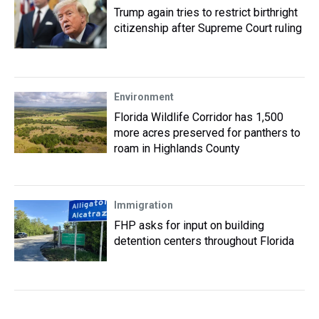
Trump again tries to restrict birthright
citizenship after Supreme Court ruling
Environment
Florida Wildlife Corridor has 1,500
more acres preserved for panthers to
roam in Highlands County
Immigration
FHP asks for input on building
detention centers throughout Florida