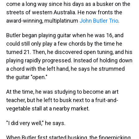
come a long way since his days as a busker on the
streets of western Australia. He now fronts the
award-winning, multiplatinum
John Butler Trio
.
Butler began playing guitar when he was 16, and
could still only play a few chords by the time he
turned 21. Then, he discovered open tuning, and his
playing rapidly progressed. Instead of holding down
a chord with the left hand, he says he strummed
the guitar "open."
At the time, he was studying to become an art
teacher, but he left to busk next to a fruit-and-
vegetable stall at a nearby market.
"I did very well," he says.
When Butler first started busking, the fingerpicking