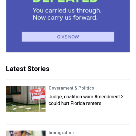
Latest Stories
Government & Politics
Judge, coalition warn Amendment 3
could hurt Florida renters
Immigration