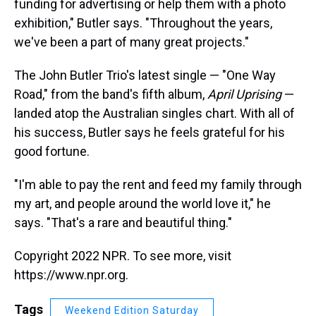
funding for advertising or help them with a photo
exhibition," Butler says. "Throughout the years,
we've been a part of many great projects."
The John Butler Trio's latest single — "One Way
Road," from the band's fifth album,
April Uprising
—
landed atop the Australian singles chart. With all of
his success, Butler says he feels grateful for his
good fortune.
"I'm able to pay the rent and feed my family through
my art, and people around the world love it," he
says. "That's a rare and beautiful thing."
Copyright 2022 NPR. To see more, visit
https://www.npr.org.
Tags
Weekend Edition Saturday