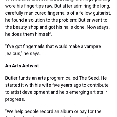
wore his fingertips raw. But after admiring the long,
carefully manicured fingernails of a fellow guitarist,
he found a solution to the problem: Butler went to
the beauty shop and got his nails done. Nowadays,
he does them himself.
"I've got fingernails that would make a vampire
jealous," he says.
An Arts Activist
Butler funds an arts program called The Seed. He
started it with his wife five years ago to contribute
to artist development and help emerging artists ir
progress.
"We help people record an album or pay for the