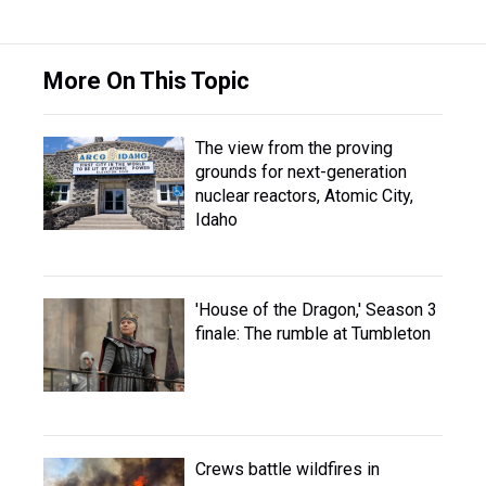
More On This Topic
The view from the proving
grounds for next-generation
nuclear reactors, Atomic City,
Idaho
'House of the Dragon,' Season 3
finale: The rumble at Tumbleton
Crews battle wildfires in