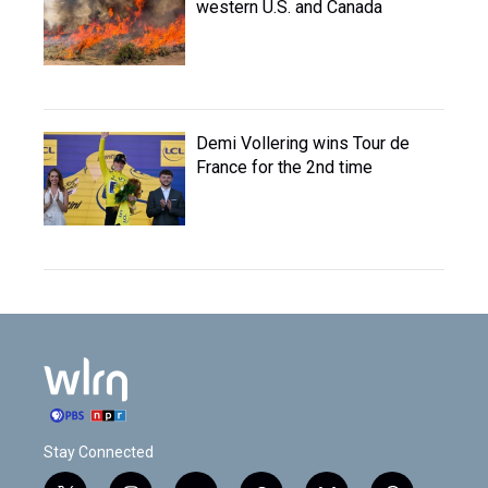
western U.S. and Canada
Demi Vollering wins Tour de
France for the 2nd time
Stay Connected