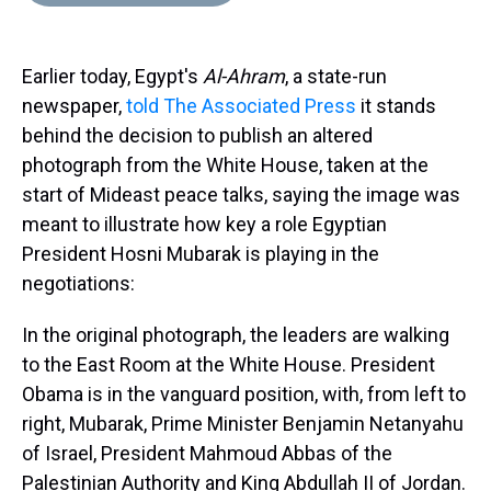
d
o
e
r
k
d
s
o
r
e
y
I
k
s
n
Earlier today, Egypt's
Al-Ahram
, a state-run
t
newspaper,
told The Associated Press
it stands
behind the decision to publish an altered
photograph from the White House, taken at the
start of Mideast peace talks, saying the image was
meant to illustrate how key a role Egyptian
President Hosni Mubarak is playing in the
negotiations:
In the original photograph, the leaders are walking
to the East Room at the White House. President
Obama is in the vanguard position, with, from left to
right, Mubarak, Prime Minister Benjamin Netanyahu
of Israel, President Mahmoud Abbas of the
Palestinian Authority and King Abdullah II of Jordan.