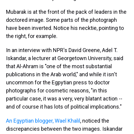
Mubarak is at the front of the pack of leaders in the
doctored image. Some parts of the photograph
have been inverted. Notice his necktie, pointing to
the right, for example.
In an interview with NPR's David Greene, Adel T.
Iskandar, a lecturer at Georgetown University, said
that Al-Ahram is "one of the most substantial
publications in the Arab world," and while it isn't
uncommon for the Egpytian press to doctor
photographs for cosmetic reasons, "in this
particular case, it was a very, very blatant action --
and of course it has lots of political implications."
An Egyptian blogger, Wael Khalil
, noticed the
discrepancies between the two images. Iskandar