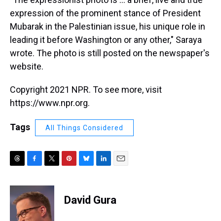
expression of the prominent stance of President
Mubarak in the Palestinian issue, his unique role in
leading it before Washington or any other," Saraya
wrote. The photo is still posted on the newspaper's
website.
Copyright 2021 NPR. To see more, visit
https://www.npr.org.
Tags
All Things Considered
T
F
T
P
B
L
E
h
a
w
i
l
i
m
r
c
i
n
u
n
a
e
e
t
t
e
k
i
David Gura
a
b
t
e
s
e
l
d
o
e
r
k
d