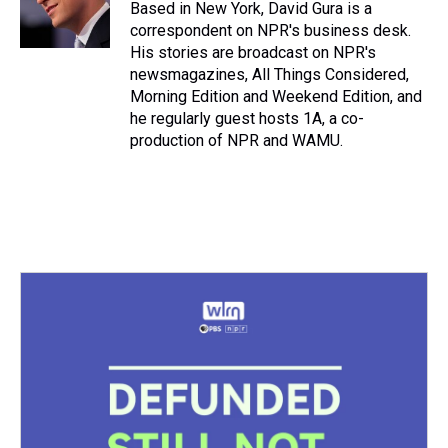
s
o
r
e
y
I
Based in New York, David Gura is a
k
s
n
correspondent on NPR's business desk.
t
His stories are broadcast on NPR's
newsmagazines, All Things Considered,
Morning Edition and Weekend Edition, and
he regularly guest hosts 1A, a co-
production of NPR and WAMU.