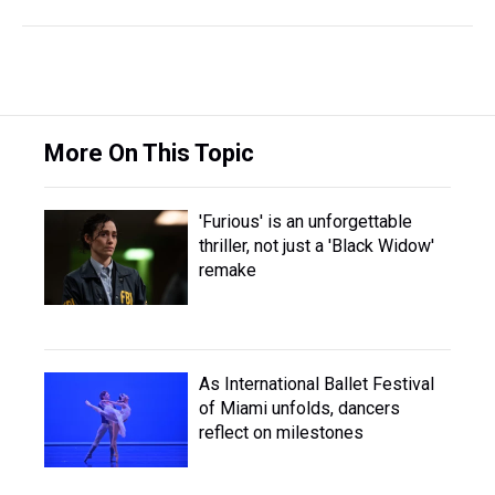
More On This Topic
'Furious' is an unforgettable
thriller, not just a 'Black Widow'
remake
As International Ballet Festival
of Miami unfolds, dancers
reflect on milestones