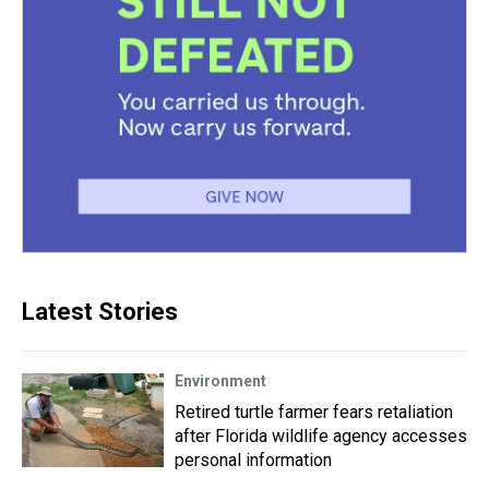
Latest Stories
Environment
Retired turtle farmer fears retaliation
after Florida wildlife agency accesses
personal information