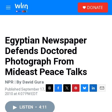
Skip to main content
S
DONATE
e
M
a
e
r
n
c
u
h
u
Egyptian Newspaper
e
r
Defends Doctored
y
Photograph From
Mideast Peace Talks
NPR | By
David Gura
Published September 17,
T
F
T
P
B
L
E
2010 at 4:07 PM EDT
h
a
w
i
l
i
m
r
c
i
n
u
n
a
e
e
t
t
e
k
i
LISTEN
•
4:11
a
b
t
e
s
e
l