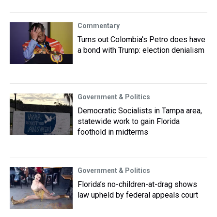
Commentary
Turns out Colombia's Petro does have
a bond with Trump: election denialism
Government & Politics
Democratic Socialists in Tampa area,
statewide work to gain Florida
foothold in midterms
Government & Politics
Florida’s no-children-at-drag shows
law upheld by federal appeals court