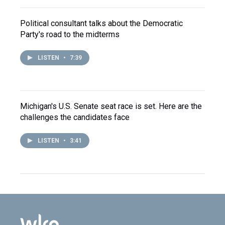
Political consultant talks about the Democratic
Party's road to the midterms
LISTEN
•
7:39
Michigan's U.S. Senate seat race is set. Here are the
challenges the candidates face
LISTEN
•
3:41