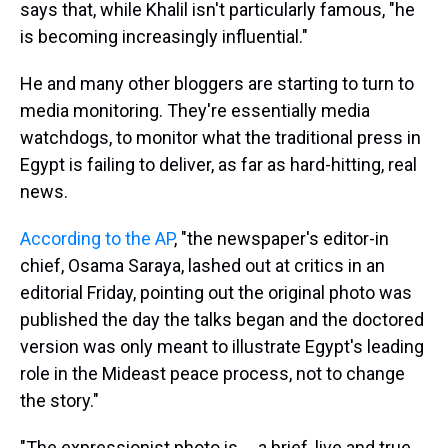
says that, while Khalil isn't particularly famous, "he
is becoming increasingly influential."
He and many other bloggers are starting to turn to
media monitoring. They're essentially media
watchdogs, to monitor what the traditional press in
Egypt is failing to deliver, as far as hard-hitting, real
news.
According to the AP
, "the newspaper's editor-in
chief, Osama Saraya, lashed out at critics in an
editorial Friday, pointing out the original photo was
published the day the talks began and the doctored
version was only meant to illustrate Egypt's leading
role in the Mideast peace process, not to change
the story."
"The expressionist photo is ... a brief, live and true