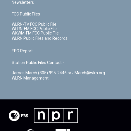
Newsletters
FCC Public Files
WLRN-TV FCC Public File
WLRN-FM FCC Public File
WKWM-FM FCC Public File
WLRN Public Files and Records
EEO Report
Station Public Files Contact -
James March (305) 995-2446 or JMarch@wlrn.org
WLRN Management