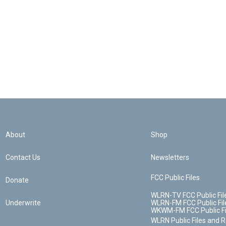
About
Shop
Contact Us
Newsletters
FCC Public Files
Donate
WLRN-TV FCC Public Fil
Underwrite
WLRN-FM FCC Public Fil
WKWM-FM FCC Public Fi
WLRN Public Files and 