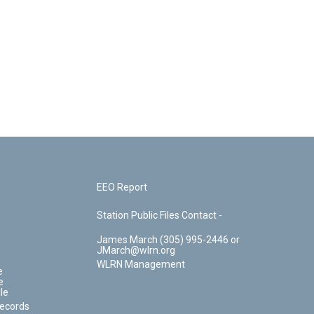
EEO Report
Station Public Files Contact -
James March (305) 995-2446 or
JMarch@wlrn.org
WLRN Management
e
e
le
Records