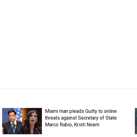
Miami man pleads Guilty to online
threats against Secretary of State
Marco Rubio, Kristi Noem