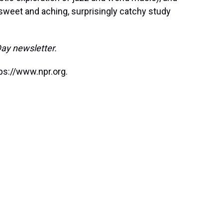
sweet and aching, surprisingly catchy study
Day newsletter.
ps://www.npr.org.