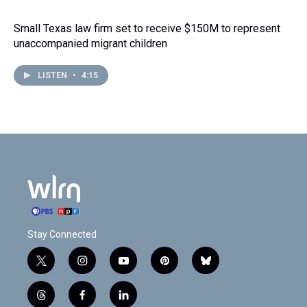
Small Texas law firm set to receive $150M to represent
unaccompanied migrant children
LISTEN
•
4:15
Stay Connected
t
i
y
p
b
w
n
o
i
l
i
s
u
n
u
t
f
l