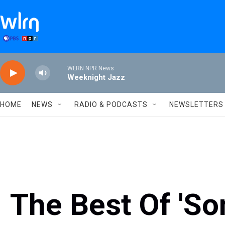
Skip to main content
WLRN NPR News
Weeknight Jazz
HOME
NEWS
RADIO & PODCASTS
NEWSLETTERS
The Best Of 'So