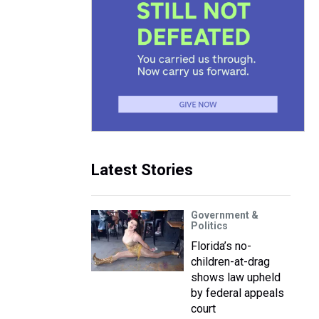
Latest Stories
Government &
Politics
Florida’s no-
children-at-drag
shows law upheld
by federal appeals
court