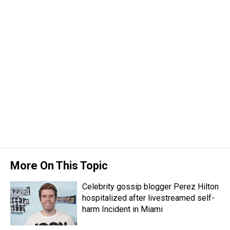
k
s
n
t
More On This Topic
Celebrity gossip blogger Perez Hilton
hospitalized after livestreamed self-
harm Incident in Miami