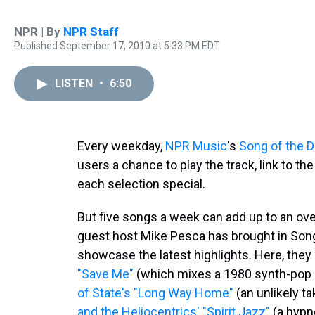
NPR | By
NPR Staff
Published September 17, 2010 at 5:33 PM EDT
LISTEN
•
6:50
Every weekday,
NPR Music
's
Song of the 
users a chance to play the track, link to t
each selection special.
But five songs a week can add up to an ov
guest host Mike Pesca has brought in Son
showcase the latest highlights. Here, the
"Save Me"
(which mixes a 1980 synth-pop hi
of State's "Long Way Home"
(an unlikely t
and the Heliocentrics' "Spirit Jazz"
(a hypno