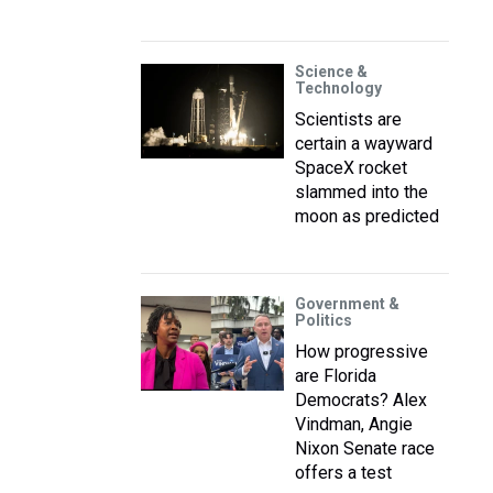
Science &
Technology
Scientists are
certain a wayward
SpaceX rocket
slammed into the
moon as predicted
Government &
Politics
How progressive
are Florida
Democrats? Alex
Vindman, Angie
Nixon Senate race
offers a test