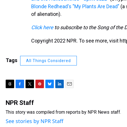
Blonde Redhead's "My Plants Are Dead"
(a 
of alienation).
Click here
to subscribe to the Song of the 
Copyright 2022 NPR. To see more, visit htt
Tags
All Things Considered
T
F
T
P
B
L
E
h
a
w
i
l
i
m
r
c
i
n
u
n
a
NPR Staff
e
e
t
t
e
k
i
This story was compiled from reports by NPR News staff.
a
b
t
e
s
e
l
d
o
e
r
k
d
See stories by NPR Staff
s
o
r
e
y
I