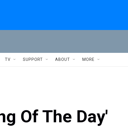
TV
SUPPORT
ABOUT
MORE
ng Of The Day'