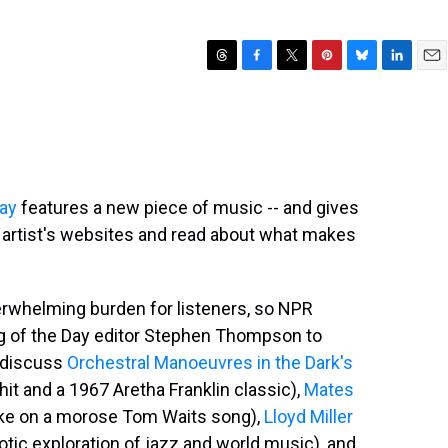
T
F
T
P
B
L
E
h
a
w
i
l
i
m
r
c
i
n
u
n
a
e
e
t
t
e
k
i
a
b
t
e
s
e
l
d
o
e
r
k
d
s
o
r
e
y
I
Day
features a new piece of music -- and gives
k
s
n
he artist's websites and read about what makes
t
erwhelming burden for listeners, so NPR
g of the Day editor Stephen Thompson to
y discuss
Orchestral Manoeuvres in the Dark's
t and a 1967 Aretha Franklin classic),
Mates
ake on a morose Tom Waits song),
Lloyd Miller
tic exploration of jazz and world music), and