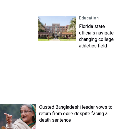
Education
Florida state
officials navigate
changing college
athletics field
Ousted Bangladeshi leader vows to
return from exile despite facing a
death sentence