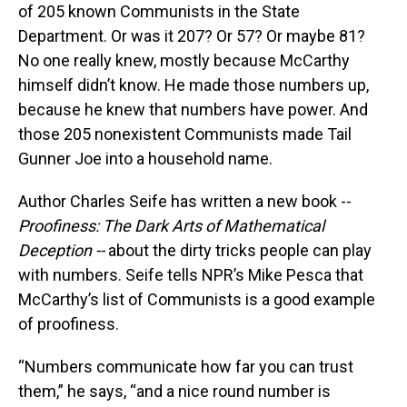
of 205 known Communists in the State
Department. Or was it 207? Or 57? Or maybe 81?
No one really knew, mostly because McCarthy
himself didn’t know. He made those numbers up,
because he knew that numbers have power. And
those 205 nonexistent Communists made Tail
Gunner Joe into a household name.
Author Charles Seife has written a new book --
Proofiness: The Dark Arts of Mathematical
Deception --
about the dirty tricks people can play
with numbers. Seife tells NPR’s Mike Pesca that
McCarthy’s list of Communists is a good example
of proofiness.
“Numbers communicate how far you can trust
them,” he says, “and a nice round number is