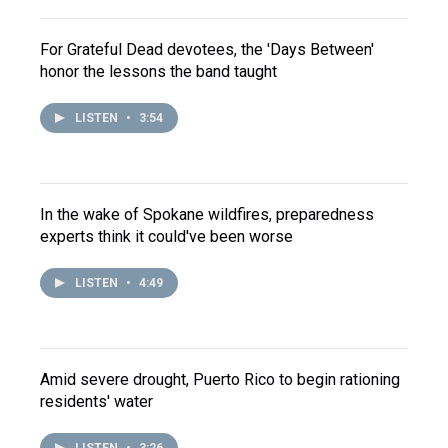
For Grateful Dead devotees, the 'Days Between'
honor the lessons the band taught
LISTEN
•
3:54
In the wake of Spokane wildfires, preparedness
experts think it could've been worse
LISTEN
•
4:49
Amid severe drought, Puerto Rico to begin rationing
residents' water