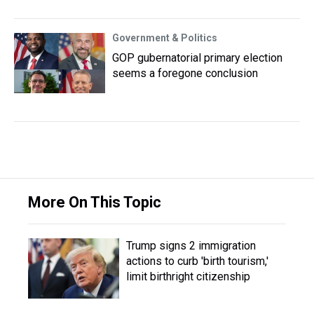
Government & Politics
GOP gubernatorial primary election
seems a foregone conclusion
More On This Topic
Trump signs 2 immigration
actions to curb 'birth tourism,'
limit birthright citizenship