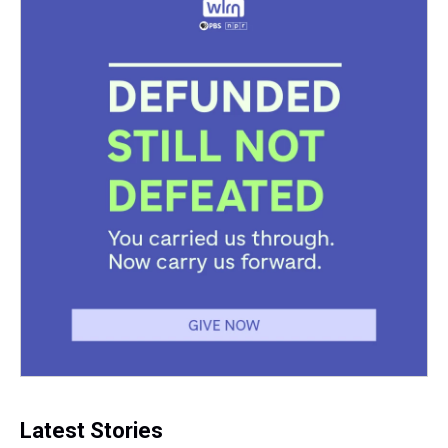
Latest Stories