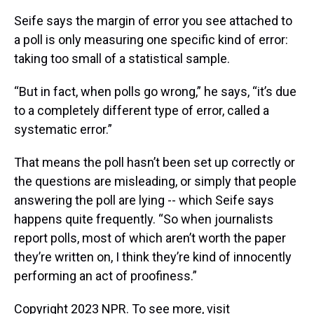
Seife says the margin of error you see attached to
a poll is only measuring one specific kind of error:
taking too small of a statistical sample.
“But in fact, when polls go wrong,” he says, “it’s due
to a completely different type of error, called a
systematic error.”
That means the poll hasn’t been set up correctly or
the questions are misleading, or simply that people
answering the poll are lying -- which Seife says
happens quite frequently. “So when journalists
report polls, most of which aren’t worth the paper
they’re written on, I think they’re kind of innocently
performing an act of proofiness.”
Copyright 2023 NPR. To see more, visit