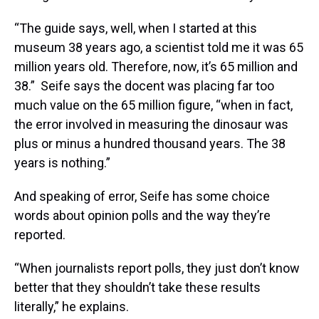
“The guide says, well, when I started at this
museum 38 years ago, a scientist told me it was 65
million years old. Therefore, now, it’s 65 million and
38.” Seife says the docent was placing far too
much value on the 65 million figure, “when in fact,
the error involved in measuring the dinosaur was
plus or minus a hundred thousand years. The 38
years is nothing.”
And speaking of error, Seife has some choice
words about opinion polls and the way they’re
reported.
“When journalists report polls, they just don’t know
better that they shouldn’t take these results
literally,” he explains.