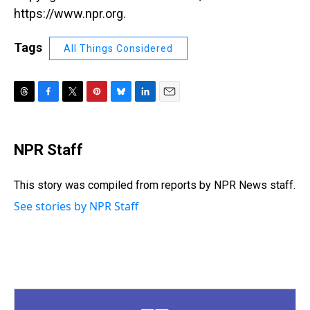
https://www.npr.org.
Tags
All Things Considered
T
F
T
P
B
L
E
h
a
w
i
l
i
m
r
c
i
n
u
n
a
e
e
t
t
e
k
i
NPR Staff
a
b
t
e
s
e
l
d
o
e
r
k
d
s
o
r
e
y
I
This story was compiled from reports by NPR News staff.
k
s
n
See stories by NPR Staff
t