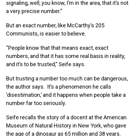
signaling, well, you know, I’m in the area, that it’s not
a very precise number.”
But an exact number, like McCarthy’s 205
Communists, is easier to believe.
“People know that that means exact, exact
numbers, and that it has some real basis in reality,
and it’s to be trusted,” Seife says.
But trusting a number too much can be dangerous,
the author says. It’s a phenomenon he calls
‘disestimation,’ and it happens when people take a
number far too seriously.
Seife recalls the story of a docent at the American
Museum of Natural History in New York, who gave
the age of a dinosaur as 65 million and 38 years.