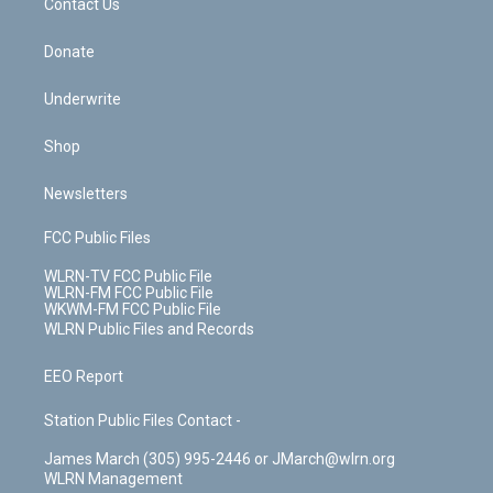
k
n
Contact Us
Donate
Underwrite
Shop
Newsletters
FCC Public Files
WLRN-TV FCC Public File
WLRN-FM FCC Public File
WKWM-FM FCC Public File
WLRN Public Files and Records
EEO Report
Station Public Files Contact -
James March (305) 995-2446 or JMarch@wlrn.org
WLRN Management