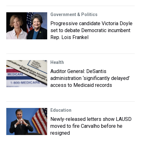
Government & Politics
Progressive candidate Victoria Doyle
set to debate Democratic incumbent
Rep. Lois Frankel
Health
Auditor General: DeSantis
administration ‘significantly delayed’
access to Medicaid records
Education
Newly-released letters show LAUSD
moved to fire Carvalho before he
resigned