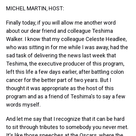
k
s
n
MICHEL MARTIN, HOST:
t
Finally today, if you will allow me another word
about our dear friend and colleague Teshima
Walker. I know that my colleague Celeste Headlee,
who was sitting in for me while I was away, had the
sad task of delivering the news last week that
Teshima, the executive producer of this program,
left this life a few days earlier, after battling colon
cancer for the better part of two years. But I
thought it was appropriate as the host of this
program and as a friend of Teshima's to say a few
words myself.
And let me say that I recognize that it can be hard
to sit through tributes to somebody you never met.
It's like those speeches at the Oscars, where the