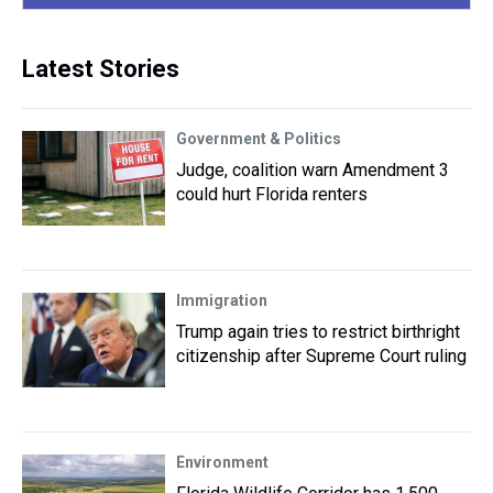
Latest Stories
Government & Politics
Judge, coalition warn Amendment 3
could hurt Florida renters
Immigration
Trump again tries to restrict birthright
citizenship after Supreme Court ruling
Environment