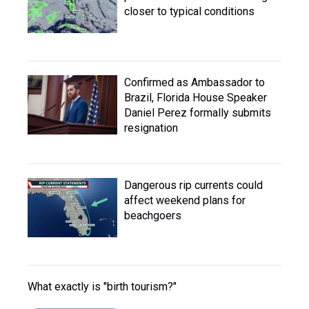
closer to typical conditions
Confirmed as Ambassador to
Brazil, Florida House Speaker
Daniel Perez formally submits
resignation
Dangerous rip currents could
affect weekend plans for
beachgoers
What exactly is "birth tourism?"