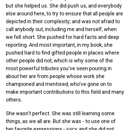
but she helped us. She did push us, and everybody
else around here, to try to ensure that all people are
depicted in their complexity; and was not afraid to
call anybody out, including me and herself, when
we fell short. She pushed for hard facts and deep
reporting. And most important, in my book, she
pushed hard to find gifted people in places where
other people did not, which is why some of the
most powerful tributes you've seen pouring in
about her are from people whose work she
championed and mentored, who've gone on to
make important contributions to this field and many
others.
She wasn't perfect. She was still learning some
things, as we all are. But she was - to use one of
her favorite expressions - juicy, and she did not