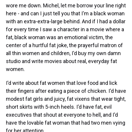
wore me down. Michel, let me borrow your line right
here - and can I just tell you that I'm a black woman
with an extra-extra-large behind. And if I had a dollar
for every time I saw a character in a movie where a
fat, black woman was an emotional victim, the
center of a hurtful fat joke, the prayerful matron of
all thin women and children, I'd buy my own damn
studio and write movies about real, everyday fat
women.
I'd write about fat women that love food and lick
their fingers after eating a piece of chicken. I'd have
modest fat girls and juicy, fat vixens that wear tight,
short skirts with 5-inch heels. I'd have fat, evil
executives that shout at everyone to hell, and I'd
have the lovable fat woman that had two men vying
for her attention.