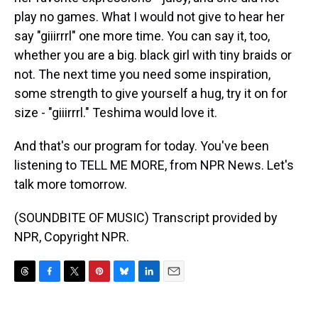
play no games. What I would not give to hear her
say "giiirrrl" one more time. You can say it, too,
whether you are a big. black girl with tiny braids or
not. The next time you need some inspiration,
some strength to give yourself a hug, try it on for
size - "giiirrrl." Teshima would love it.
And that's our program for today. You've been
listening to TELL ME MORE, from NPR News. Let's
talk more tomorrow.
(SOUNDBITE OF MUSIC) Transcript provided by
NPR, Copyright NPR.
T
F
T
P
B
L
E
h
a
w
i
l
i
m
r
c
i
n
u
n
a