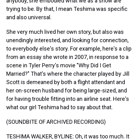
anybody, she embodied what we as a show are
trying to be. By that, I mean Teshima was specific
and also universal.
She very much lived her own story, but also was
unendingly interested, and looking for connection,
to everybody else's story. For example, here's a clip
from an essay she wrote in 2007, in response to a
scene in Tyler Perry's movie "Why Did I Get
Married?" That's where the character played by Jill
Scott is demeaned by both a flight attendant and
her on-screen husband for being large-sized, and
for having trouble fitting into an airline seat. Here's
what our girl Teshima had to say about that.
(SOUNDBITE OF ARCHIVED RECORDING)
TESHIMA WALKER, BYLINE: Oh, it was too much. It