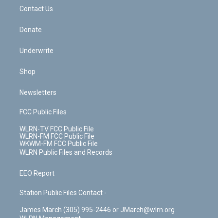
o
i
k
n
Contact Us
Donate
Underwrite
Shop
Newsletters
FCC Public Files
WLRN-TV FCC Public File
WLRN-FM FCC Public File
WKWM-FM FCC Public File
WLRN Public Files and Records
EEO Report
Station Public Files Contact -
James March (305) 995-2446 or JMarch@wlrn.org