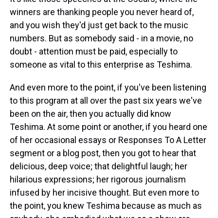
winners are thanking people you never heard of,
and you wish they'd just get back to the music
numbers. But as somebody said - in a movie, no
doubt - attention must be paid, especially to
someone as vital to this enterprise as Teshima.
And even more to the point, if you've been listening
to this program at all over the past six years we've
been on the air, then you actually did know
Teshima. At some point or another, if you heard one
of her occasional essays or Responses To A Letter
segment or a blog post, then you got to hear that
delicious, deep voice; that delightful laugh; her
hilarious expressions; her rigorous journalism
infused by her incisive thought. But even more to
the point, you knew Teshima because as much as