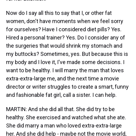
Now do I say all this to say that I, or other fat
women, don't have moments when we feel sorry
for ourselves? Have I considered diet pills? Yes.
Hired a personal trainer? Yes. Do I consider any of
the surgeries that would shrink my stomach and
my buttocks? Sometimes, yes. But because this is
my body and I love it, I've made some decisions. I
want to be healthy. I will marry the man that loves
extra-extra-large me, and the next time a movie
director or writer struggles to create a smart, funny
and fashionable fat girl, call a sister. I can help.
MARTIN: And she did all that. She did try to be
healthy. She exercised and watched what she ate.
She did marry a man who loved extra-extra-large
her. And she did help - maybe not the movie world,