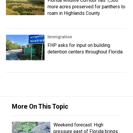
Florida Wildlife Corridor has 1,500
more acres preserved for panthers to
roam in Highlands County
Immigration
FHP asks for input on building
detention centers throughout Florida
More On This Topic
Weekend forecast: High
pressure east of Florida brings