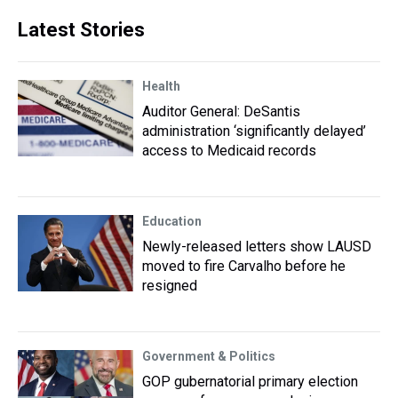
Latest Stories
Health
Auditor General: DeSantis
administration ‘significantly delayed’
access to Medicaid records
Education
Newly-released letters show LAUSD
moved to fire Carvalho before he
resigned
Government & Politics
GOP gubernatorial primary election