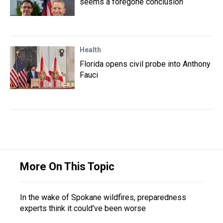
seems a foregone conclusion
Health
Florida opens civil probe into Anthony
Fauci
More On This Topic
In the wake of Spokane wildfires, preparedness
experts think it could've been worse