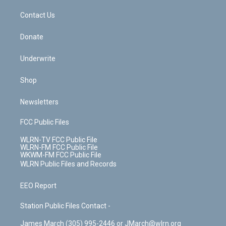
m
t
o
i
k
n
Contact Us
Donate
Underwrite
Shop
Newsletters
FCC Public Files
WLRN-TV FCC Public File
WLRN-FM FCC Public File
WKWM-FM FCC Public File
WLRN Public Files and Records
EEO Report
Station Public Files Contact -
James March (305) 995-2446 or JMarch@wlrn.org