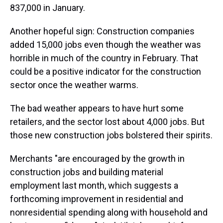
837,000 in January.
Another hopeful sign: Construction companies
added 15,000 jobs even though the weather was
horrible in much of the country in February. That
could be a positive indicator for the construction
sector once the weather warms.
The bad weather appears to have hurt some
retailers, and the sector lost about 4,000 jobs. But
those new construction jobs bolstered their spirits.
Merchants "are encouraged by the growth in
construction jobs and building material
employment last month, which suggests a
forthcoming improvement in residential and
nonresidential spending along with household and