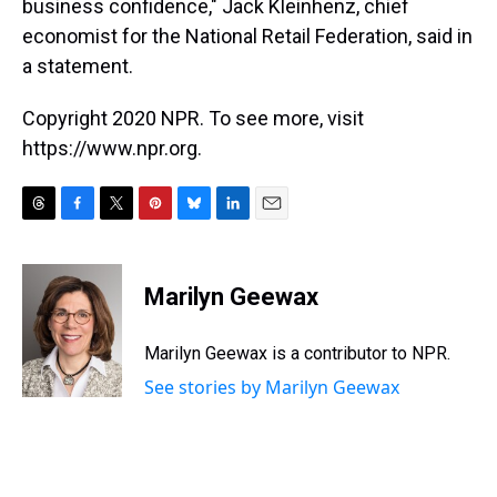
business confidence," Jack Kleinhenz, chief
economist for the National Retail Federation, said in
a statement.
Copyright 2020 NPR. To see more, visit
https://www.npr.org.
T
F
T
P
B
L
E
h
a
w
i
l
i
m
r
c
i
n
u
n
a
e
e
t
t
e
k
i
Marilyn Geewax
a
b
t
e
s
e
l
d
o
e
r
k
d
s
o
r
e
y
I
Marilyn Geewax is a contributor to NPR.
k
s
n
See stories by Marilyn Geewax
t