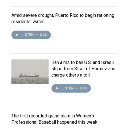
Amid severe drought, Puerto Rico to begin rationing
residents' water
LISTEN
•
3:26
Iran aims to ban U.S. and Israeli
ships from Strait of Hormuz and
charge others a toll
LISTEN
•
4:00
The first recorded grand slam in Women's
Professional Baseball happened this week