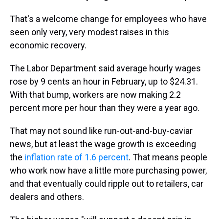
That's a welcome change for employees who have
seen only very, very modest raises in this
economic recovery.
The Labor Department said average hourly wages
rose by 9 cents an hour in February, up to $24.31.
With that bump, workers are now making 2.2
percent more per hour than they were a year ago.
That may not sound like run-out-and-buy-caviar
news, but at least the wage growth is exceeding
the
inflation rate of 1.6 percent
. That means people
who work now have a little more purchasing power,
and that eventually could ripple out to retailers, car
dealers and others.