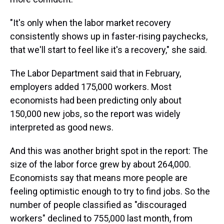
"It's only when the labor market recovery
consistently shows up in faster-rising paychecks,
that we'll start to feel like it's a recovery," she said.
The Labor Department said that in February,
employers added 175,000 workers. Most
economists had been predicting only about
150,000 new jobs, so the report was widely
interpreted as good news.
And this was another bright spot in the report: The
size of the labor force grew by about 264,000.
Economists say that means more people are
feeling optimistic enough to try to find jobs. So the
number of people classified as "discouraged
workers" declined to 755,000 last month, from