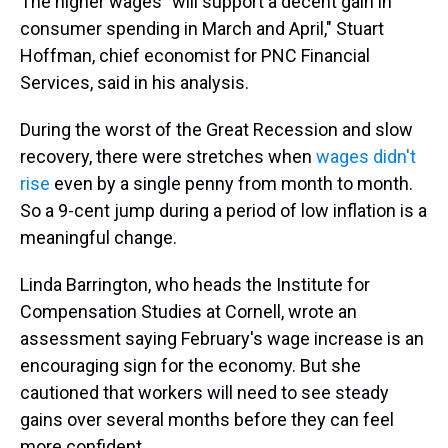
The higher wages "will support a decent gain in
consumer spending in March and April," Stuart
Hoffman, chief economist for PNC Financial
Services, said in his analysis.
During the worst of the Great Recession and slow
recovery, there were stretches when
wages didn't
rise
even by a single penny from month to month.
So a 9-cent jump during a period of low inflation is a
meaningful change.
Linda Barrington, who heads the Institute for
Compensation Studies at Cornell, wrote an
assessment saying February's wage increase is an
encouraging sign for the economy. But she
cautioned that workers will need to see steady
gains over several months before they can feel
more confident.