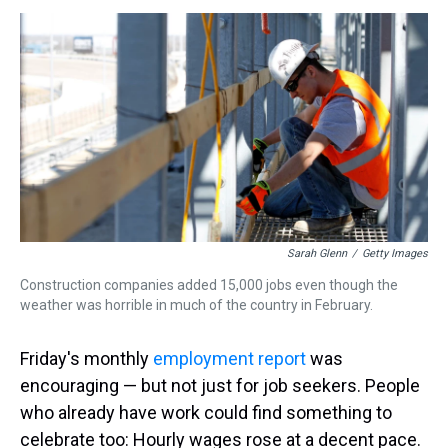
s
o
r
e
y
I
k
s
n
t
Sarah Glenn
/
Getty Images
Construction companies added 15,000 jobs even though the
weather was horrible in much of the country in February.
Friday's monthly
employment report
was
encouraging — but not just for job seekers. People
who already have work could find something to
celebrate too: Hourly wages rose at a decent pace.