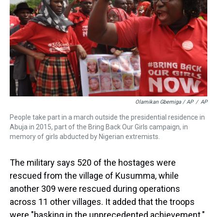
Olamikan Gbemiga / AP
/
AP
People take part in a march outside the presidential residence in
Abuja in 2015, part of the Bring Back Our Girls campaign, in
memory of girls abducted by Nigerian extremists.
The military says 520 of the hostages were
rescued from the village of Kusumma, while
another 309 were rescued during operations
across 11 other villages. It added that the troops
were "basking in the unprecedented achievement."