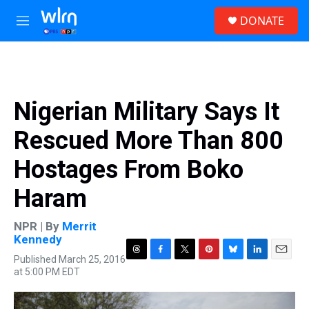
Skip to main content
S
DONATE
e
M
a
e
r
n
c
u
h
u
Nigerian Military Says It
e
r
Rescued More Than 800
y
Hostages From Boko
Haram
NPR | By
Merrit
Kennedy
Published March 25, 2016
T
F
T
P
B
L
E
at 5:00 PM EDT
h
a
w
i
l
i
m
r
c
i
n
u
n
a
e
e
t
t
e
k
i