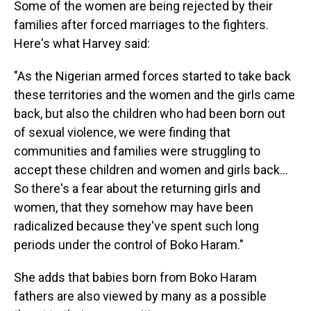
Some of the women are being rejected by their
families after forced marriages to the fighters.
Here's what Harvey said:
"As the Nigerian armed forces started to take back
these territories and the women and the girls came
back, but also the children who had been born out
of sexual violence, we were finding that
communities and families were struggling to
accept these children and women and girls back...
So there's a fear about the returning girls and
women, that they somehow may have been
radicalized because they've spent such long
periods under the control of Boko Haram."
She adds that babies born from Boko Haram
fathers are also viewed by many as a possible