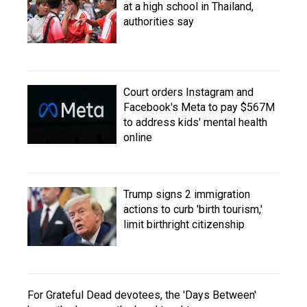
at a high school in Thailand,
authorities say
Court orders Instagram and
Facebook's Meta to pay $567M
to address kids' mental health
online
Trump signs 2 immigration
actions to curb 'birth tourism,'
limit birthright citizenship
For Grateful Dead devotees, the 'Days Between'