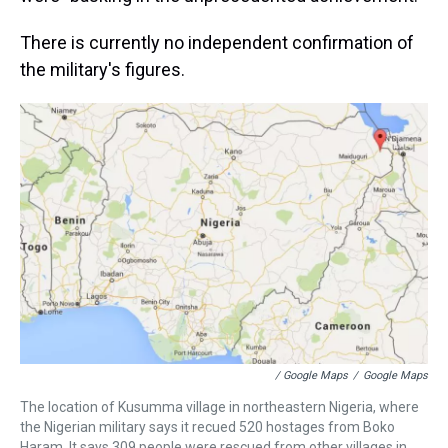
There is currently no independent confirmation of
the military's figures.
/ Google Maps
/
Google Maps
The location of Kusumma village in northeastern Nigeria, where
the Nigerian military says it recued 520 hostages from Boko
Haram. It says 309 people were rescued from other villages in