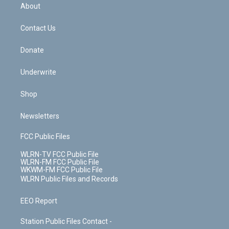
b
e
a
s
About
o
d
m
t
o
i
k
n
Contact Us
Donate
Underwrite
Shop
Newsletters
FCC Public Files
WLRN-TV FCC Public File
WLRN-FM FCC Public File
WKWM-FM FCC Public File
WLRN Public Files and Records
EEO Report
Station Public Files Contact -