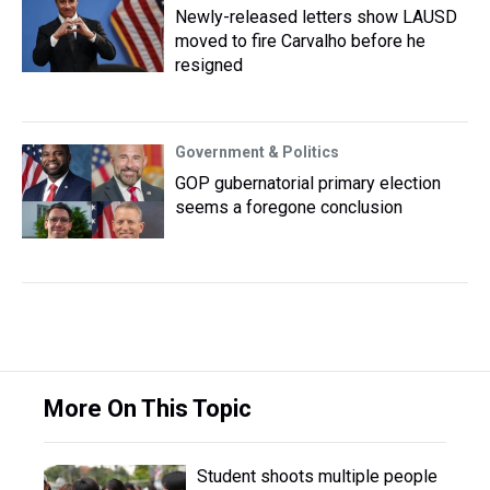
Newly-released letters show LAUSD
moved to fire Carvalho before he
resigned
Government & Politics
GOP gubernatorial primary election
seems a foregone conclusion
More On This Topic
Student shoots multiple people