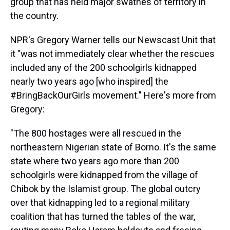
group that has held major swathes of territory in
the country.
NPR's Gregory Warner tells our Newscast Unit that
it "was not immediately clear whether the rescues
included any of the 200 schoolgirls kidnapped
nearly two years ago [who inspired] the
#BringBackOurGirls movement." Here's more from
Gregory:
"The 800 hostages were all rescued in the
northeastern Nigerian state of Borno. It's the same
state where two years ago more than 200
schoolgirls were kidnapped from the village of
Chibok by the Islamist group. The global outcry
over that kidnapping led to a regional military
coalition that has turned the tables of the war,