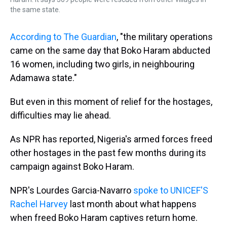
the same state.
According to The Guardian
, "the military operations
came on the same day that Boko Haram abducted
16 women, including two girls, in neighbouring
Adamawa state."
But even in this moment of relief for the hostages,
difficulties may lie ahead.
As NPR has reported, Nigeria's armed forces freed
other hostages in the past few months during its
campaign against Boko Haram.
NPR's Lourdes Garcia-Navarro
spoke to UNICEF'S
Rachel Harvey
last month about what happens
when freed Boko Haram captives return home.