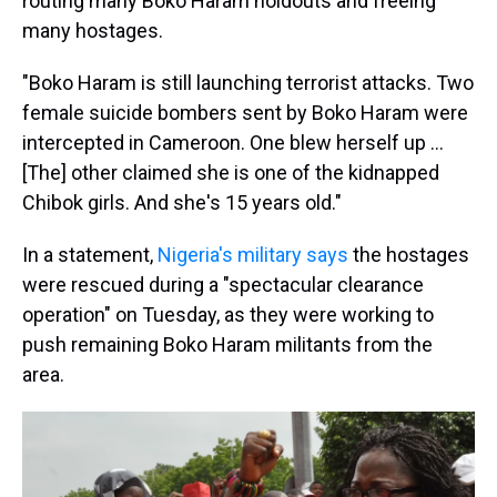
routing many Boko Haram holdouts and freeing
many hostages.
"Boko Haram is still launching terrorist attacks. Two
female suicide bombers sent by Boko Haram were
intercepted in Cameroon. One blew herself up ...
[The] other claimed she is one of the kidnapped
Chibok girls. And she's 15 years old."
In a statement,
Nigeria's military says
the hostages
were rescued during a "spectacular clearance
operation" on Tuesday, as they were working to
push remaining Boko Haram militants from the
area.