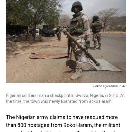
a
b
t
e
s
e
l
d
o
e
r
k
d
s
o
r
e
y
I
k
s
n
t
Lekan Oyekanmi
/
AP
Nigerian soldiers man a checkpoint in Gwoza, Nigeria, in 2015. At
the time, the town was newly liberated from Boko Haram.
The Nigerian army claims to have rescued more
than 800 hostages from Boko Haram, the militant