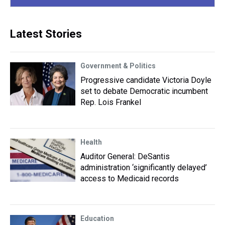
Latest Stories
Government & Politics
Progressive candidate Victoria Doyle
set to debate Democratic incumbent
Rep. Lois Frankel
Health
Auditor General: DeSantis
administration ‘significantly delayed’
access to Medicaid records
Education