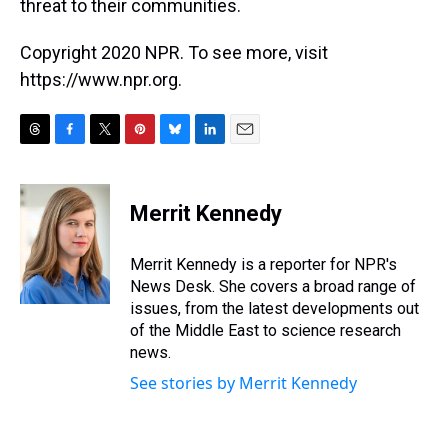
threat to their communities.
Copyright 2020 NPR. To see more, visit
https://www.npr.org.
T
F
T
P
B
L
E
h
a
w
i
l
i
m
r
c
i
n
u
n
a
e
e
t
t
e
k
i
Merrit Kennedy
a
b
t
e
s
e
l
d
o
e
r
k
d
s
o
r
e
y
I
Merrit Kennedy is a reporter for NPR's
k
s
n
News Desk. She covers a broad range of
t
issues, from the latest developments out
of the Middle East to science research
news.
See stories by Merrit Kennedy