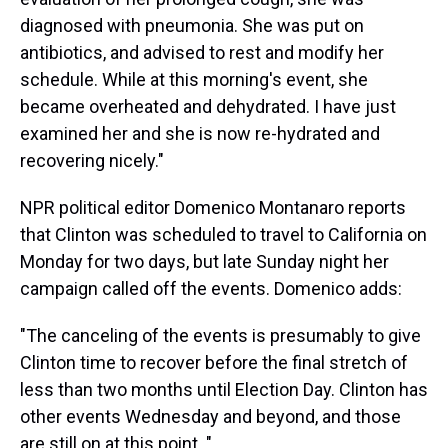
diagnosed with pneumonia. She was put on
antibiotics, and advised to rest and modify her
schedule. While at this morning's event, she
became overheated and dehydrated. I have just
examined her and she is now re-hydrated and
recovering nicely."
NPR political editor Domenico Montanaro reports
that Clinton was scheduled to travel to California on
Monday for two days, but late Sunday night her
campaign called off the events. Domenico adds:
"The canceling of the events is presumably to give
Clinton time to recover before the final stretch of
less than two months until Election Day. Clinton has
other events Wednesday and beyond, and those
are still on at this point. "