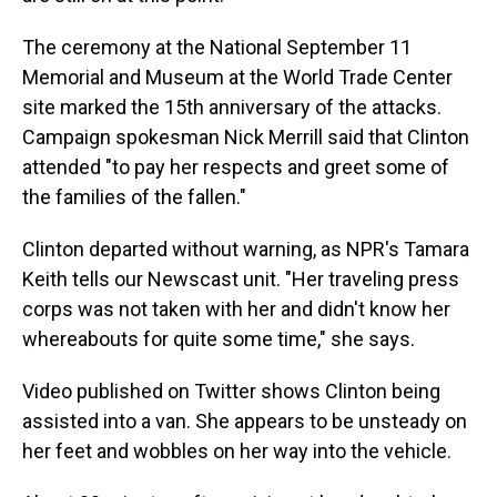
The ceremony at the National September 11
Memorial and Museum at the World Trade Center
site marked the 15th anniversary of the attacks.
Campaign spokesman Nick Merrill said that Clinton
attended "to pay her respects and greet some of
the families of the fallen."
Clinton departed without warning, as NPR's Tamara
Keith tells our Newscast unit. "Her traveling press
corps was not taken with her and didn't know her
whereabouts for quite some time," she says.
Video published on Twitter shows Clinton being
assisted into a van. She appears to be unsteady on
her feet and wobbles on her way into the vehicle.