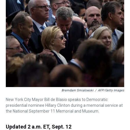
a
b
t
e
s
e
l
d
o
e
r
k
d
s
o
r
e
y
I
k
s
n
t
Bremdam Smialowski
/
AFP/Getty Images
New York City Mayor Bill de Blasio speaks to Democratic
presidential nominee Hillary Clinton during a memorial service at
the National September 11 Memorial and Museum.
Updated 2 a.m. ET, Sept. 12