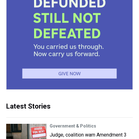
Latest Stories
Government & Politics
Judge, coalition warn Amendment 3