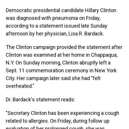
Democratic presidential candidate Hillary Clinton
was diagnosed with pneumonia on Friday,
according to a statement issued late Sunday
afternoon by her physician, Lisa R. Bardack.
The Clinton campaign provided the statement after
Clinton was examined at her home in Chappaqua,
N.Y. On Sunday morning, Clinton abruptly left a
Sept. 11 commemoration ceremony in New York
City. Her campaign later said she had "felt
overheated."
Dr. Bardack's statement reads:
"Secretary Clinton has been experiencing a cough
related to allergies. On Friday, during follow up
evaluation of her prolonged cough, she was