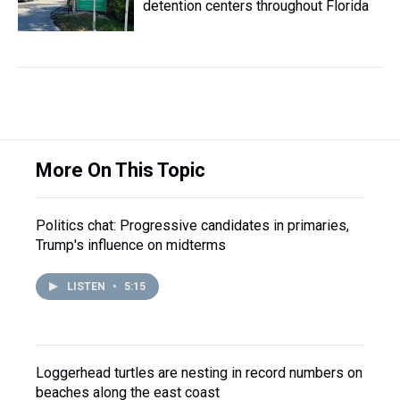
detention centers throughout Florida
More On This Topic
Politics chat: Progressive candidates in primaries,
Trump's influence on midterms
LISTEN
•
5:15
Loggerhead turtles are nesting in record numbers on
beaches along the east coast