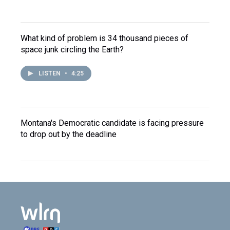
What kind of problem is 34 thousand pieces of
space junk circling the Earth?
LISTEN
•
4:25
Montana's Democratic candidate is facing pressure
to drop out by the deadline