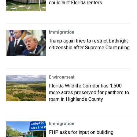
could hurt Florida renters
Immigration
Trump again tries to restrict birthright
citizenship after Supreme Court ruling
Environment
Florida Wildlife Corridor has 1,500
more acres preserved for panthers to
roam in Highlands County
Immigration
FHP asks for input on building