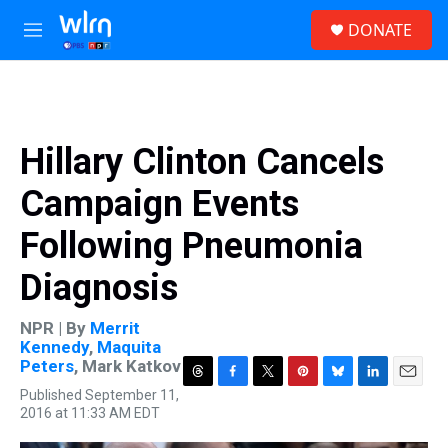
Skip to main content
S
DONATE
e
M
a
e
r
n
c
u
h
u
Hillary Clinton Cancels
e
r
Campaign Events
y
Following Pneumonia
Diagnosis
NPR | By
Merrit
Kennedy
,
Maquita
Peters
,
Mark Katkov
T
F
T
P
B
L
E
Published September 11,
h
a
w
i
l
i
m
2016 at 11:33 AM EDT
r
c
i
n
u
n
a
e
e
t
t
e
k
i