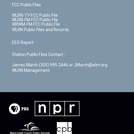
FCC Public Files
WLRN-TV FCC Public File
WLRN-FM FCC Public File
WKWM-FM FCC Public File
WLRN Public Files and Records
EEO Report
Station Public Files Contact -
James March (305) 995-2446 or JMarch@wlrn.org
WLRN Management