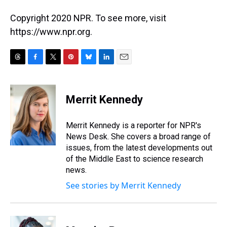
Copyright 2020 NPR. To see more, visit
https://www.npr.org.
T
F
T
P
B
L
E
h
a
w
i
l
i
m
r
c
i
n
u
n
a
e
e
t
t
e
k
i
Merrit Kennedy
a
b
t
e
s
e
l
d
o
e
r
k
d
s
o
r
e
y
I
Merrit Kennedy is a reporter for NPR's
k
s
n
News Desk. She covers a broad range of
t
issues, from the latest developments out
of the Middle East to science research
news.
See stories by Merrit Kennedy