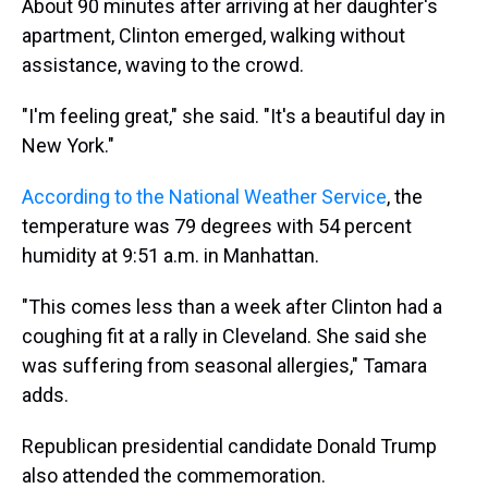
About 90 minutes after arriving at her daughter's
apartment, Clinton emerged, walking without
assistance, waving to the crowd.
"I'm feeling great," she said. "It's a beautiful day in
New York."
According to the National Weather Service
, the
temperature was 79 degrees with 54 percent
humidity at 9:51 a.m. in Manhattan.
"This comes less than a week after Clinton had a
coughing fit at a rally in Cleveland. She said she
was suffering from seasonal allergies," Tamara
adds.
Republican presidential candidate Donald Trump
also attended the commemoration.