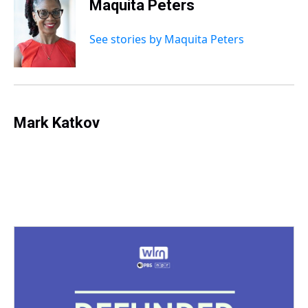
Maquita Peters
See stories by Maquita Peters
Mark Katkov