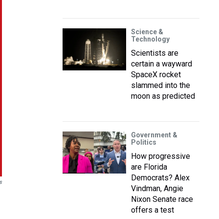
Science &
Technology
Scientists are
certain a wayward
SpaceX rocket
slammed into the
moon as predicted
Government &
Politics
How progressive
are Florida
Democrats? Alex
s
Vindman, Angie
Nixon Senate race
offers a test