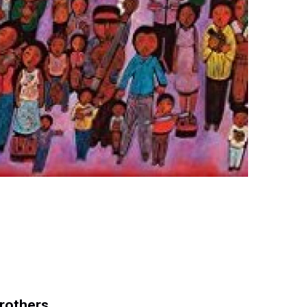
Brothers