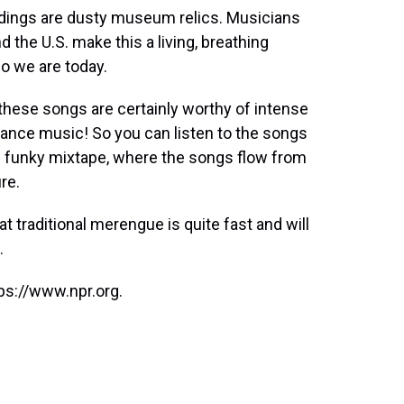
ordings are dusty museum relics. Musicians
 the U.S. make this a living, breathing
 we are today.
these songs are certainly worthy of intense
ly dance music! So you can listen to the songs
is funky mixtape, where the songs flow from
re.
hat traditional merengue is quite fast and will
.
ps://www.npr.org.