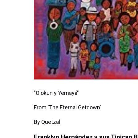
"Olokun y Yemayá"
From 'The Eternal Getdown'
By Quetzal
Franklyn Hernández y sus Tipican 