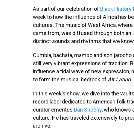
As part of our celebration of
Black History
week to how the influence of Africa has be
cultures. The music of West Africa, where 
came from, was diffused through both an i
distinct sounds and rhythms that we know
Cumbia, bachata, mambo and son jarocho are
still very vibrant expressions of tradition.
influence a tidal wave of new expression, m
to form the musical bedrock of
Alt.Latino
.
In this week's show, we dive into the vault
record label dedicated to American folk trad
curator emeritus
Dan Sheehy
, who knows a
culture: He has traveled extensively to pr
archive.