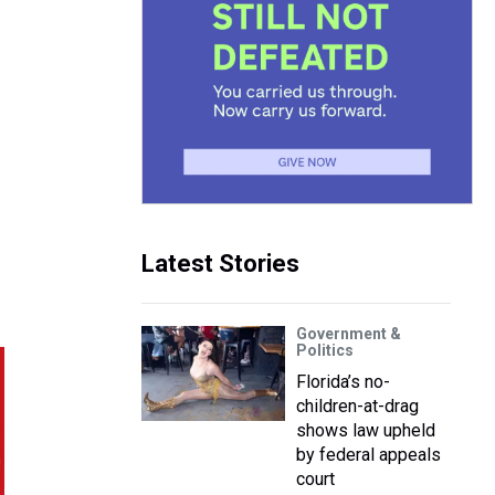
Latest Stories
Government &
Politics
Florida’s no-
children-at-drag
shows law upheld
by federal appeals
court