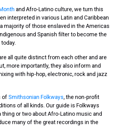
 Month
and Afro-Latino culture, we turn this
en interpreted in various Latin and Caribbean
a majority of those enslaved in the Americas
ndigenous and Spanish filter to become the
 today.
 all quite distinct from each other and are
 But, more importantly, they also inform and
ixing with hip-hop, electronic, rock and jazz
s of
Smithsonian Folkways
, the non-profit
itions of all kinds. Our guide is Folkways
 thing or two about Afro-Latino music and
oduce many of the great recordings in the