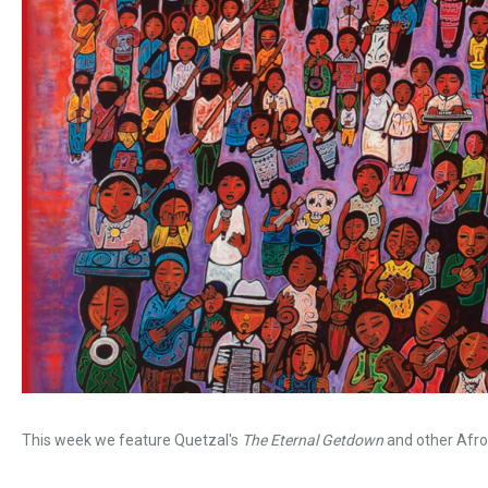
This week we feature Quetzal's
The Eternal Getdown
and other Afro