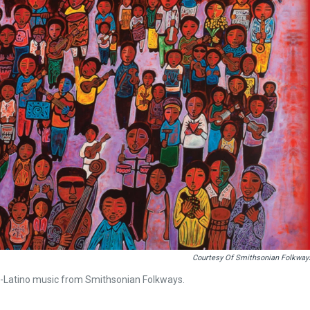
Courtesy Of Smithsonian Folkway
-Latino music from Smithsonian Folkways.