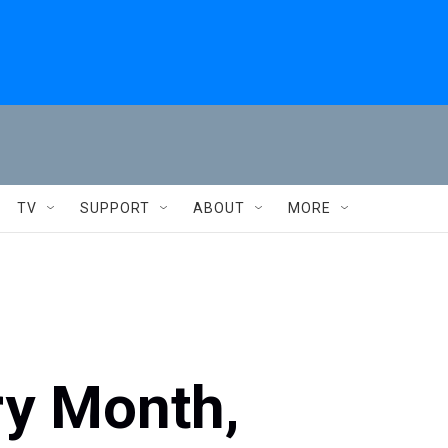
TV
SUPPORT
ABOUT
MORE
ry Month,