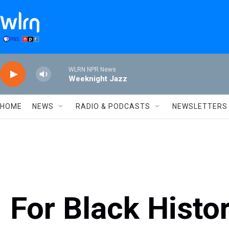
Skip to main content
WLRN NPR News
Weeknight Jazz
HOME
NEWS
RADIO & PODCASTS
NEWSLETTERS
For Black Histo