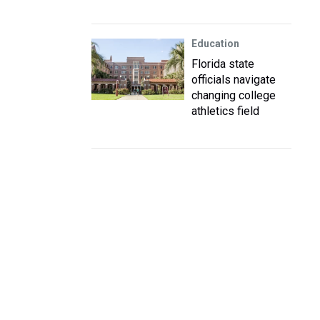
Education
Florida state
officials navigate
changing college
athletics field