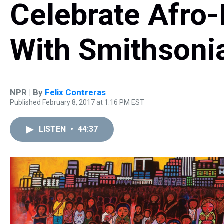
Celebrate Afro-
With Smithsoni
NPR | By
Felix Contreras
Published February 8, 2017 at 1:16 PM EST
LISTEN
•
44:37