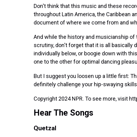
Don't think that this music and these rec
throughout Latin America, the Caribbean and
document of where we come from and who
And while the history and musicianship of 
scrutiny, don't forget that it is all basical
individually below, or boogie down with th
one to the other for optimal dancing pleasu
But I suggest you loosen up a little first: T
definitely challenge your hip-swaying skills
Copyright 2024 NPR. To see more, visit htt
Hear The Songs
Quetzal