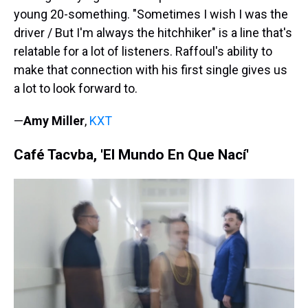
young 20-something. "Sometimes I wish I was the
driver / But I'm always the hitchhiker" is a line that's
relatable for a lot of listeners. Raffoul's ability to
make that connection with his first single gives us
a lot to look forward to.
—
Amy Miller
,
KXT
Café Tacvba, 'El Mundo En Que Nací'