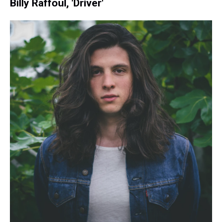
Billy Raffoul, 'Driver'