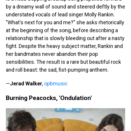
by a dreamy wall of sound and steered deftly by the
understated vocals of lead singer Molly Rankin.
"What's next for you and me?" she asks rhetorically
at the beginning of the song, before describing a
relationship that is slowly bleeding out after a nasty
fight. Despite the heavy subject matter, Rankin and
her bandmates never abandon their pop
sensibilities. The result is a rare but beautiful rock
and roll beast: the sad, fist-pumping anthem.
—
Jerad Walker
,
opbmusic
Burning Peacocks, 'Ondulation'