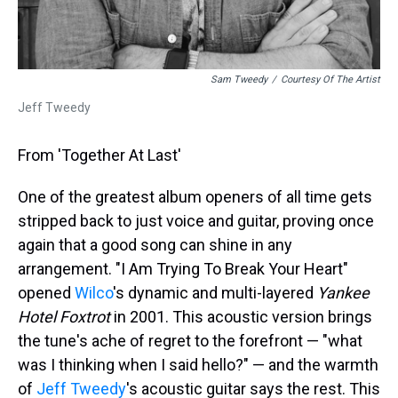
Sam Tweedy
/
Courtesy Of The Artist
Jeff Tweedy
From 'Together At Last'
One of the greatest album openers of all time gets
stripped back to just voice and guitar, proving once
again that a good song can shine in any
arrangement. "I Am Trying To Break Your Heart"
opened
Wilco
's dynamic and multi-layered
Yankee
Hotel Foxtrot
in 2001. This acoustic version brings
the tune's ache of regret to the forefront — "what
was I thinking when I said hello?" — and the warmth
of
Jeff Tweedy
's acoustic guitar says the rest. This