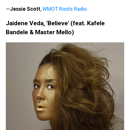
—
Jessie Scott
,
WMOT Roots Radio
Jaidene Veda, 'Believe' (feat. Kafele
Bandele & Master Mello)