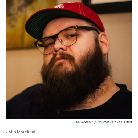
Joey Kneiser
/
Courtesy Of The Artist
John Moreland