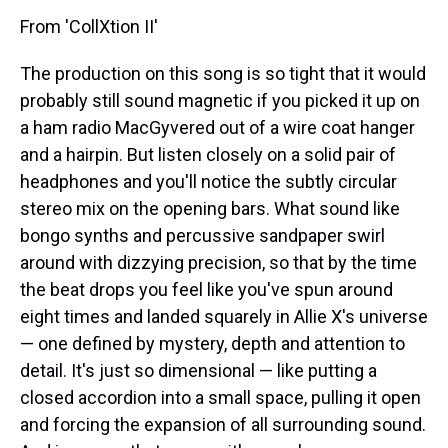
From 'CollXtion II'
The production on this song is so tight that it would
probably still sound magnetic if you picked it up on
a ham radio MacGyvered out of a wire coat hanger
and a hairpin. But listen closely on a solid pair of
headphones and you'll notice the subtly circular
stereo mix on the opening bars. What sound like
bongo synths and percussive sandpaper swirl
around with dizzying precision, so that by the time
the beat drops you feel like you've spun around
eight times and landed squarely in Allie X's universe
— one defined by mystery, depth and attention to
detail. It's just so dimensional — like putting a
closed accordion into a small space, pulling it open
and forcing the expansion of all surrounding sound.