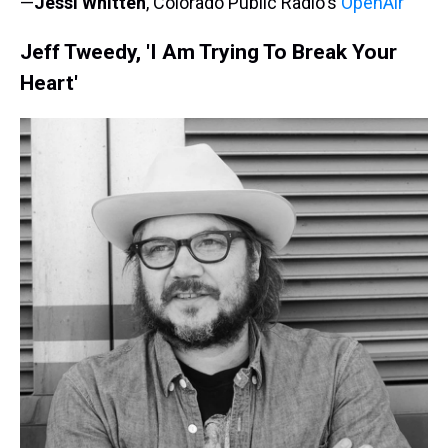
—
Jessi Whitten
, Colorado Public Radio's
OpenAir
Jeff Tweedy, 'I Am Trying To Break Your
Heart'