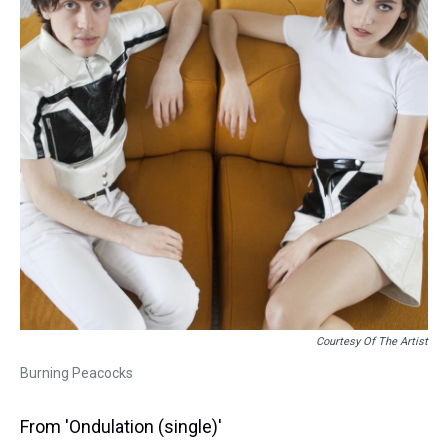
Courtesy Of The Artist
Burning Peacocks
From 'Ondulation (single)'