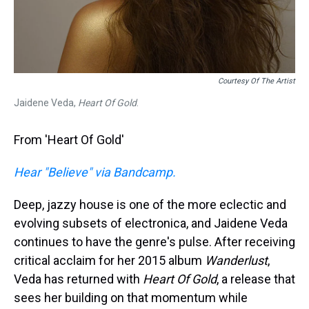
Courtesy Of The Artist
Jaidene Veda,
Heart Of Gold
.
From 'Heart Of Gold'
Hear "Believe" via Bandcamp.
Deep, jazzy house is one of the more eclectic and
evolving subsets of electronica, and Jaidene Veda
continues to have the genre's pulse. After receiving
critical acclaim for her 2015 album
Wanderlust
,
Veda has returned with
Heart Of Gold
, a release that
sees her building on that momentum while