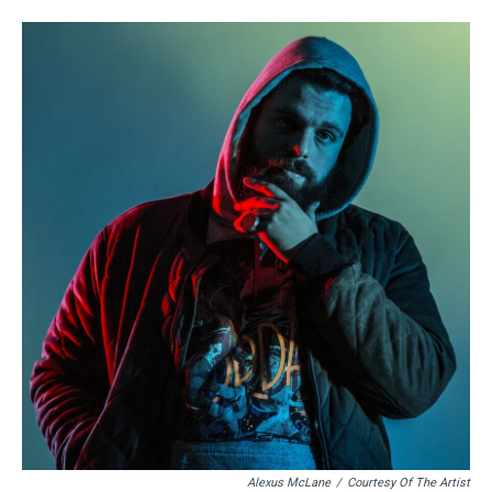
Alexus McLane
/
Courtesy Of The Artist