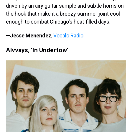
driven by an airy guitar sample and subtle horns on
the hook that make it a breezy summer joint cool
enough to combat Chicago's heat-filled days.
—
Jesse Menendez
,
Vocalo Radio
Alvvays, 'In Undertow'