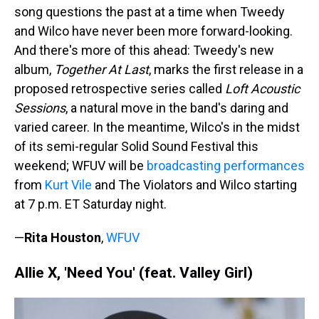
song questions the past at a time when Tweedy
and Wilco have never been more forward-looking.
And there's more of this ahead: Tweedy's new
album,
Together At Last
, marks the first release in a
proposed retrospective series called
Loft Acoustic
Sessions
, a natural move in the band's daring and
varied career. In the meantime, Wilco's in the midst
of its semi-regular Solid Sound Festival this
weekend; WFUV will be
broadcasting performances
from
Kurt Vile
and The Violators and Wilco starting
at 7 p.m. ET Saturday night.
—
Rita Houston
,
WFUV
Allie X, 'Need You' (feat. Valley Girl)