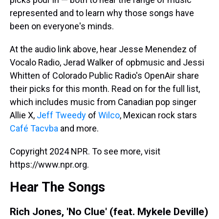
represented and to learn why those songs have
been on everyone's minds.
At the audio link above, hear Jesse Menendez of
Vocalo Radio, Jerad Walker of opbmusic and Jessi
Whitten of Colorado Public Radio's OpenAir share
their picks for this month. Read on for the full list,
which includes music from Canadian pop singer
Allie X,
Jeff Tweedy
of
Wilco
, Mexican rock stars
Café Tacvba
and more.
Copyright 2024 NPR. To see more, visit
https://www.npr.org.
Hear The Songs
Rich Jones, 'No Clue' (feat. Mykele Deville)