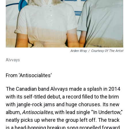
Arden Wray
/
Courtesy Of The Artist
Alvvays
From 'Antisocialites'
The Canadian band Alvvays made a splash in 2014
with its self-titled debut, a record filled to the brim
with jangle-rock jams and huge choruses. Its new
album,
Antisocialites
, with lead single "In Undertow,"
neatly picks up where the group left off. The track
is a head-bopping breakup song propelled forward