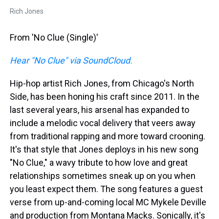
Rich Jones
From 'No Clue (Single)'
Hear "No Clue" via SoundCloud.
Hip-hop artist Rich Jones, from Chicago's North
Side, has been honing his craft since 2011. In the
last several years, his arsenal has expanded to
include a melodic vocal delivery that veers away
from traditional rapping and more toward crooning.
It's that style that Jones deploys in his new song
"No Clue," a wavy tribute to how love and great
relationships sometimes sneak up on you when
you least expect them. The song features a guest
verse from up-and-coming local MC Mykele Deville
and production from Montana Macks. Sonically, it's