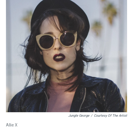
Jungle George
/
Courtesy Of The Artist
Allie X