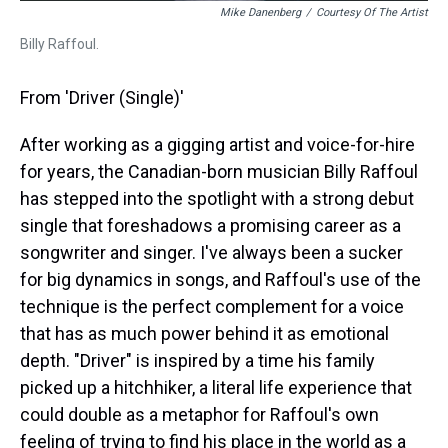
Mike Danenberg
/
Courtesy Of The Artist
Billy Raffoul.
From 'Driver (Single)'
After working as a gigging artist and voice-for-hire
for years, the Canadian-born musician Billy Raffoul
has stepped into the spotlight with a strong debut
single that foreshadows a promising career as a
songwriter and singer. I've always been a sucker
for big dynamics in songs, and Raffoul's use of the
technique is the perfect complement for a voice
that has as much power behind it as emotional
depth. "Driver" is inspired by a time his family
picked up a hitchhiker, a literal life experience that
could double as a metaphor for Raffoul's own
feeling of trying to find his place in the world as a