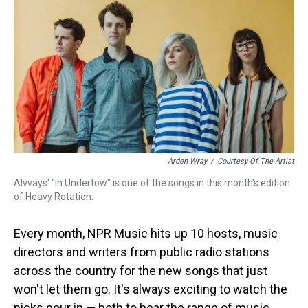
k
s
n
t
Arden Wray
/
Courtesy Of The Artist
Alvvays' "In Undertow" is one of the songs in this month's edition
of Heavy Rotation.
Every month, NPR Music hits up 10 hosts, music
directors and writers from public radio stations
across the country for the new songs that just
won't let them go. It's always exciting to watch the
picks pour in — both to hear the range of music