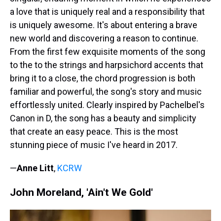
a love that is uniquely real and a responsibility that
is uniquely awesome. It's about entering a brave
new world and discovering a reason to continue.
From the first few exquisite moments of the song
to the to the strings and harpsichord accents that
bring it to a close, the chord progression is both
familiar and powerful, the song's story and music
effortlessly united. Clearly inspired by Pachelbel's
Canon in D, the song has a beauty and simplicity
that create an easy peace. This is the most
stunning piece of music I've heard in 2017.
—
Anne Litt
,
KCRW
John Moreland, 'Ain't We Gold'