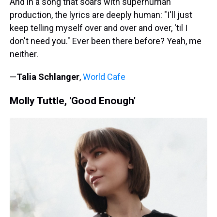
And in a song that soars with superhuman
production, the lyrics are deeply human: "I'll just
keep telling myself over and over and over, 'til I
don't need you." Ever been there before? Yeah, me
neither.
—
Talia Schlanger
,
World Cafe
Molly Tuttle, 'Good Enough'