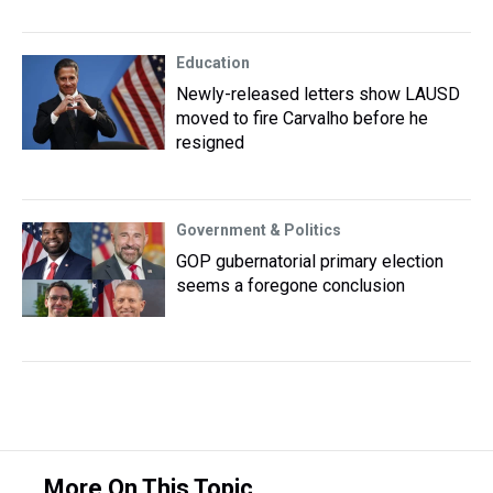
Education
Newly-released letters show LAUSD
moved to fire Carvalho before he
resigned
Government & Politics
GOP gubernatorial primary election
seems a foregone conclusion
More On This Topic