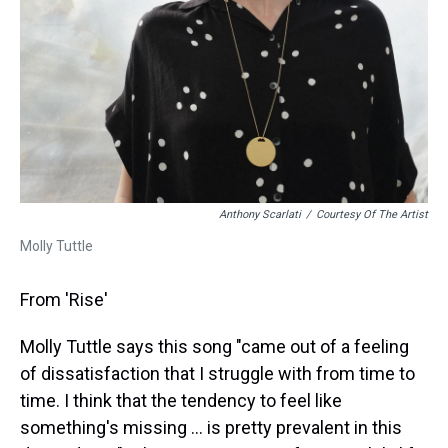
Anthony Scarlati
/
Courtesy Of The Artist
Molly Tuttle
From 'Rise'
Molly Tuttle says this song "came out of a feeling
of dissatisfaction that I struggle with from time to
time. I think that the tendency to feel like
something's missing ... is pretty prevalent in this