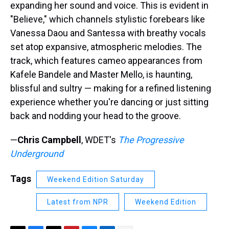
expanding her sound and voice. This is evident in
"Believe," which channels stylistic forebears like
Vanessa Daou and Santessa with breathy vocals
set atop expansive, atmospheric melodies. The
track, which features cameo appearances from
Kafele Bandele and Master Mello, is haunting,
blissful and sultry — making for a refined listening
experience whether you're dancing or just sitting
back and nodding your head to the groove.
—
Chris Campbell
, WDET's
The Progressive
Underground
Tags
Weekend Edition Saturday
Latest from NPR
Weekend Edition