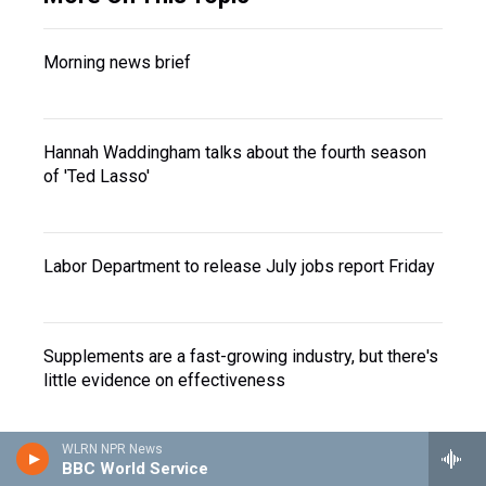
Morning news brief
Hannah Waddingham talks about the fourth season
of 'Ted Lasso'
Labor Department to release July jobs report Friday
Supplements are a fast-growing industry, but there's
little evidence on effectiveness
WLRN NPR News
BBC World Service