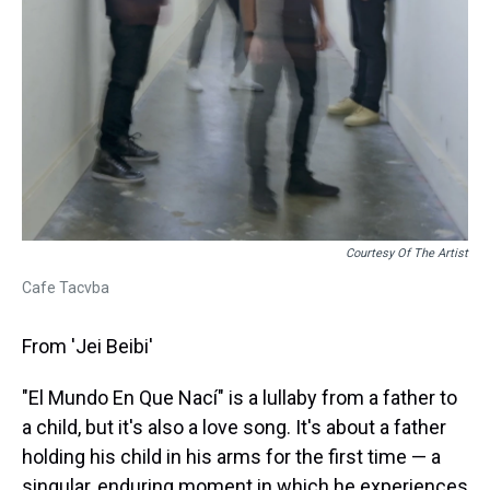
Courtesy Of The Artist
Cafe Tacvba
From 'Jei Beibi'
"El Mundo En Que Nací" is a lullaby from a father to
a child, but it's also a love song. It's about a father
holding his child in his arms for the first time — a
singular, enduring moment in which he experiences