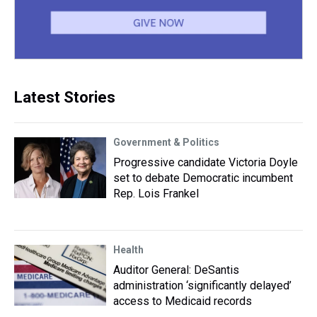
Latest Stories
Government & Politics
Progressive candidate Victoria Doyle
set to debate Democratic incumbent
Rep. Lois Frankel
Health
Auditor General: DeSantis
administration ‘significantly delayed’
access to Medicaid records