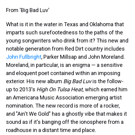
From 'Big Bad Luv'
What is it in the water in Texas and Oklahoma that
imparts such surefootedness to the paths of the
young songwriters who drink from it? This new and
notable generation from Red Dirt country includes
John Fullbright
, Parker Millsap and John Moreland.
Moreland, in particular, is an enigma — a sensitive
and eloquent poet contained within an imposing
exterior. His new album
Big Bad Luv
is the follow-
up to 2013's
High On Tulsa Heat,
which earned him
an Americana Music Association emerging artist
nomination. The new record is more of a rocker,
and "Ain't We Gold" has a ghostly vibe that makes it
sound as if it's banging off the ionosphere from a
roadhouse in a distant time and place.