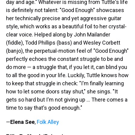
day and age." Whatever is missing from Tuttle's life
is definitely not talent: "Good Enough" showcases
her technically precise and yet aggressive guitar
style, which works as a beautiful foil to her crystal-
clear voice. Helped along by John Mailander
(fiddle), Todd Phillips (bass) and Wesley Corbett
(banjo), the perpetual-motion feel of "Good Enough"
perfectly echoes the constant struggle to be and
do more — a struggle that, if you let it, can blind you
to all the good in your life. Luckily, Tuttle knows how
to keep that struggle in check: "I'm finally learning
how to let some doors stay shut," she sings. "It
gets so hard but I'm not giving up ... There comes a
time to say that's good enough."
—
Elena See
,
Folk Alley