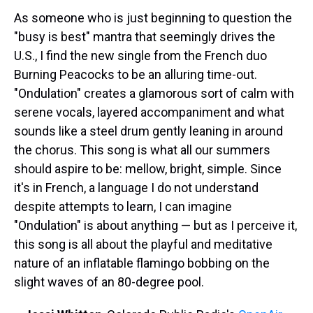
As someone who is just beginning to question the
"busy is best" mantra that seemingly drives the
U.S., I find the new single from the French duo
Burning Peacocks to be an alluring time-out.
"Ondulation" creates a glamorous sort of calm with
serene vocals, layered accompaniment and what
sounds like a steel drum gently leaning in around
the chorus. This song is what all our summers
should aspire to be: mellow, bright, simple. Since
it's in French, a language I do not understand
despite attempts to learn, I can imagine
"Ondulation" is about anything — but as I perceive it,
this song is all about the playful and meditative
nature of an inflatable flamingo bobbing on the
slight waves of an 80-degree pool.