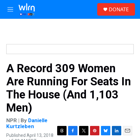
Skip to main content
S
DONATE
e
M
a
e
r
n
c
u
h
u
e
r
y
A Record 309 Women
Are Running For Seats In
The House (And 1,103
Men)
NPR | By
Danielle
Kurtzleben
Published April 13, 2018
T
F
T
P
B
L
E