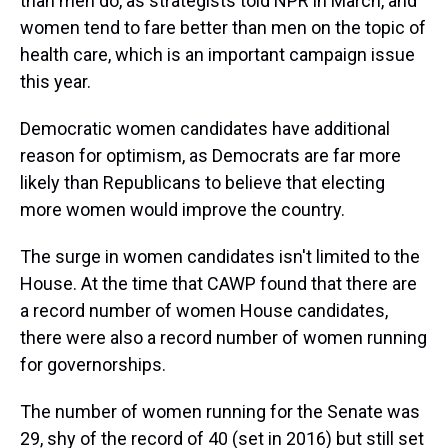
than men do, as strategists told NPR in March, and
women tend to fare better than men on the topic of
health care, which is an important campaign issue
this year.
Democratic women candidates have additional
reason for optimism, as Democrats are far more
likely than Republicans to believe that electing
more women would improve the country.
The surge in women candidates isn't limited to the
House. At the time that CAWP found that there are
a record number of women House candidates,
there were also a record number of women running
for governorships.
The number of women running for the Senate was
29, shy of the record of 40 (set in 2016) but still set