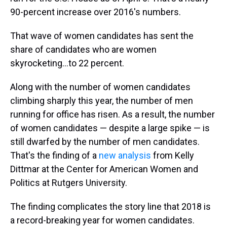
90-percent increase over 2016's numbers.
That wave of women candidates has sent the
share of candidates who are women
skyrocketing...to 22 percent.
Along with the number of women candidates
climbing sharply this year, the number of men
running for office has risen. As a result, the number
of women candidates — despite a large spike — is
still dwarfed by the number of men candidates.
That's the finding of a
new analysis
from Kelly
Dittmar at the Center for American Women and
Politics at Rutgers University.
The finding complicates the story line that 2018 is
a record-breaking year for women candidates.