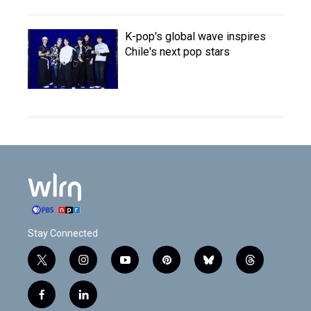
K-pop's global wave inspires
Chile's next pop stars
Stay Connected
t
i
y
p
b
t
w
n
o
i
l
h
i
s
u
n
u
r
f
l
t
t
t
t
e
e