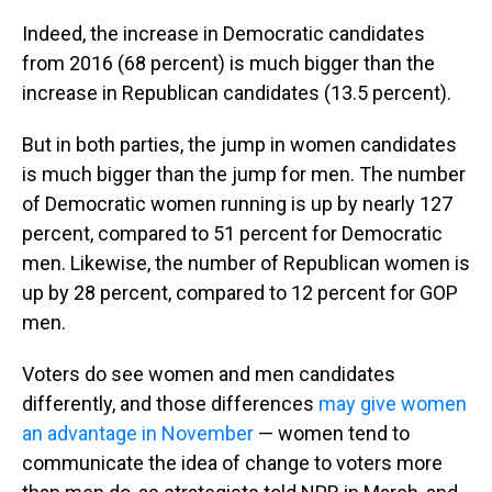
Indeed, the increase in Democratic candidates
from 2016 (68 percent) is much bigger than the
increase in Republican candidates (13.5 percent).
But in both parties, the jump in women candidates
is much bigger than the jump for men. The number
of Democratic women running is up by nearly 127
percent, compared to 51 percent for Democratic
men. Likewise, the number of Republican women is
up by 28 percent, compared to 12 percent for GOP
men.
Voters do see women and men candidates
differently, and those differences
may give women
an advantage in November
— women tend to
communicate the idea of change to voters more