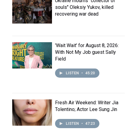
Ukraine mourns "collector of
souls" Oleksiy Yukov, killed
recovering war dead
'Wait Wait' for August 8, 2026:
With Not My Job guest Sally
Field
LISTEN
•
45:20
Fresh Air Weekend: Writer Jia
Tolentino; Actor Lee Sung Jin
LISTEN
•
47:23