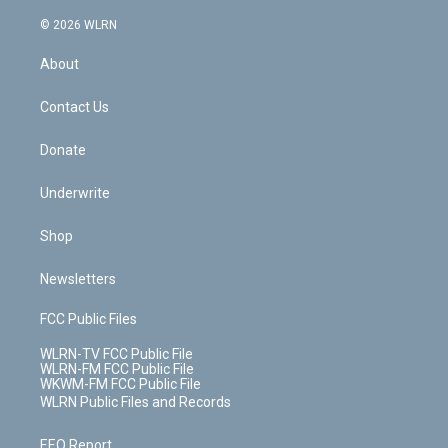
a
i
t
a
u
e
s
a
c
n
e
g
b
r
k
d
© 2026 WLRN
e
k
r
r
e
e
y
s
b
e
a
s
About
o
d
m
t
o
i
k
n
Contact Us
Donate
Underwrite
Shop
Newsletters
FCC Public Files
WLRN-TV FCC Public File
WLRN-FM FCC Public File
WKWM-FM FCC Public File
WLRN Public Files and Records
EEO Report