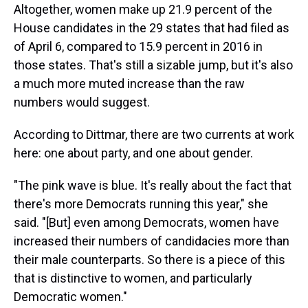
Altogether, women make up 21.9 percent of the
House candidates in the 29 states that had filed as
of April 6, compared to 15.9 percent in 2016 in
those states. That's still a sizable jump, but it's also
a much more muted increase than the raw
numbers would suggest.
According to Dittmar, there are two currents at work
here: one about party, and one about gender.
"The pink wave is blue. It's really about the fact that
there's more Democrats running this year," she
said. "[But] even among Democrats, women have
increased their numbers of candidacies more than
their male counterparts. So there is a piece of this
that is distinctive to women, and particularly
Democratic women."