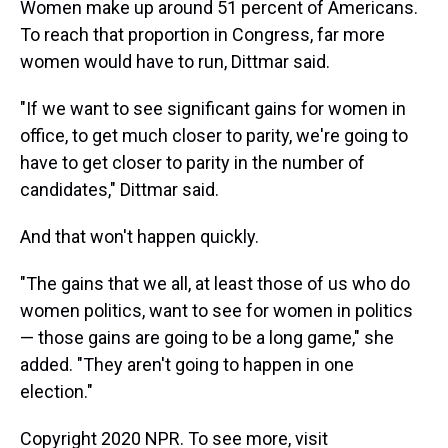
Women make up around 51 percent of Americans.
To reach that proportion in Congress, far more
women would have to run, Dittmar said.
"If we want to see significant gains for women in
office, to get much closer to parity, we're going to
have to get closer to parity in the number of
candidates," Dittmar said.
And that won't happen quickly.
"The gains that we all, at least those of us who do
women politics, want to see for women in politics
— those gains are going to be a long game," she
added. "They aren't going to happen in one
election."
Copyright 2020 NPR. To see more, visit