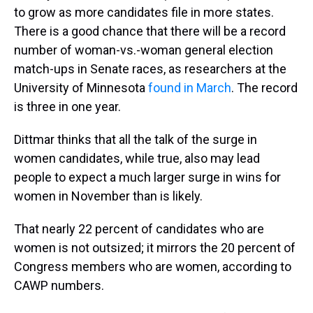
to grow as more candidates file in more states.
There is a good chance that there will be a record
number of woman-vs.-woman general election
match-ups in Senate races, as researchers at the
University of Minnesota
found in March
. The record
is three in one year.
Dittmar thinks that all the talk of the surge in
women candidates, while true, also may lead
people to expect a much larger surge in wins for
women in November than is likely.
That nearly 22 percent of candidates who are
women is not outsized; it mirrors the 20 percent of
Congress members who are women, according to
CAWP numbers.