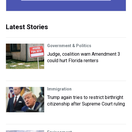
Latest Stories
Government & Politics
Judge, coalition warn Amendment 3
could hurt Florida renters
Immigration
Trump again tries to restrict birthright
citizenship after Supreme Court ruling