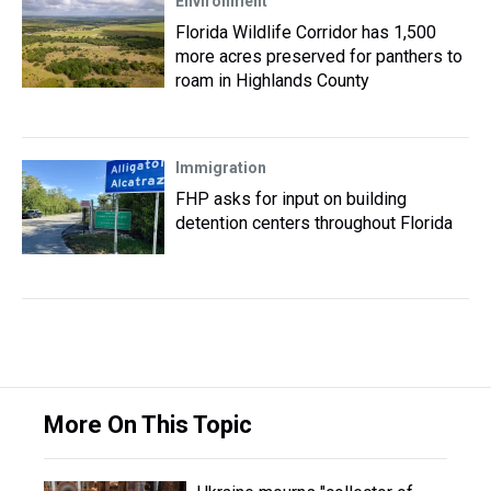
Environment
Florida Wildlife Corridor has 1,500
more acres preserved for panthers to
roam in Highlands County
Immigration
FHP asks for input on building
detention centers throughout Florida
More On This Topic