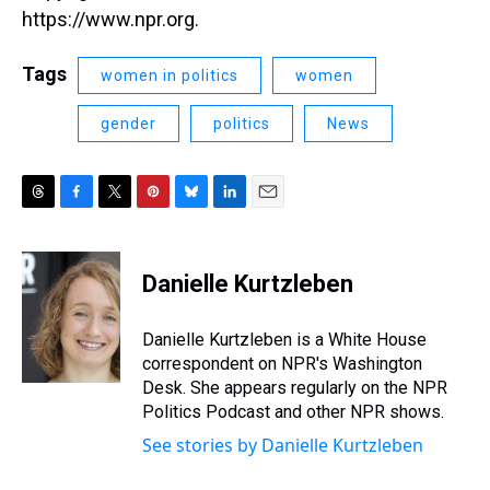
https://www.npr.org.
Tags
women in politics
women
gender
politics
News
T
F
T
P
B
L
E
h
a
w
i
l
i
m
r
c
i
n
u
n
a
e
e
t
t
e
k
i
Danielle Kurtzleben
a
b
t
e
s
e
l
d
o
e
r
k
d
s
o
r
e
y
I
Danielle Kurtzleben is a White House
k
s
n
correspondent on NPR's Washington
t
Desk. She appears regularly on the NPR
Politics Podcast and other NPR shows.
See stories by Danielle Kurtzleben