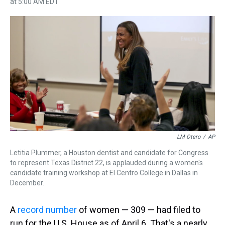
at 5:00 AM EDT
h
a
w
i
l
i
m
r
c
i
n
u
n
a
e
e
t
t
e
k
i
a
b
t
e
s
e
l
d
o
e
r
k
d
s
o
r
e
y
I
k
s
n
t
LM Otero
/
AP
Letitia Plummer, a Houston dentist and candidate for Congress
to represent Texas District 22, is applauded during a women's
candidate training workshop at El Centro College in Dallas in
December.
A
record number
of women — 309 — had filed to
run for the U.S. House as of April 6. That's a nearly