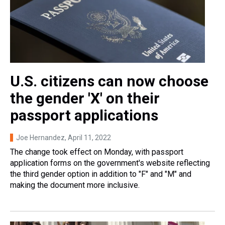
U.S. citizens can now choose
the gender 'X' on their
passport applications
Joe Hernandez
, April 11, 2022
The change took effect on Monday, with passport
application forms on the government's website reflecting
the third gender option in addition to "F" and "M" and
making the document more inclusive.