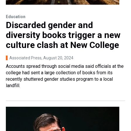
Education
Discarded gender and
diversity books trigger a new
culture clash at New College
Associated Press
, August 20, 2024
Accounts spread through social media said officials at the
college had sent a large collection of books from its
recently shuttered gender studies program to a local
landfill.