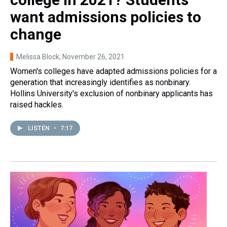
want admissions policies to
change
Melissa Block
, November 26, 2021
Women's colleges have adapted admissions policies for a
generation that increasingly identifies as nonbinary.
Hollins University's exclusion of nonbinary applicants has
raised hackles.
LISTEN
•
7:17