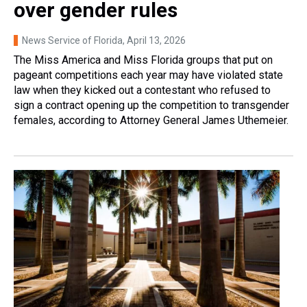
over gender rules
News Service of Florida
, April 13, 2026
The Miss America and Miss Florida groups that put on
pageant competitions each year may have violated state
law when they kicked out a contestant who refused to
sign a contract opening up the competition to transgender
females, according to Attorney General James Uthemeier.