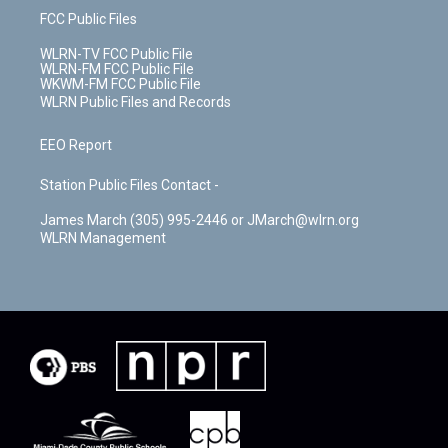
FCC Public Files
WLRN-TV FCC Public File
WLRN-FM FCC Public File
WKWM-FM FCC Public File
WLRN Public Files and Records
EEO Report
Station Public Files Contact -
James March (305) 995-2446 or JMarch@wlrn.org
WLRN Management