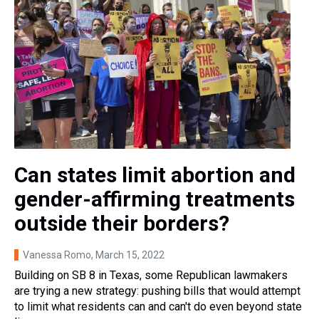
Can states limit abortion and
gender-affirming treatments
outside their borders?
Vanessa Romo
, March 15, 2022
Building on SB 8 in Texas, some Republican lawmakers
are trying a new strategy: pushing bills that would attempt
to limit what residents can and can't do even beyond state