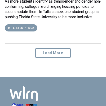
As more students identify as transgender and gender non-
conforming, colleges are changing housing policies to
accommodate them. In Tallahassee, one student group is
pushing Florida State University to be more inclusive.
LISTEN
•
5:02
Load More