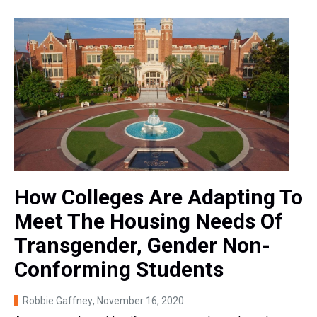
How Colleges Are Adapting To
Meet The Housing Needs Of
Transgender, Gender Non-
Conforming Students
Robbie Gaffney
, November 16, 2020