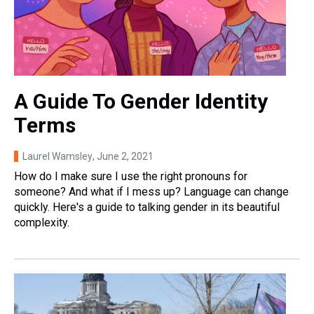
A Guide To Gender Identity
Terms
Laurel Wamsley
, June 2, 2021
How do I make sure I use the right pronouns for
someone? And what if I mess up? Language can change
quickly. Here's a guide to talking gender in its beautiful
complexity.