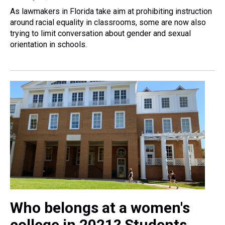
As lawmakers in Florida take aim at prohibiting instruction
around racial equality in classrooms, some are now also
trying to limit conversation about gender and sexual
orientation in schools.
Who belongs at a women's
college in 2021? Students