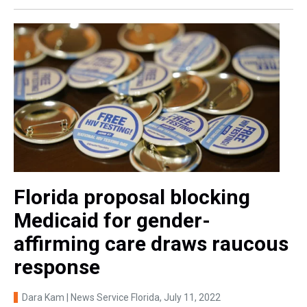
Florida proposal blocking
Medicaid for gender-
affirming care draws raucous
response
Dara Kam | News Service Florida
, July 11, 2022