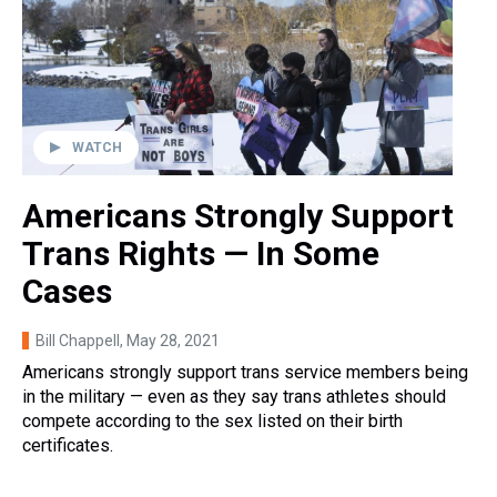
WATCH
Americans Strongly Support
Trans Rights — In Some
Cases
Bill Chappell
, May 28, 2021
Americans strongly support trans service members being
in the military — even as they say trans athletes should
compete according to the sex listed on their birth
certificates.