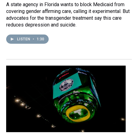
A state agency in Florida wants to block Medicaid from
covering gender affirming care, calling it experimental. But
advocates for the transgender treatment say this care
reduces depression and suicide.
LISTEN
•
1:30