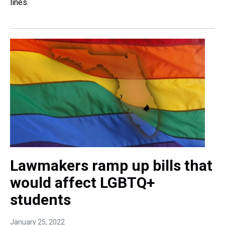
lines.
Lawmakers ramp up bills that
would affect LGBTQ+
students
January 25, 2022