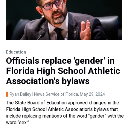
Education
Officials replace 'gender' in
Florida High School Athletic
Association's bylaws
Ryan Dailey | News Service of Florida
, May 29, 2024
The State Board of Education approved changes in the
Florida High School Athletic Association’s bylaws that
include replacing mentions of the word “gender” with the
word “sex.”