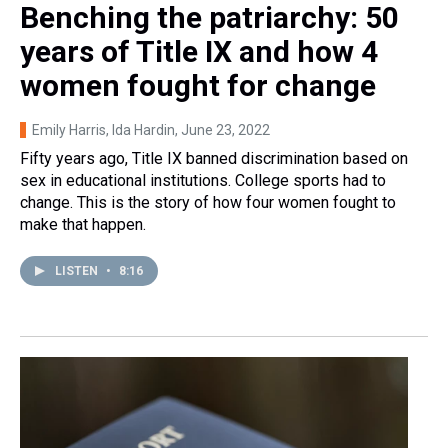
Benching the patriarchy: 50
years of Title IX and how 4
women fought for change
Emily Harris, Ida Hardin
, June 23, 2022
Fifty years ago, Title IX banned discrimination based on
sex in educational institutions. College sports had to
change. This is the story of how four women fought to
make that happen.
LISTEN
•
8:16