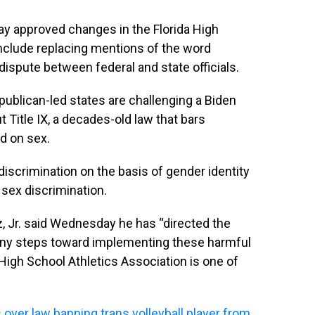
y approved changes in the Florida High
include replacing mentions of the word
 dispute between federal and state officials.
ublican-led states are challenging a Biden
t Title IX, a decades-old law that bars
d on sex.
t discrimination on the basis of gender identity
 sex discrimination.
 Jr. said Wednesday he has “directed the
 any steps toward implementing these harmful
a High School Athletics Association is one of
over law banning trans volleyball player from