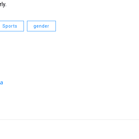
ly.
Sports
gender
da