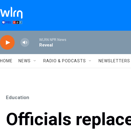
Skip to main content
WLRN NPR News
Reveal
HOME
NEWS
RADIO & PODCASTS
NEWSLETTERS
Education
Officials replace