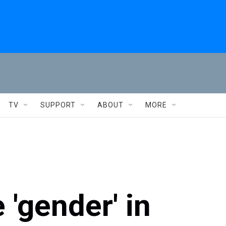
TV
SUPPORT
ABOUT
MORE
 'gender' in