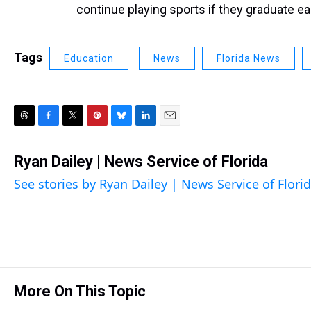
continue playing sports if they graduate ear
Tags
Education
News
Florida News
T
F
T
P
B
L
E
h
a
w
i
l
i
m
r
c
i
n
u
n
a
Ryan Dailey | News Service of Florida
e
e
t
t
e
k
i
See stories by Ryan Dailey | News Service of Flori
a
b
t
e
s
e
l
d
o
e
r
k
d
s
o
r
e
y
I
k
s
n
t
More On This Topic