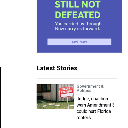
Latest Stories
Government &
Politics
Judge, coalition
warn Amendment 3
could hurt Florida
renters