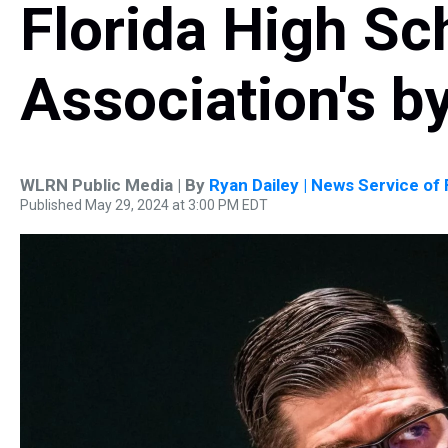
Florida High Sc
Association's b
WLRN Public Media | By
Ryan Dailey | News Service of 
Published May 29, 2024 at 3:00 PM EDT