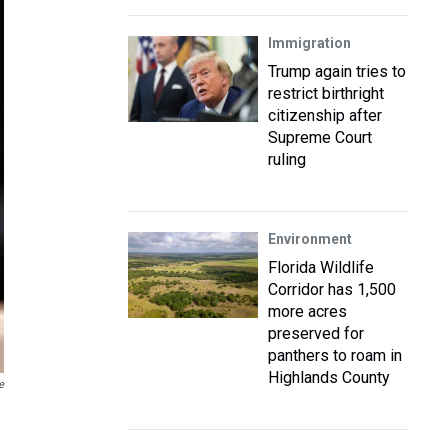
Immigration
Trump again tries to
restrict birthright
citizenship after
Supreme Court
ruling
Environment
Florida Wildlife
Corridor has 1,500
more acres
preserved for
panthers to roam in
Highlands County
e