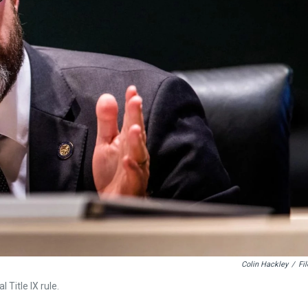
Colin Hackley
/
Fil
Title IX rule.