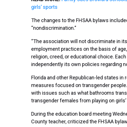
girls’ sports
The changes to the FHSAA bylaws included 
“nondiscrimination.”
“The association will not discriminate in i
employment practices on the basis of age, col
religion, creed, or educational choice. Eac
independently its own policies regarding n
Florida and other Republican-led states i
measures focused on transgender people. 
with issues such as what bathrooms trans
transgender females from playing on girls’
During the education board meeting Wednes
County teacher, criticized the FHSAA byla