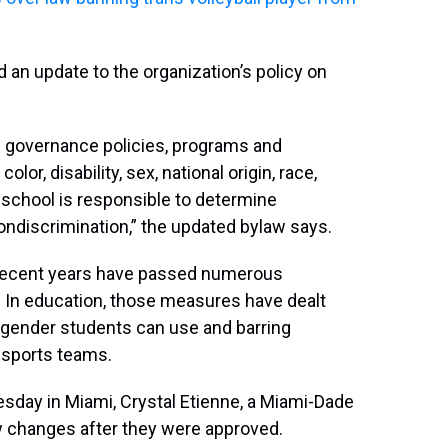
an update to the organization’s policy on
ts governance policies, programs and
or, disability, sex, national origin, race,
h school is responsible to determine
ondiscrimination,” the updated bylaw says.
n recent years have passed numerous
In education, those measures have dealt
gender students can use and barring
 sports teams.
day in Miami, Crystal Etienne, a Miami-Dade
w changes after they were approved.