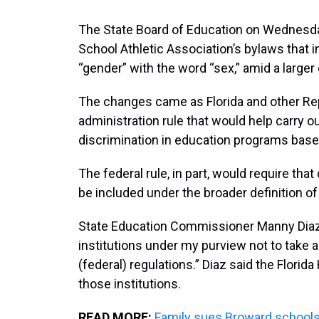
The State Board of Education on Wednesda
School Athletic Association’s bylaws that 
“gender” with the word “sex,” amid a larger
The changes came as Florida and other Rep
administration rule that would help carry ou
discrimination in education programs base
The federal rule, in part, would require tha
be included under the broader definition of
State Education Commissioner Manny Diaz,
institutions under my purview not to take
(federal) regulations.” Diaz said the Florid
those institutions.
READ MORE:
Family sues Broward schools 