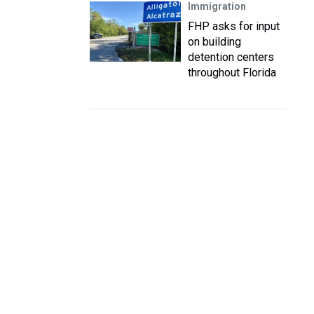
Immigration
FHP asks for input
on building
detention centers
throughout Florida