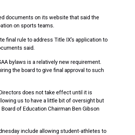
ed documents on its website that said the
pation on sports teams.
final rule to address Title IX’s application to
documents said.
SAA bylaws is a relatively new requirement.
ring the board to give final approval to such
rectors does not take effect until it is
lowing us to have a little bit of oversight but
,” Board of Education Chairman Ben Gibson
nesday include allowing student-athletes to