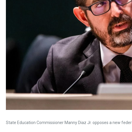
State Education Commissioner Manny Diaz Jr. opposes a new federal 