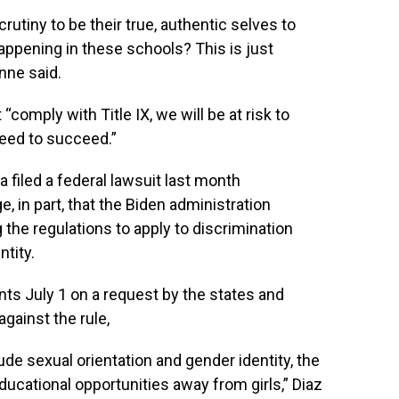
scrutiny to be their true, authentic selves to
happening in these schools? This is just
nne said.
“comply with Title IX, we will be at risk to
need to succeed.”
a filed a federal lawsuit last month
e, in part, that the Biden administration
 the regulations to apply to discrimination
tity.
ts July 1 on a request by the states and
against the rule,
ude sexual orientation and gender identity, the
ducational opportunities away from girls,” Diaz