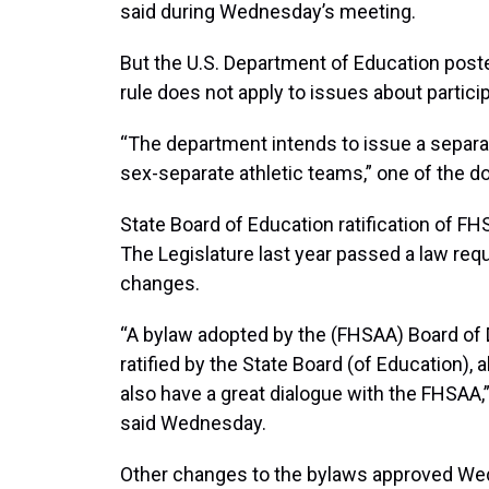
said during Wednesday’s meeting.
But the U.S. Department of Education post
rule does not apply to issues about partici
“The department intends to issue a separate 
sex-separate athletic teams,” one of the 
State Board of Education ratification of FH
The Legislature last year passed a law requi
changes.
“A bylaw adopted by the (FHSAA) Board of Di
ratified by the State Board (of Education), al
also have a great dialogue with the FHSAA
said Wednesday.
Other changes to the bylaws approved Wed