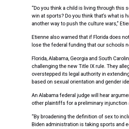
“Do you think a child is living through this 
win at sports? Do you think that’s what is 
another way to push the culture wars,” Etie
Etienne also warned that if Florida does not 
lose the federal funding that our schools 
Florida, Alabama, Georgia and South Carolin
challenging the new Title IX rule. They alleg
overstepped its legal authority in extending
based on sexual orientation and gender iden
An Alabama federal judge will hear argumen
other plaintiffs for a preliminary injunction 
“By broadening the definition of sex to incl
Biden administration is taking sports and e