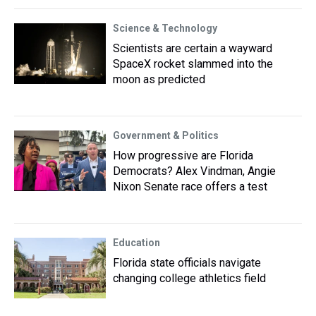
Science & Technology
Scientists are certain a wayward
SpaceX rocket slammed into the
moon as predicted
Government & Politics
How progressive are Florida
Democrats? Alex Vindman, Angie
Nixon Senate race offers a test
Education
Florida state officials navigate
changing college athletics field