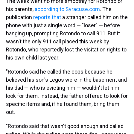
The week went no more smoothly for Rotondo or
his parents,
according to Syracuse.com
. The
publication
reports that
a stranger called him on the
phone with just a single word — "loser" — before
hanging up, prompting Rotondo to call 911. But it
wasn't the only 911 call placed this week by
Rotondo, who reportedly lost the visitation rights to
his own child last year:
"Rotondo said he called the cops because he
believed his son's Legos were in the basement and
his dad — who is evicting him — wouldn't let him
look for them. Instead, the father offered to look for
specific items and, if he found them, bring them
out.
"Rotondo said that wasn't good enough and called