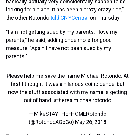
basically, actually very coincidentally, happen to be
looking for a place. It has been a crazy crazy ride,"
the other Rotondo
told CNYCentral
on Thursday.
"I am not getting sued by my parents. I love my
parents," he said, adding once more for good
measure: "Again I have not been sued by my
parents."
Please help me save the name Michael Rotondo. At
first I thought it was a hilarious coincidence, but
now the stuff associated with my name is getting
out of hand.
#therealmichaelrotondo
— MikeSTAYTHEFHOMERotondo
(@RotondoAGoGo)
May 26, 2018