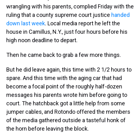
wrangling with his parents, complied Friday with the
ruling that a county supreme court justice
handed
down last week
. Local media report he left the
house in Camillus, N.Y., just four hours before his
high noon deadline to depart.
Then he came back to grab a few more things.
But he did leave again, this time with 2 1/2 hours to
spare. And this time with the aging car that had
become a focal point of the roughly half-dozen
messages his parents wrote him before going to
court. The hatchback got a little help from some
jumper cables, and Rotondo offered the members
of the media gathered outside a tasteful honk of
the horn before leaving the block.