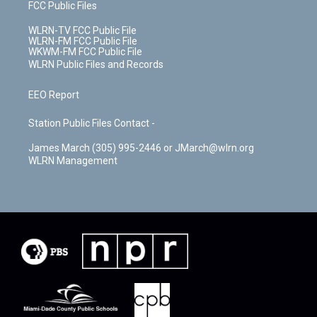
FCC Public Files
WLRN-TV FCC Public File
WLRN-FM FCC Public File
WKWM-FM FCC Public File
WLRN Public Files and Records
EEO Report
Station Public Files Contact -
James March (305) 995-2446 or JMarch@wlrn.org
WLRN Management