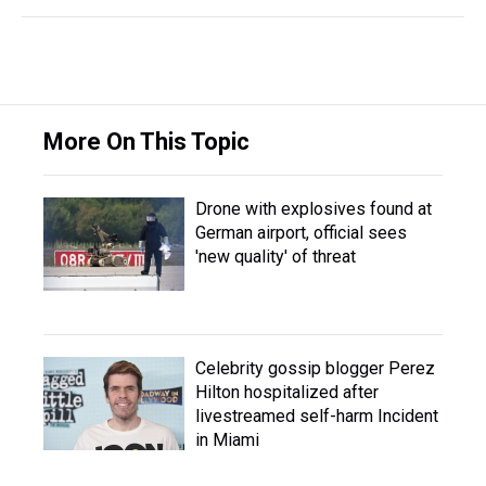
More On This Topic
Drone with explosives found at
German airport, official sees
'new quality' of threat
Celebrity gossip blogger Perez
Hilton hospitalized after
livestreamed self-harm Incident
in Miami