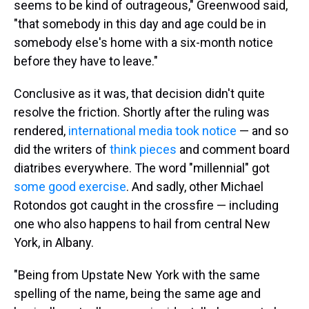
seems to be kind of outrageous," Greenwood said,
"that somebody in this day and age could be in
somebody else's home with a six-month notice
before they have to leave."
Conclusive as it was, that decision didn't quite
resolve the friction. Shortly after the ruling was
rendered,
international media
took notice
— and so
did the writers of
think pieces
and comment board
diatribes everywhere. The word "millennial" got
some
good
exercise
. And sadly, other Michael
Rotondos got caught in the crossfire — including
one who also happens to hail from central New
York, in Albany.
"Being from Upstate New York with the same
spelling of the name, being the same age and