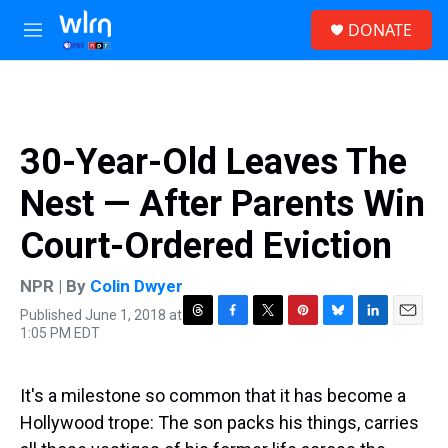
Skip to main content
S
DONATE
e
M
a
e
r
n
c
u
h
u
30-Year-Old Leaves The
e
r
Nest — After Parents Win
y
Court-Ordered Eviction
NPR | By
Colin Dwyer
Published June 1, 2018 at
T
F
T
P
B
L
E
1:05 PM EDT
h
a
w
i
l
i
m
r
c
i
n
u
n
a
e
e
t
t
e
k
i
It's a milestone so common that it has become a
a
b
t
e
s
e
l
d
o
e
r
k
d
Hollywood trope: The son packs his things, carries
s
o
r
e
y
I