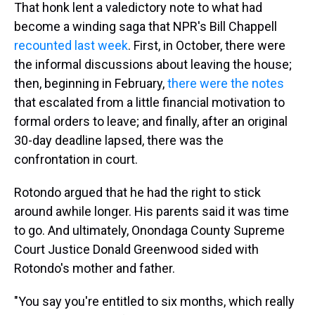
That honk lent a valedictory note to what had
become a winding saga that NPR's Bill Chappell
recounted last week
. First, in October, there were
the informal discussions about leaving the house;
then, beginning in February,
there were the notes
that escalated from a little financial motivation to
formal orders to leave; and finally, after an original
30-day deadline lapsed, there was the
confrontation in court.
Rotondo argued that he had the right to stick
around awhile longer. His parents said it was time
to go. And ultimately, Onondaga County Supreme
Court Justice Donald Greenwood sided with
Rotondo's mother and father.
"You say you're entitled to six months, which really