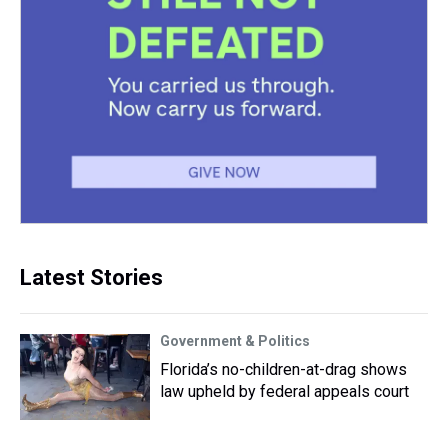
Latest Stories
Government & Politics
Florida’s no-children-at-drag shows
law upheld by federal appeals court