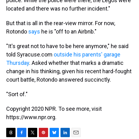
police. While the police were there, the Legos were
located and there was no further incident."
But that is all in the rear-view mirror. For now,
Rotondo
says
he is "off to an Airbnb."
"It's great not to have to be here anymore," he said
told Syracuse.com
outside his parents' garage
Thursday
. Asked whether that marks a dramatic
change in his thinking, given his recent hard-fought
court battle, Rotondo answered succinctly.
"Sort of."
Copyright 2020 NPR. To see more, visit
https://www.npr.org.