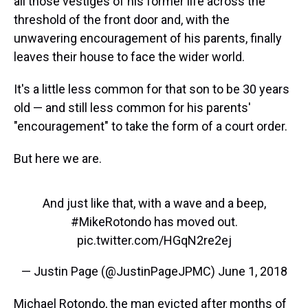
all those vestiges of his former life across the
k
s
n
t
threshold of the front door and, with the
unwavering encouragement of his parents, finally
leaves their house to face the wider world.
It's a little less common for that son to be 30 years
old — and still less common for his parents'
"encouragement" to take the form of a court order.
But here we are.
And just like that, with a wave and a beep,
#MikeRotondo
has moved out.
pic.twitter.com/HGqN2re2ej
— Justin Page (@JustinPageJPMC)
June 1, 2018
Michael Rotondo, the man evicted after months of