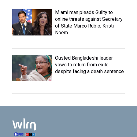
Miami man pleads Guilty to
online threats against Secretary
of State Marco Rubio, Kristi
Noem
Ousted Bangladeshi leader
vows to return from exile
despite facing a death sentence