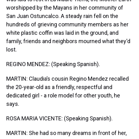
worshipped by the Mayans in her community of
San Juan Ostuncalco. A steady rain fell on the
hundreds of grieving community members as her
white plastic coffin was laid in the ground, and
family, friends and neighbors mourned what they'd
lost.
REGINO MENDEZ: (Speaking Spanish).
MARTIN: Claudia’s cousin Regino Mendez recalled
the 20-year-old as a friendly, respectful and
dedicated girl - a role model for other youth, he
says.
ROSA MARIA VICENTE: (Speaking Spanish).
MARTIN: She had so many dreams in front of her,