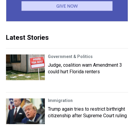
Latest Stories
Government & Politics
Judge, coalition warn Amendment 3
could hurt Florida renters
Immigration
Trump again tries to restrict birthright
citizenship after Supreme Court ruling