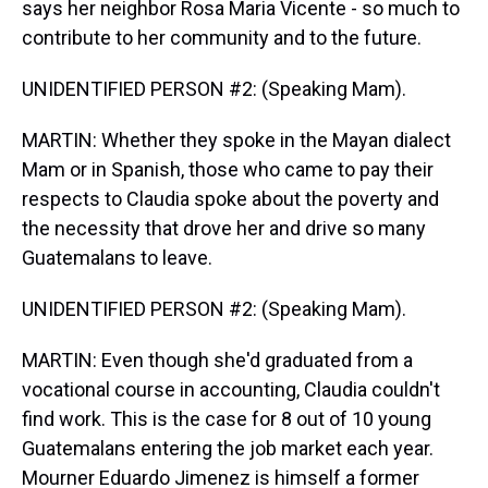
says her neighbor Rosa Maria Vicente - so much to
contribute to her community and to the future.
UNIDENTIFIED PERSON #2: (Speaking Mam).
MARTIN: Whether they spoke in the Mayan dialect
Mam or in Spanish, those who came to pay their
respects to Claudia spoke about the poverty and
the necessity that drove her and drive so many
Guatemalans to leave.
UNIDENTIFIED PERSON #2: (Speaking Mam).
MARTIN: Even though she'd graduated from a
vocational course in accounting, Claudia couldn't
find work. This is the case for 8 out of 10 young
Guatemalans entering the job market each year.
Mourner Eduardo Jimenez is himself a former