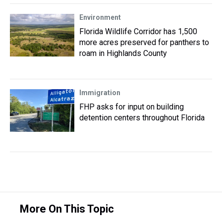
Environment
Florida Wildlife Corridor has 1,500
more acres preserved for panthers to
roam in Highlands County
Immigration
FHP asks for input on building
detention centers throughout Florida
More On This Topic