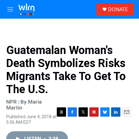
Skip to main content
S
DONATE
e
M
a
e
r
n
c
u
h
u
Guatemalan Woman's
e
r
Death Symbolizes Risks
y
Migrants Take To Get To
The U.S.
NPR | By
Maria
Martin
Published June 4, 2018 at
T
F
T
P
B
L
E
5:06 AM EDT
h
a
w
i
l
i
m
r
c
i
n
u
n
a
e
e
t
t
e
k
i
LISTEN
•
3:38