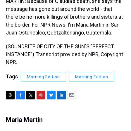
MARTIN: Because of Claudia's death, she says the
message has gone out around the world - that
there be no more killings of brothers and sisters at
the border. For NPR News, I'm Maria Martin in San
Juan Ostuncalco, Quetzaltenango, Guatemala.
(SOUNDBITE OF CITY OF THE SUN'S "PERFECT
INSTANCE") Transcript provided by NPR, Copyright
NPR.
Tags
Morning Edition
Morning Edition
T
F
T
P
B
L
E
h
a
w
i
l
i
m
r
c
i
n
u
n
a
e
e
t
t
e
k
i
Maria Martin
a
b
t
e
s
e
l
d
o
e
r
k
d