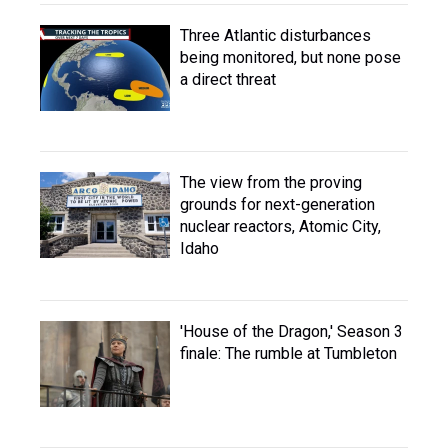
Three Atlantic disturbances
being monitored, but none pose
a direct threat
The view from the proving
grounds for next-generation
nuclear reactors, Atomic City,
Idaho
'House of the Dragon,' Season 3
finale: The rumble at Tumbleton