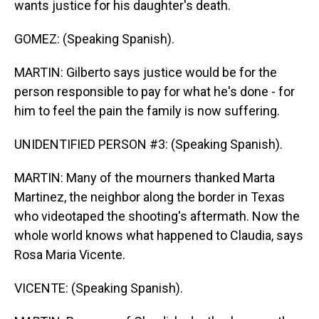
wants justice for his daughter's death.
GOMEZ: (Speaking Spanish).
MARTIN: Gilberto says justice would be for the
person responsible to pay for what he's done - for
him to feel the pain the family is now suffering.
UNIDENTIFIED PERSON #3: (Speaking Spanish).
MARTIN: Many of the mourners thanked Marta
Martinez, the neighbor along the border in Texas
who videotaped the shooting's aftermath. Now the
whole world knows what happened to Claudia, says
Rosa Maria Vicente.
VICENTE: (Speaking Spanish).