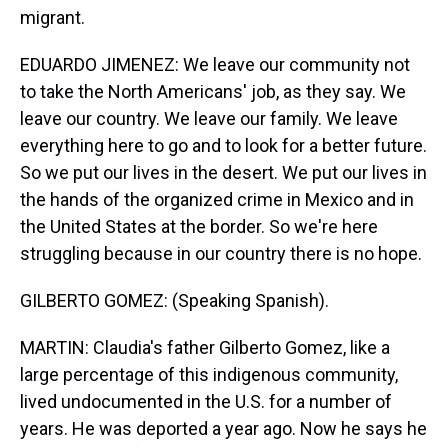
migrant.
EDUARDO JIMENEZ: We leave our community not
to take the North Americans' job, as they say. We
leave our country. We leave our family. We leave
everything here to go and to look for a better future.
So we put our lives in the desert. We put our lives in
the hands of the organized crime in Mexico and in
the United States at the border. So we're here
struggling because in our country there is no hope.
GILBERTO GOMEZ: (Speaking Spanish).
MARTIN: Claudia's father Gilberto Gomez, like a
large percentage of this indigenous community,
lived undocumented in the U.S. for a number of
years. He was deported a year ago. Now he says he