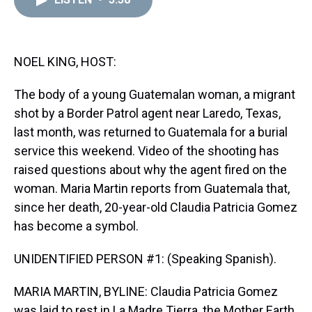
a
b
t
e
s
e
l
d
o
e
r
k
d
s
o
r
e
y
I
k
s
n
t
NOEL KING, HOST:
The body of a young Guatemalan woman, a migrant
shot by a Border Patrol agent near Laredo, Texas,
last month, was returned to Guatemala for a burial
service this weekend. Video of the shooting has
raised questions about why the agent fired on the
woman. Maria Martin reports from Guatemala that,
since her death, 20-year-old Claudia Patricia Gomez
has become a symbol.
UNIDENTIFIED PERSON #1: (Speaking Spanish).
MARIA MARTIN, BYLINE: Claudia Patricia Gomez
was laid to rest in La Madre Tierra, the Mother Earth