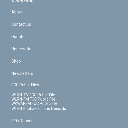
e
g
b
r
k
d
© 2026 WLRN
e
k
r
r
e
e
y
s
b
e
a
s
About
o
d
m
t
o
i
k
n
Contact Us
Donate
Underwrite
Shop
Newsletters
FCC Public Files
WLRN-TV FCC Public File
WLRN-FM FCC Public File
WKWM-FM FCC Public File
WLRN Public Files and Records
EEO Report