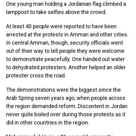
One young man holding a Jordanian flag climbed a
lamppost to take selfies above the crowd.
At least 40 people were reported to have been
arrested at the protests in Amman and other cities.
In central Amman, though, security officials went
out of their way to tell people they were welcome
to demonstrate peacefully. One handed out water
to dehydrated protesters. Another helped an older
protester cross the road.
The demonstrations were the biggest since the
Arab Spring seven years ago, when people across
the region demanded reform. Discontent in Jordan
never quite boiled over during those protests as it
did in other countries in the region.