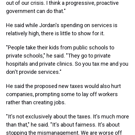
out of our crisis. I think a progressive, proactive
government can do that."
He said while Jordan's spending on services is
relatively high, there is little to show for it.
"People take their kids from public schools to
private schools," he said. "They go to private
hospitals and private clinics. So you tax me and you
don't provide services."
He said the proposed new taxes would also hurt
companies, prompting some to lay off workers
rather than creating jobs.
"It's not exclusively about the taxes. It's much more
than that," he said. "It's about fairness. It's about
stopping the mismanagement. We are worse off