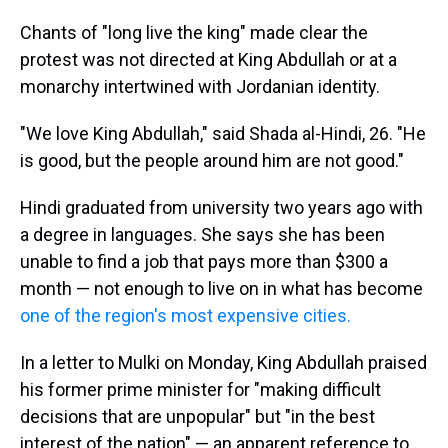
Chants of "long live the king" made clear the
protest was not directed at King Abdullah or at a
monarchy intertwined with Jordanian identity.
"We love King Abdullah," said Shada al-Hindi, 26. "He
is good, but the people around him are not good."
Hindi graduated from university two years ago with
a degree in languages. She says she has been
unable to find a job that pays more than $300 a
month — not enough to live on in what has become
one of the region's most expensive cities.
In a letter to Mulki on Monday, King Abdullah praised
his former prime minister for "making difficult
decisions that are unpopular" but "in the best
interest of the nation" — an apparent reference to