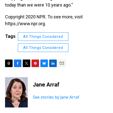
today than we were 10 years ago."
Copyright 2020 NPR. To see more, visit
https://www.npr.org.
Tags
All Things Considered
All Things Considered
T
F
T
P
B
L
E
h
a
w
i
l
i
m
r
c
i
n
u
n
a
e
e
t
t
e
k
i
Jane Arraf
a
b
t
e
s
e
l
d
o
e
r
k
d
s
o
r
e
y
I
See stories by Jane Arraf
k
s
n
t