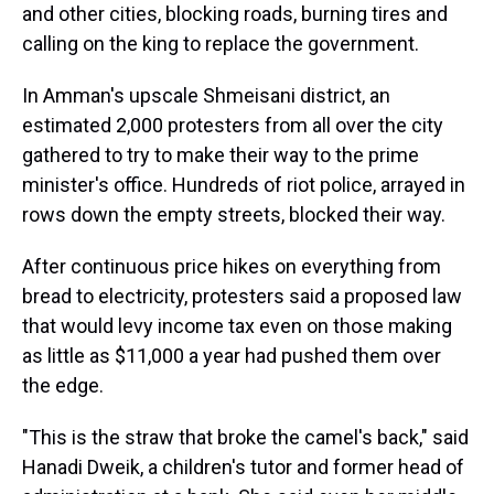
and other cities, blocking roads, burning tires and
calling on the king to replace the government.
In Amman's upscale Shmeisani district, an
estimated 2,000 protesters from all over the city
gathered to try to make their way to the prime
minister's office. Hundreds of riot police, arrayed in
rows down the empty streets, blocked their way.
After continuous price hikes on everything from
bread to electricity, protesters said a proposed law
that would levy income tax even on those making
as little as $11,000 a year had pushed them over
the edge.
"This is the straw that broke the camel's back," said
Hanadi Dweik, a children's tutor and former head of