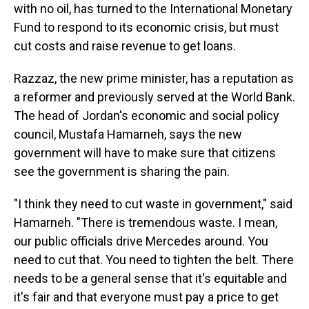
with no oil, has turned to the International Monetary
Fund to respond to its economic crisis, but must
cut costs and raise revenue to get loans.
Razzaz, the new prime minister, has a reputation as
a reformer and previously served at the World Bank.
The head of Jordan's economic and social policy
council, Mustafa Hamarneh, says the new
government will have to make sure that citizens
see the government is sharing the pain.
"I think they need to cut waste in government," said
Hamarneh. "There is tremendous waste. I mean,
our public officials drive Mercedes around. You
need to cut that. You need to tighten the belt. There
needs to be a general sense that it's equitable and
it's fair and that everyone must pay a price to get