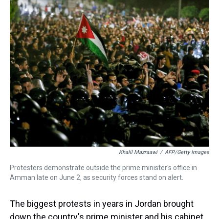
k
s
n
t
Khalil Mazraawi
/
AFP/Getty Images
Protesters demonstrate outside the prime minister's office in
Amman late on June 2, as security forces stand on alert.
The biggest protests in years in Jordan brought
down the country's prime minister and his cabinet