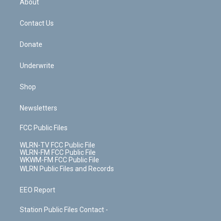
About
o
d
m
t
o
i
k
n
Contact Us
Donate
Underwrite
Shop
Newsletters
FCC Public Files
WLRN-TV FCC Public File
WLRN-FM FCC Public File
WKWM-FM FCC Public File
WLRN Public Files and Records
EEO Report
Station Public Files Contact -