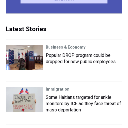
Latest Stories
Business & Economy
Popular DROP program could be
dropped for new public employees
Immigration
Some Haitians targeted for ankle
monitors by ICE as they face threat of
mass deportation