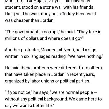
Mohammad al-Hajaj, a 21-year-old university
student, stood on a stone wall with his friends.
Hajaj said he was studying in Turkey because it
was cheaper than Jordan.
"The government is corrupt," he said. "They take in
millions of dollars and where does it go?"
Another protester, Mouneer al-Nouri, held a sign
written in six languages reading: "We have nothing."
He said these protests were different from others
that have taken place in Jordan in recent years,
organized by labor unions or political parties.
"If you notice," he says, "we are normal people —
without any political background. We came here to
say we want a better life."