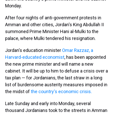
Monday.
After four nights of anti-government protests in
Amman and other cities, Jordan's King Abdullah II
summoned Prime Minister Hani al-Mulki to the
palace, where Mulki tendered his resignation.
Jordan's education minister
Omar Razzaz, a
Harvard-educated economist
, has been appointed
the new prime minister and will name a new
cabinet. It will be up to him to defuse a crisis over a
tax plan — for Jordanians, the last straw in a long
list of burdensome austerity measures imposed in
the midst of
the country's economic crisis.
Late Sunday and early into Monday, several
thousand Jordanians took to the streets in Amman