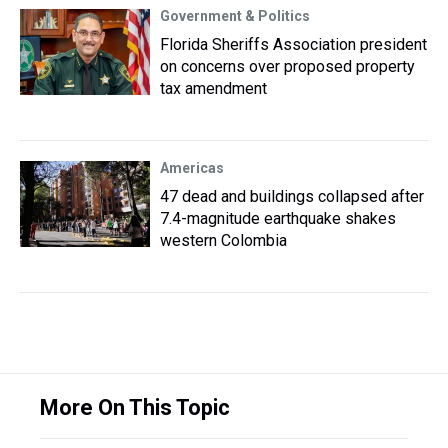
Government & Politics
Florida Sheriffs Association president
on concerns over proposed property
tax amendment
Americas
47 dead and buildings collapsed after
7.4-magnitude earthquake shakes
western Colombia
More On This Topic