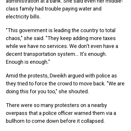
administration at a bank. She said even her middle-
class family had trouble paying water and
electricity bills.
"This government is leading the country to total
chaos," she said. "They keep adding more taxes
while we have no services. We don't even have a
decent transportation system... It's enough.
Enough is enough."
Amid the protests, Dweikh argued with police as
they tried to force the crowd to move back. "We are
doing this for you too," she shouted.
There were so many protesters on a nearby
overpass that a police officer warned them via a
bullhorn to come down before it collapsed.