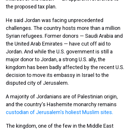
the proposed tax plan.
He said Jordan was facing unprecedented
challenges. The country hosts more than a million
Syrian refugees. Former donors — Saudi Arabia and
the United Arab Emirates — have cut off aid to
Jordan. And while the U.S. government is still a
major donor to Jordan, a strong U.S. ally, the
kingdom has been badly affected by the recent U.S.
decision to move its embassy in Israel to the
disputed city of Jerusalem.
A majority of Jordanians are of Palestinian origin,
and the country's Hashemite monarchy remains
custodian of Jerusalem's holiest Muslim sites.
The kingdom, one of the few in the Middle East