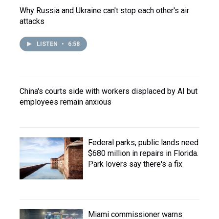
Why Russia and Ukraine can't stop each other's air
attacks
LISTEN
•
6:58
China's courts side with workers displaced by AI but
employees remain anxious
Federal parks, public lands need
$680 million in repairs in Florida.
Park lovers say there's a fix
Miami commissioner warns