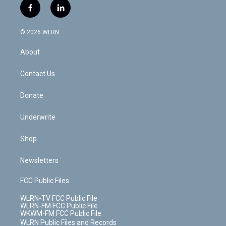
i
s
u
n
u
r
f
l
t
t
t
t
e
e
a
i
t
a
u
e
s
a
c
n
e
g
b
r
k
d
© 2026 WLRN
e
k
r
r
e
e
y
s
b
e
a
s
About
o
d
m
t
o
i
k
n
Contact Us
Donate
Underwrite
Shop
Newsletters
FCC Public Files
WLRN-TV FCC Public File
WLRN-FM FCC Public File
WKWM-FM FCC Public File
WLRN Public Files and Records