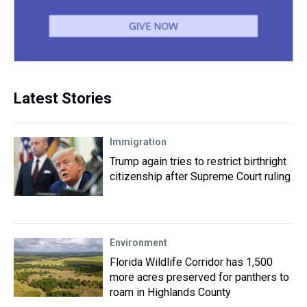
Latest Stories
Immigration
Trump again tries to restrict birthright
citizenship after Supreme Court ruling
Environment
Florida Wildlife Corridor has 1,500
more acres preserved for panthers to
roam in Highlands County