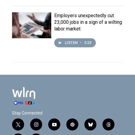
Employers unexpectedly cut
23,000 jobs in a sign of a wilting
labor market
LISTEN
•
3:23
Stay Connected
t
i
y
p
b
t
w
n
o
i
l
h