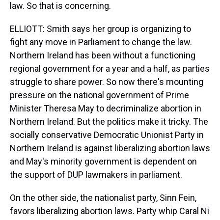
law. So that is concerning.
ELLIOTT: Smith says her group is organizing to
fight any move in Parliament to change the law.
Northern Ireland has been without a functioning
regional government for a year and a half, as parties
struggle to share power. So now there's mounting
pressure on the national government of Prime
Minister Theresa May to decriminalize abortion in
Northern Ireland. But the politics make it tricky. The
socially conservative Democratic Unionist Party in
Northern Ireland is against liberalizing abortion laws
and May's minority government is dependent on
the support of DUP lawmakers in parliament.
On the other side, the nationalist party, Sinn Fein,
favors liberalizing abortion laws. Party whip Caral Ni