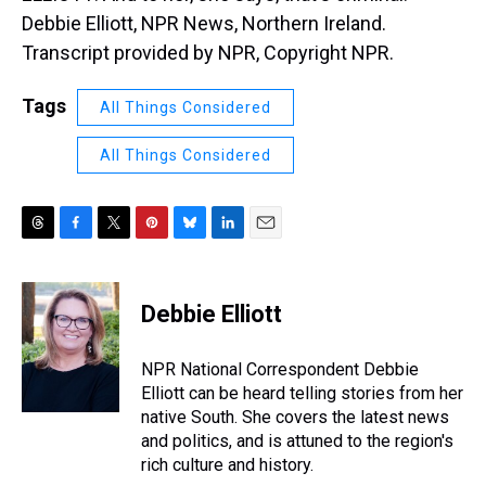
Debbie Elliott, NPR News, Northern Ireland.
Transcript provided by NPR, Copyright NPR.
Tags
All Things Considered
All Things Considered
T
F
T
P
B
L
E
h
a
w
i
l
i
m
r
c
i
n
u
n
a
e
e
t
t
e
k
i
Debbie Elliott
a
b
t
e
s
e
l
d
o
e
r
k
d
s
o
r
e
y
I
NPR National Correspondent Debbie
k
s
n
Elliott can be heard telling stories from her
t
native South. She covers the latest news
and politics, and is attuned to the region's
rich culture and history.