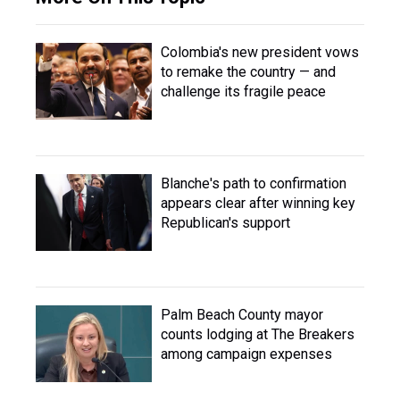
Colombia's new president vows
to remake the country — and
challenge its fragile peace
Blanche's path to confirmation
appears clear after winning key
Republican's support
Palm Beach County mayor
counts lodging at The Breakers
among campaign expenses