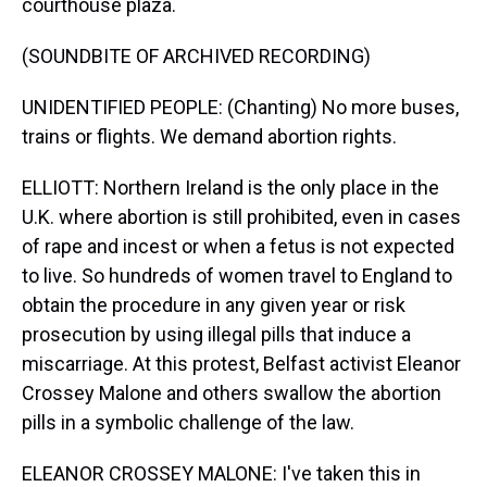
courthouse plaza.
(SOUNDBITE OF ARCHIVED RECORDING)
UNIDENTIFIED PEOPLE: (Chanting) No more buses,
trains or flights. We demand abortion rights.
ELLIOTT: Northern Ireland is the only place in the
U.K. where abortion is still prohibited, even in cases
of rape and incest or when a fetus is not expected
to live. So hundreds of women travel to England to
obtain the procedure in any given year or risk
prosecution by using illegal pills that induce a
miscarriage. At this protest, Belfast activist Eleanor
Crossey Malone and others swallow the abortion
pills in a symbolic challenge of the law.
ELEANOR CROSSEY MALONE: I've taken this in