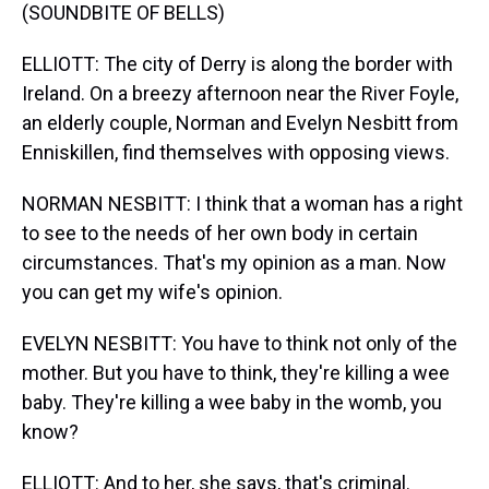
(SOUNDBITE OF BELLS)
ELLIOTT: The city of Derry is along the border with
Ireland. On a breezy afternoon near the River Foyle,
an elderly couple, Norman and Evelyn Nesbitt from
Enniskillen, find themselves with opposing views.
NORMAN NESBITT: I think that a woman has a right
to see to the needs of her own body in certain
circumstances. That's my opinion as a man. Now
you can get my wife's opinion.
EVELYN NESBITT: You have to think not only of the
mother. But you have to think, they're killing a wee
baby. They're killing a wee baby in the womb, you
know?
ELLIOTT: And to her, she says, that's criminal.