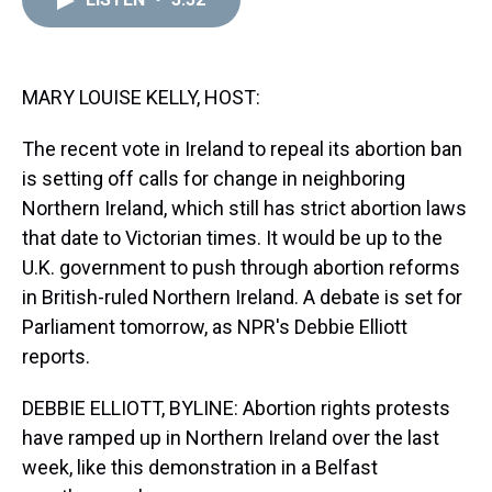
a
b
t
e
s
e
l
d
o
e
r
k
d
s
o
r
e
y
I
k
s
n
t
MARY LOUISE KELLY, HOST:
The recent vote in Ireland to repeal its abortion ban
is setting off calls for change in neighboring
Northern Ireland, which still has strict abortion laws
that date to Victorian times. It would be up to the
U.K. government to push through abortion reforms
in British-ruled Northern Ireland. A debate is set for
Parliament tomorrow, as NPR's Debbie Elliott
reports.
DEBBIE ELLIOTT, BYLINE: Abortion rights protests
have ramped up in Northern Ireland over the last
week, like this demonstration in a Belfast