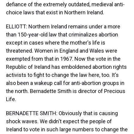
defiance of the extremely outdated, medieval anti-
choice laws that exist in Northern Ireland.
ELLIOTT: Northern Ireland remains under a more
than 150-year-old law that criminalizes abortion
except in cases where the mother's life is
threatened. Women in England and Wales were
exempted from that in 1967. Now the vote in the
Republic of Ireland has emboldened abortion rights
activists to fight to change the law here, too. It's
also been a wakeup call for anti-abortion groups in
the north. Bernadette Smith is director of Precious
Life.
BERNADETTE SMITH: Obviously that is causing
shock waves. We didn't expect the people of
Ireland to vote in such large numbers to change the