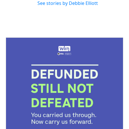
See stories by Debbie Elliott