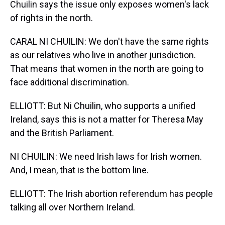
Chuilin says the issue only exposes women's lack
of rights in the north.
CARAL NI CHUILIN: We don't have the same rights
as our relatives who live in another jurisdiction.
That means that women in the north are going to
face additional discrimination.
ELLIOTT: But Ni Chuilin, who supports a unified
Ireland, says this is not a matter for Theresa May
and the British Parliament.
NI CHUILIN: We need Irish laws for Irish women.
And, I mean, that is the bottom line.
ELLIOTT: The Irish abortion referendum has people
talking all over Northern Ireland.