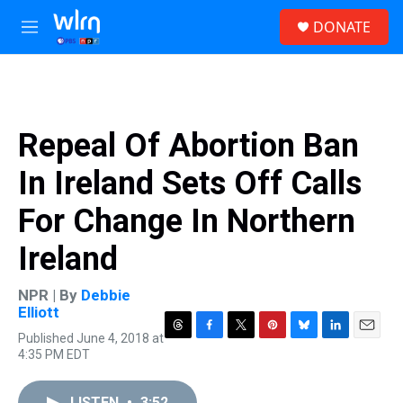
Skip to main content
S
DONATE
e
M
a
e
r
n
c
u
h
u
Repeal Of Abortion Ban
e
r
In Ireland Sets Off Calls
y
For Change In Northern
Ireland
NPR | By
Debbie
Elliott
Published June 4, 2018 at
T
F
T
P
B
L
E
4:35 PM EDT
h
a
w
i
l
i
m
r
c
i
n
u
n
a
e
e
t
t
e
k
i
LISTEN
•
3:52