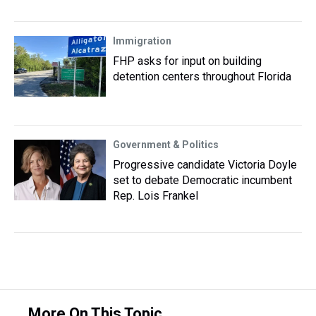
Immigration
FHP asks for input on building
detention centers throughout Florida
Government & Politics
Progressive candidate Victoria Doyle
set to debate Democratic incumbent
Rep. Lois Frankel
More On This Topic