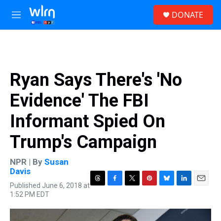
Skip to main content
S
DONATE
e
M
a
e
r
n
c
u
h
u
Ryan Says There's 'No
e
r
Evidence' The FBI
y
Informant Spied On
Trump's Campaign
NPR | By
Susan
Davis
Published June 6, 2018 at
T
F
T
P
B
L
E
1:52 PM EDT
h
a
w
i
l
i
m
r
c
i
n
u
n
a
e
e
t
t
e
k
i