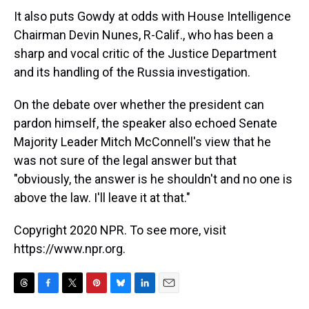
It also puts Gowdy at odds with House Intelligence
Chairman Devin Nunes, R-Calif., who has been a
sharp and vocal critic of the Justice Department
and its handling of the Russia investigation.
On the debate over whether the president can
pardon himself, the speaker also echoed Senate
Majority Leader Mitch McConnell's view that he
was not sure of the legal answer but that
"obviously, the answer is he shouldn't and no one is
above the law. I'll leave it at that."
Copyright 2020 NPR. To see more, visit
https://www.npr.org.
T
F
T
P
B
L
E