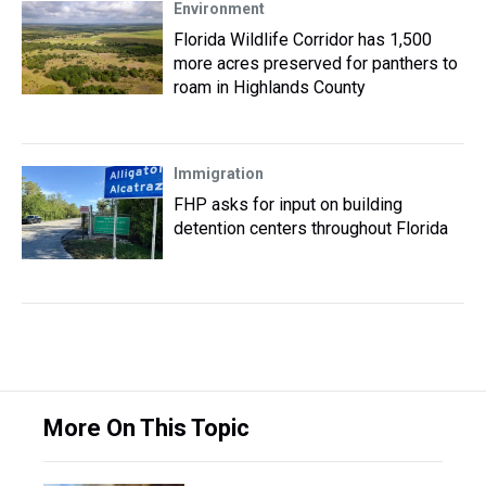
Environment
Florida Wildlife Corridor has 1,500
more acres preserved for panthers to
roam in Highlands County
Immigration
FHP asks for input on building
detention centers throughout Florida
More On This Topic