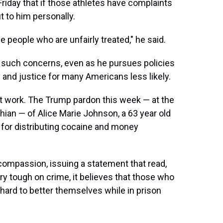
Friday that if those athletes have complaints
t to him personally.
people who are unfairly treated," he said.
ix such concerns, even as he pursues policies
y and justice for many Americans less likely.
t work. The Trump pardon this week — at the
hian — of Alice Marie Johnson, a 63 year old
for distributing cocaine and money
compassion, issuing a statement that read,
ery tough on crime, it believes that those who
 hard to better themselves while in prison