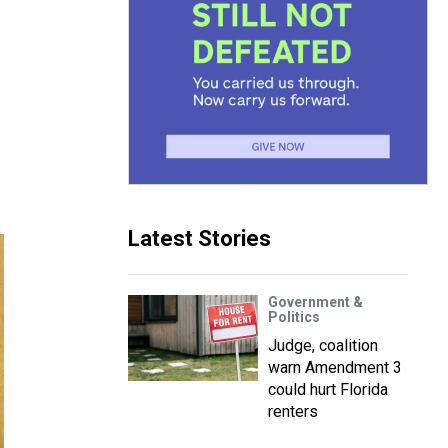
Latest Stories
Government &
Politics
Judge, coalition
warn Amendment 3
could hurt Florida
renters