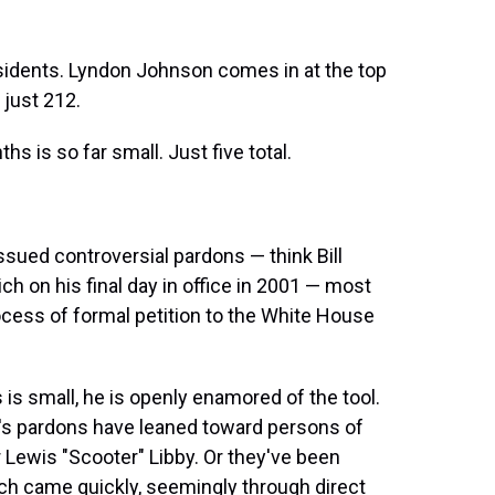
esidents. Lyndon Johnson comes in at the top
just 212.
hs is so far small. Just five total.
ssued controversial pardons — think Bill
Rich on his final day in office in 2001 — most
ess of formal petition to the White House
s small, he is openly enamored of the tool.
's pardons have leaned toward persons of
r Lewis "Scooter" Libby. Or they've been
ch came quickly, seemingly through direct