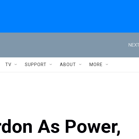
NEXT
TV
SUPPORT
ABOUT
MORE
don As Power,