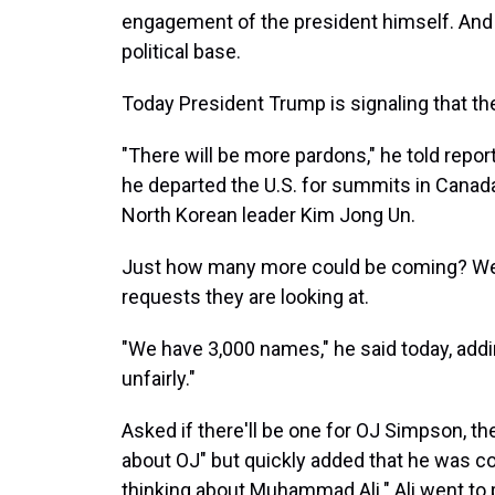
engagement of the president himself. And 
political base.
Today President Trump is signaling that the
"There will be more pardons," he told repo
he departed the U.S. for summits in Canad
North Korean leader Kim Jong Un.
Just how many more could be coming? Well, 
requests they are looking at.
"We have 3,000 names," he said today, add
unfairly."
Asked if there'll be one for OJ Simpson, the
about OJ" but quickly added that he was co
thinking about Muhammad Ali." Ali went to 