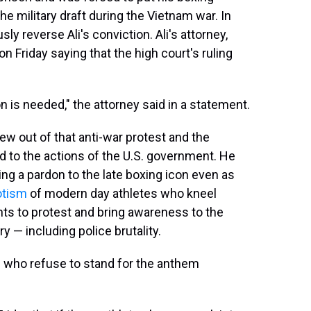
the military draft during the Vietnam war. In
y reverse Ali's conviction. Ali's attorney,
Friday saying that the high court's ruling
 is needed," the attorney said in a statement.
rew out of that anti-war protest and the
d to the actions of the U.S. government. He
g a pardon to the late boxing icon even as
otism
of modern day athletes who kneel
nts to protest and bring awareness to the
y — including police brutality.
e who refuse to stand for the anthem