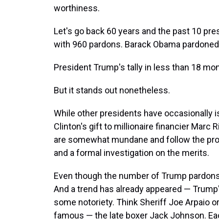
worthiness.
Let's go back 60 years and the past 10 pr
with 960 pardons. Barack Obama pardoned 
President Trump's tally in less than 18 mont
But it stands out nonetheless.
While other presidents have occasionally i
Clinton's gift to millionaire financier Marc 
are somewhat mundane and follow the proc
and a formal investigation on the merits.
Even though the number of Trump pardons i
And a trend has already appeared — Trump
some notoriety. Think Sheriff Joe Arpaio o
famous — the late boxer Jack Johnson. Ea