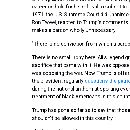
career on hold for his refusal to submit to 
1971, the U.S. Supreme Court did unanimousl
Ron Tweel, reacted to Trump's comments on 
makes a pardon wholly unnecessary.
"There is no conviction from which a pardon
There is no small irony here. Ali's legend g
sacrifice that came with it. He was oppose
was opposing the war. Now Trump is offerin
the president regularly
questions the patri
during the national anthem at sporting eve
treatment of black Americans in this countr
Trump has gone so far as to say that thos
shouldn't be allowed in this country.