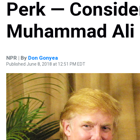
Perk — Conside
Muhammad Ali
NPR | By
Don Gonyea
Published June 8, 2018 at 12:51 PM EDT