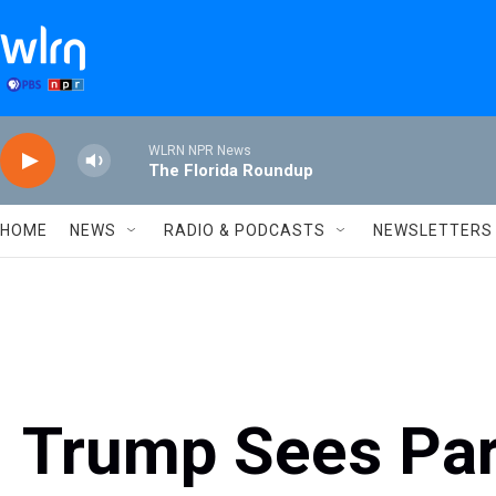
Skip to main content
WLRN NPR News
The Florida Roundup
HOME
NEWS
RADIO & PODCASTS
NEWSLETTERS
Trump Sees Par