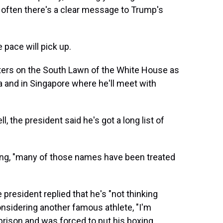
often there's a clear message to Trump's
 pace will pick up.
rters on the South Lawn of the White House as
a and in Singapore where he'll meet with
the president said he's got a long list of
ing, "many of those names have been treated
 president replied that he's "not thinking
nsidering another famous athlete, "I'm
prison and was forced to put his boxing