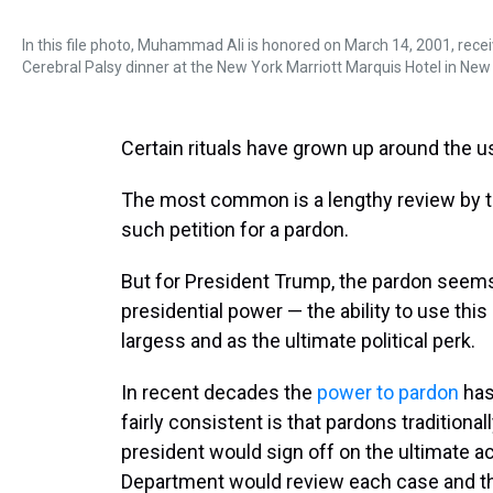
In this file photo, Muhammad Ali is honored on March 14, 2001, rec
Cerebral Palsy dinner at the New York Marriott Marquis Hotel in New 
Certain rituals have grown up around the us
The most common is a lengthy review by t
such petition for a pardon.
But for President Trump, the pardon seem
presidential power — the ability to use this
largess and as the ultimate political perk.
In recent decades the
power to pardon
has
fairly consistent is that pardons traditiona
president would sign off on the ultimate ac
Department would review each case and t