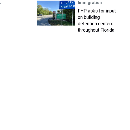
Immigration
s
FHP asks for input
on building
detention centers
throughout Florida