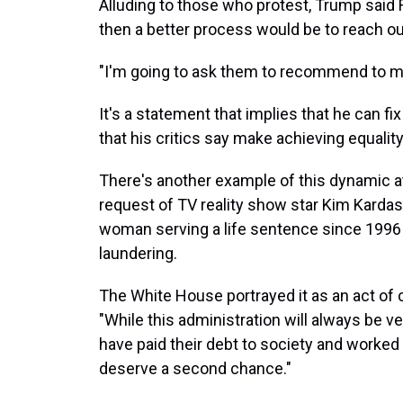
Alluding to those who protest, Trump said 
then a better process would be to reach ou
"I'm going to ask them to recommend to me 
It's a statement that implies that he can f
that his critics say make achieving equalit
There's another example of this dynamic a
request of TV reality show star Kim Kardas
woman serving a life sentence since 1996 
laundering.
The White House portrayed it as an act of 
"While this administration will always be v
have paid their debt to society and worked
deserve a second chance."