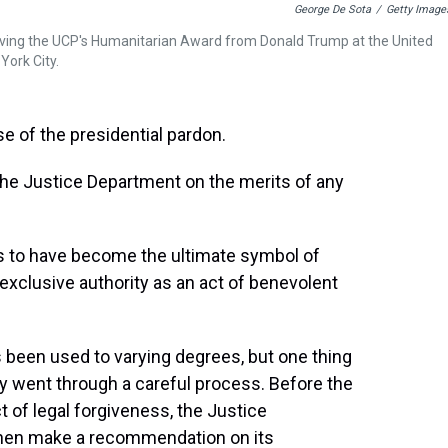
George De Sota
/
Getty Image
eiving the UCP's Humanitarian Award from Donald Trump at the United
York City.
e of the presidential pardon.
he Justice Department on the merits of any
s to have become the ultimate symbol of
 exclusive authority as an act of benevolent
 been used to varying degrees, but one thing
lly went through a careful process. Before the
t of legal forgiveness, the Justice
hen make a recommendation on its