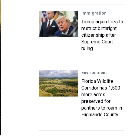
Immigration
Trump again tries to
restrict birthright
citizenship after
Supreme Court
ruling
Environment
Florida Wildlife
Corridor has 1,500
more acres
preserved for
panthers to roam in
Highlands County