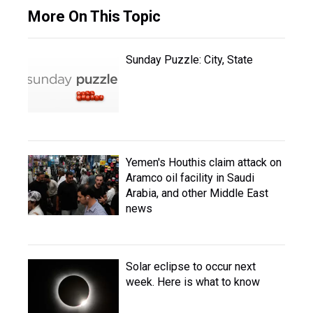
More On This Topic
Sunday Puzzle: City, State
Yemen's Houthis claim attack on
Aramco oil facility in Saudi
Arabia, and other Middle East
news
Solar eclipse to occur next
week. Here is what to know