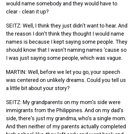
would name somebody and they would have to
clear - clean it up?
SEITZ: Well, I think they just didn't want to hear. And
the reason I don't think they thought I would name
names is because I kept saying some people. They
should know that I wasn't naming names 'cause so
I was just saying some people, which was vague.
MARTIN: Well, before we let you go, your speech
was centered on unlikely dreams. Could you tell us
a little bit about your story?
SEITZ: My grandparents on my mom's side were
immigrants from the Philippines. And on my dad's
side, there's just my grandma, who's a single mom.
And then neither of my parents actually completed