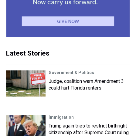
Latest Stories
Government & Politics
Judge, coalition warn Amendment 3
could hurt Florida renters
Immigration
Trump again tries to restrict birthright
citizenship after Supreme Court ruling