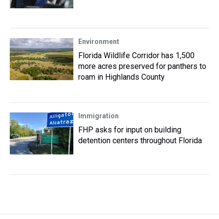
Environment
Florida Wildlife Corridor has 1,500
more acres preserved for panthers to
roam in Highlands County
Immigration
FHP asks for input on building
detention centers throughout Florida