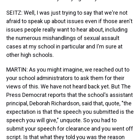
SEITZ: Well, I was just trying to say that we're not
afraid to speak up about issues even if those aren't
issues people really want to hear about, including
the numerous mishandlings of sexual assault
cases at my school in particular and I'm sure at
other high schools.
MARTIN: As you might imagine, we reached out to
your school administrators to ask them for their
views of this. We have not heard back yet. But The
Press Democrat reports that the school's assistant
principal, Deborah Richardson, said that, quote, "the
expectation is that the speech you submitted is the
speech you will give," unquote. So you had to
submit your speech for clearance and you went off
script. Is that what they told you was the reason