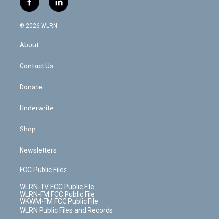
f
l
t
t
t
t
e
e
a
i
t
a
u
e
s
a
c
n
e
g
b
r
k
d
© 2026 WLRN
e
k
r
r
e
e
y
s
b
e
a
s
About
o
d
m
t
o
i
k
n
Contact Us
Donate
Underwrite
Shop
Newsletters
FCC Public Files
WLRN-TV FCC Public File
WLRN-FM FCC Public File
WKWM-FM FCC Public File
WLRN Public Files and Records