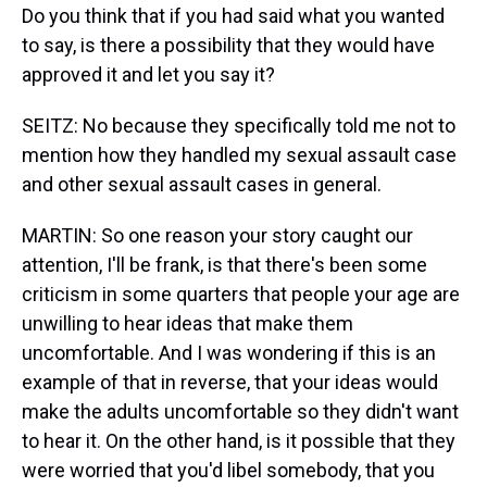
Do you think that if you had said what you wanted
to say, is there a possibility that they would have
approved it and let you say it?
SEITZ: No because they specifically told me not to
mention how they handled my sexual assault case
and other sexual assault cases in general.
MARTIN: So one reason your story caught our
attention, I'll be frank, is that there's been some
criticism in some quarters that people your age are
unwilling to hear ideas that make them
uncomfortable. And I was wondering if this is an
example of that in reverse, that your ideas would
make the adults uncomfortable so they didn't want
to hear it. On the other hand, is it possible that they
were worried that you'd libel somebody, that you