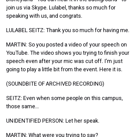
join us via Skype. Lulabel, thanks so much for
speaking with us, and congrats.
LULABEL SEITZ: Thank you so much for having me.
MARTIN: So you posted a video of your speech on
YouTube. The video shows you trying to finish your
speech even after your mic was cut off. I'm just
going to play a little bit from the event. Here it is.
(SOUNDBITE OF ARCHIVED RECORDING)
SEITZ: Even when some people on this campus,
those same...
UNIDENTIFIED PERSON: Let her speak.
MARTIN: What were you trying to say?