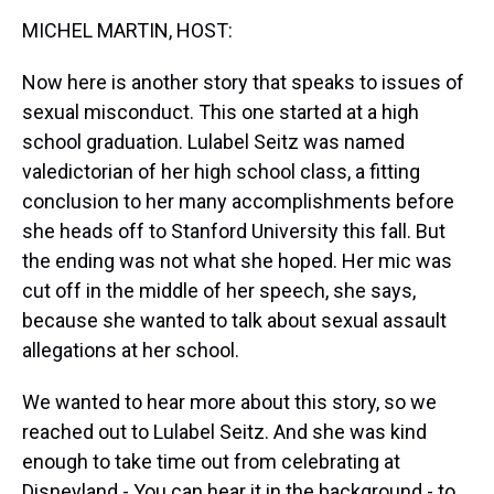
k
s
n
MICHEL MARTIN, HOST:
t
Now here is another story that speaks to issues of
sexual misconduct. This one started at a high
school graduation. Lulabel Seitz was named
valedictorian of her high school class, a fitting
conclusion to her many accomplishments before
she heads off to Stanford University this fall. But
the ending was not what she hoped. Her mic was
cut off in the middle of her speech, she says,
because she wanted to talk about sexual assault
allegations at her school.
We wanted to hear more about this story, so we
reached out to Lulabel Seitz. And she was kind
enough to take time out from celebrating at
Disneyland - You can hear it in the background - to