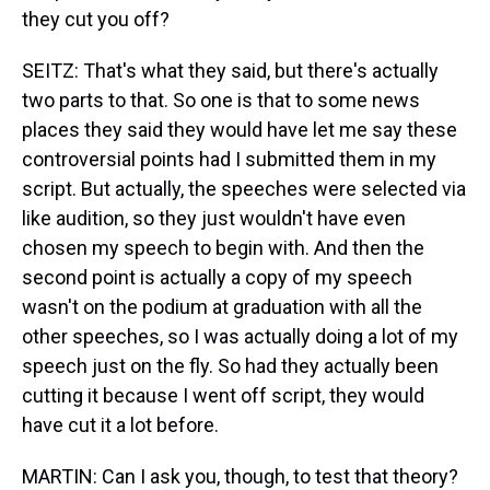
they cut you off?
SEITZ: That's what they said, but there's actually
two parts to that. So one is that to some news
places they said they would have let me say these
controversial points had I submitted them in my
script. But actually, the speeches were selected via
like audition, so they just wouldn't have even
chosen my speech to begin with. And then the
second point is actually a copy of my speech
wasn't on the podium at graduation with all the
other speeches, so I was actually doing a lot of my
speech just on the fly. So had they actually been
cutting it because I went off script, they would
have cut it a lot before.
MARTIN: Can I ask you, though, to test that theory?