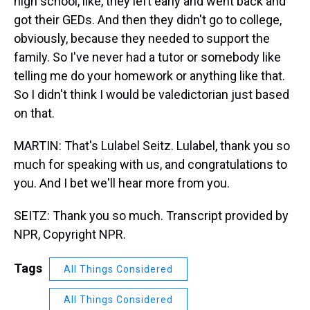
high school, like, they left early and went back and
got their GEDs. And then they didn't go to college,
obviously, because they needed to support the
family. So I've never had a tutor or somebody like
telling me do your homework or anything like that.
So I didn't think I would be valedictorian just based
on that.
MARTIN: That's Lulabel Seitz. Lulabel, thank you so
much for speaking with us, and congratulations to
you. And I bet we'll hear more from you.
SEITZ: Thank you so much. Transcript provided by
NPR, Copyright NPR.
Tags
All Things Considered
All Things Considered