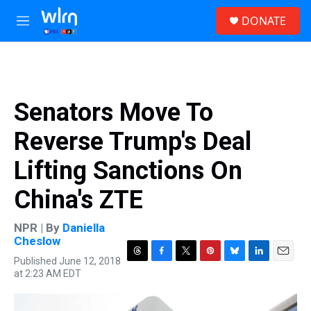
Skip to main content
S
DONATE
e
M
a
e
r
n
c
u
h
u
Senators Move To
e
r
Reverse Trump's Deal
y
Lifting Sanctions On
China's ZTE
NPR | By
Daniella
Cheslow
Published June 12, 2018
T
F
T
P
B
L
E
at 2:23 AM EDT
h
a
w
i
l
i
m
r
c
i
n
u
n
a
e
e
t
t
e
k
i