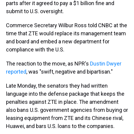
parts after it agreed to pay a $1 billion fine and
submit to U.S. oversight.
Commerce Secretary Wilbur Ross told CNBC at the
time that ZTE would replace its management team
and board and embed a new department for
compliance with the U.S.
The reaction to the move, as NPR's
Dustin Dwyer
reported
, was "swift, negative and bipartisan."
Late Monday, the senators they had written
language into the defense package that keeps the
penalties against ZTE in place. The amendment
also bans U.S. government agencies from buying or
leasing equipment from ZTE and its Chinese rival,
Huawei, and bars U.S. loans to the companies.