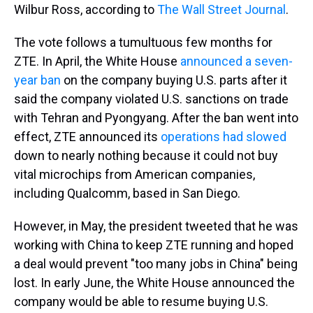
Wilbur Ross, according to
The Wall Street Journal
.
The vote follows a tumultuous few months for
ZTE. In April, the White House
announced a seven-
year ban
on the company buying U.S. parts after it
said the company violated U.S. sanctions on trade
with Tehran and Pyongyang. After the ban went into
effect, ZTE announced its
operations had slowed
down to nearly nothing because it could not buy
vital microchips from American companies,
including Qualcomm, based in San Diego.
However, in May, the president tweeted that he was
working with China to keep ZTE running and hoped
a deal would prevent "too many jobs in China" being
lost. In early June, the White House announced the
company would be able to resume buying U.S.