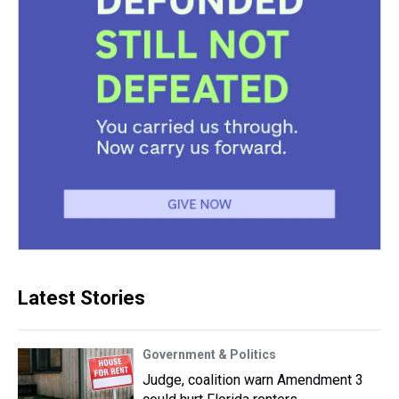
Latest Stories
Government & Politics
Judge, coalition warn Amendment 3