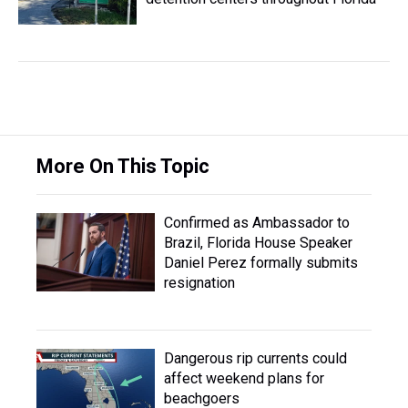
More On This Topic
Confirmed as Ambassador to
Brazil, Florida House Speaker
Daniel Perez formally submits
resignation
Dangerous rip currents could
affect weekend plans for
beachgoers