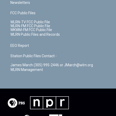
Newsletters
FCC Public Files
WLRN-TV FCC Public File
WLRN-FM FCC Public File
WKWM-FM FCC Public File
WLRN Public Files and Records
EEO Report
Station Public Files Contact -
James March (305) 995-2446 or JMarch@wlrn.org
WLRN Management