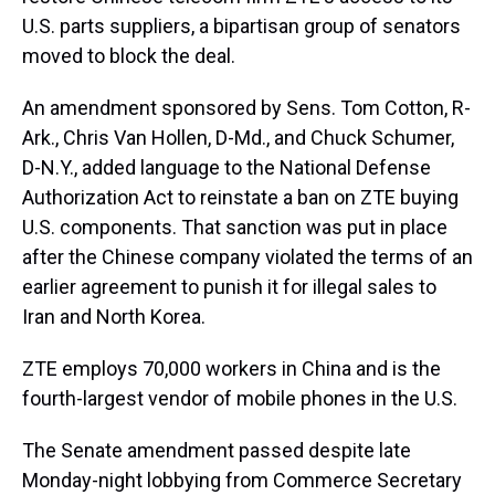
U.S. parts suppliers, a bipartisan group of senators
moved to block the deal.
An amendment sponsored by Sens. Tom Cotton, R-
Ark., Chris Van Hollen, D-Md., and Chuck Schumer,
D-N.Y., added language to the National Defense
Authorization Act to reinstate a ban on ZTE buying
U.S. components. That sanction was put in place
after the Chinese company violated the terms of an
earlier agreement to punish it for illegal sales to
Iran and North Korea.
ZTE employs 70,000 workers in China and is the
fourth-largest vendor of mobile phones in the U.S.
The Senate amendment passed despite late
Monday-night lobbying from Commerce Secretary