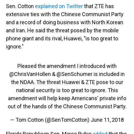
Sen. Cotton
explained on Twitter
that ZTE has
extensive ties with the Chinese Communist Party
and a record of doing business with North Korean
and Iran. He said the threat posed by the mobile
phone giant and its rival, Huawei, "is too great to
ignore."
Pleased the amendment I introduced with
@ChrisVanHollen
&
@SenSchumer
is included in
the NDAA. The threat Huawei & ZTE pose to our
national security is too great to ignore. This
amendment will help keep Americans' private info
out of the hands of the Chinese Communist Party.
— Tom Cotton (@SenTomCotton)
June 11, 2018
Florida Republican Sen. Marco Rubio
added
that the