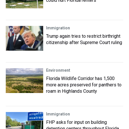
could hurt Florida renters
Immigration
Trump again tries to restrict birthright
citizenship after Supreme Court ruling
Environment
Florida Wildlife Corridor has 1,500
more acres preserved for panthers to
roam in Highlands County
Immigration
FHP asks for input on building
detention centers throughout Florida