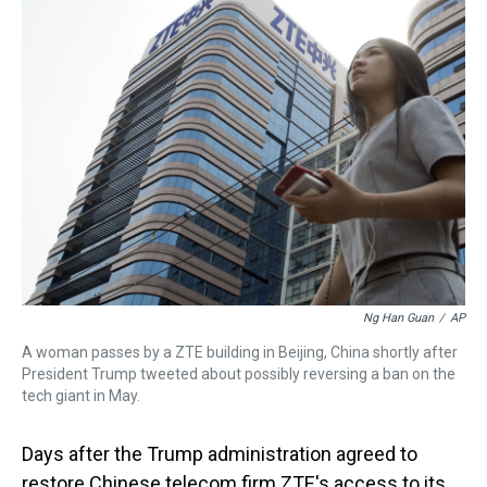
a
b
t
e
s
e
l
d
o
e
r
k
d
s
o
r
e
y
I
k
s
n
t
Ng Han Guan
/
AP
A woman passes by a ZTE building in Beijing, China shortly after
President Trump tweeted about possibly reversing a ban on the
tech giant in May.
Days after the Trump administration agreed to
restore Chinese telecom firm ZTE's access to its