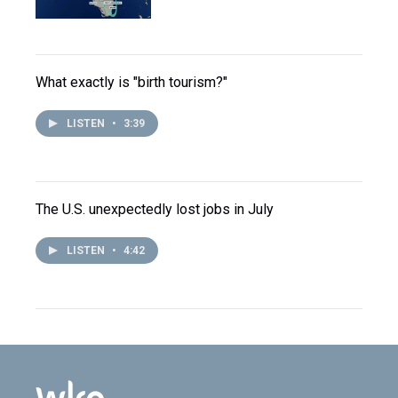
What exactly is "birth tourism?"
LISTEN
•
3:39
The U.S. unexpectedly lost jobs in July
LISTEN
•
4:42