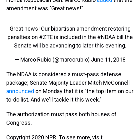
amendment was "Great news!"
Great news! Our bipartisan amendment restoring
penalties on
#ZTE
is included in the
#NDAA
bill the
Senate will be advancing to later this evening.
— Marco Rubio (@marcorubio)
June 11, 2018
The NDAA is considered a must-pass defense
package; Senate Majority Leader Mitch McConnell
announced
on Monday that it is "the top item on our
to-do list. And we'll tackle it this week."
The authorization must pass both houses of
Congress.
Copyright 2020 NPR. To see more, visit