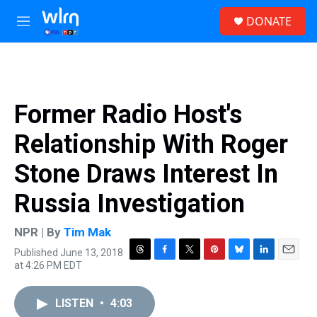
Skip to main content
S
DONATE
e
M
a
e
r
n
c
u
h
u
Former Radio Host's
e
r
Relationship With Roger
y
Stone Draws Interest In
Russia Investigation
NPR | By
Tim Mak
Published June 13, 2018
T
F
T
P
B
L
E
at 4:26 PM EDT
h
a
w
i
l
i
m
r
c
i
n
u
n
a
e
e
t
t
e
k
i
LISTEN
•
4:03
a
b
t
e
s
e
l