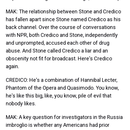
MAK: The relationship between Stone and Credico
has fallen apart since Stone named Credico as his
back channel. Over the course of conversations
with NPR, both Credico and Stone, independently
and unprompted, accused each other of drug
abuse. And Stone called Credico a liar and an
obscenity not fit for broadcast. Here's Credico
again.
CREDICO: He's a combination of Hannibal Lecter,
Phantom of the Opera and Quasimodo. You know,
he's like this big, like, you know, pile of evil that
nobody likes.
MAK: A key question for investigators in the Russia
imbroglio is whether any Americans had prior