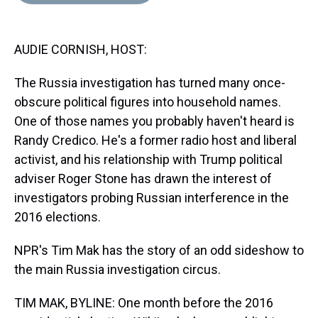
d
o
e
r
k
d
s
o
r
e
y
I
k
s
n
AUDIE CORNISH, HOST:
t
The Russia investigation has turned many once-
obscure political figures into household names.
One of those names you probably haven't heard is
Randy Credico. He's a former radio host and liberal
activist, and his relationship with Trump political
adviser Roger Stone has drawn the interest of
investigators probing Russian interference in the
2016 elections.
NPR's Tim Mak has the story of an odd sideshow to
the main Russia investigation circus.
TIM MAK, BYLINE: One month before the 2016