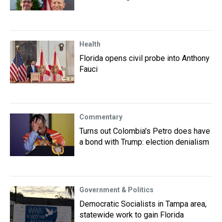
Health
Florida opens civil probe into Anthony
Fauci
Commentary
Turns out Colombia's Petro does have
a bond with Trump: election denialism
Government & Politics
Democratic Socialists in Tampa area,
statewide work to gain Florida