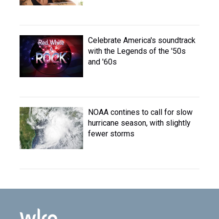
Celebrate America's soundtrack
with the Legends of the '50s
and '60s
NOAA contines to call for slow
hurricane season, with slightly
fewer storms