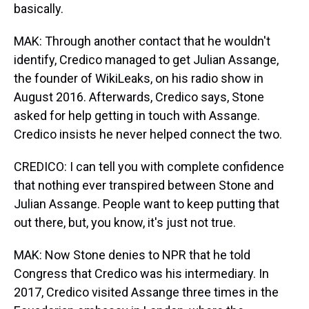
basically.
MAK: Through another contact that he wouldn't
identify, Credico managed to get Julian Assange,
the founder of WikiLeaks, on his radio show in
August 2016. Afterwards, Credico says, Stone
asked for help getting in touch with Assange.
Credico insists he never helped connect the two.
CREDICO: I can tell you with complete confidence
that nothing ever transpired between Stone and
Julian Assange. People want to keep putting that
out there, but, you know, it's just not true.
MAK: Now Stone denies to NPR that he told
Congress that Credico was his intermediary. In
2017, Credico visited Assange three times in the