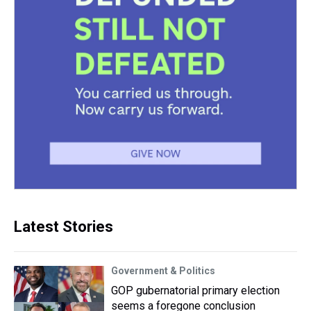
Latest Stories
Government & Politics
GOP gubernatorial primary election
seems a foregone conclusion