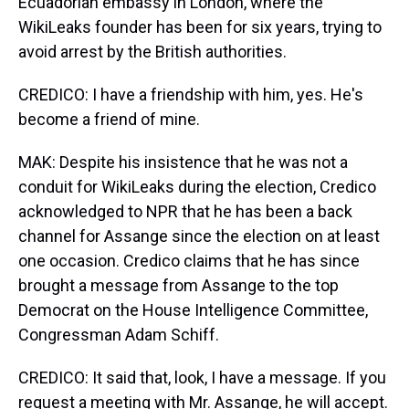
Ecuadorian embassy in London, where the
WikiLeaks founder has been for six years, trying to
avoid arrest by the British authorities.
CREDICO: I have a friendship with him, yes. He's
become a friend of mine.
MAK: Despite his insistence that he was not a
conduit for WikiLeaks during the election, Credico
acknowledged to NPR that he has been a back
channel for Assange since the election on at least
one occasion. Credico claims that he has since
brought a message from Assange to the top
Democrat on the House Intelligence Committee,
Congressman Adam Schiff.
CREDICO: It said that, look, I have a message. If you
request a meeting with Mr. Assange, he will accept.