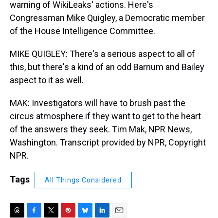
warning of WikiLeaks' actions. Here's
Congressman Mike Quigley, a Democratic member
of the House Intelligence Committee.
MIKE QUIGLEY: There's a serious aspect to all of
this, but there's a kind of an odd Barnum and Bailey
aspect to it as well.
MAK: Investigators will have to brush past the
circus atmosphere if they want to get to the heart
of the answers they seek. Tim Mak, NPR News,
Washington. Transcript provided by NPR, Copyright
NPR.
Tags
All Things Considered