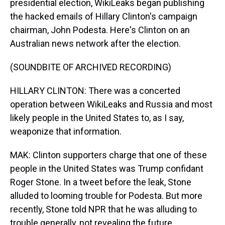
presidential election, WikiLeaks began publishing
the hacked emails of Hillary Clinton's campaign
chairman, John Podesta. Here's Clinton on an
Australian news network after the election.
(SOUNDBITE OF ARCHIVED RECORDING)
HILLARY CLINTON: There was a concerted
operation between WikiLeaks and Russia and most
likely people in the United States to, as I say,
weaponize that information.
MAK: Clinton supporters charge that one of these
people in the United States was Trump confidant
Roger Stone. In a tweet before the leak, Stone
alluded to looming trouble for Podesta. But more
recently, Stone told NPR that he was alluding to
trouble generally, not revealing the future.