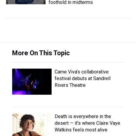
foothold in midterms
More On This Topic
Carne Viva’s collaborative
festival debuts at Sandrell
Rivers Theatre
Death is everywhere in the
desert — it's where Claire Vaye
Watkins feels most alive