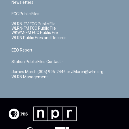
Newsletters
FCC Public Files
WLRN-TV FCC Public File
WLRN-FM FCC Public File
WKWM-FM FCC Public File
WLRN Public Files and Records
EEO Report
Station Public Files Contact -
James March (305) 995-2446 or JMarch@wlrn.org
WLRN Management