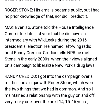
ROGER STONE: His emails became public, but I had
no prior knowledge of that, nor did I predict it.
MAK: Even so, Stone told the House Intelligence
Committee late last year that he did have an
intermediary with WikiLeaks during the 2016
presidential election. He named left-wing radio
host Randy Credico. Credico tells NPR he met
Stone in the early 2000s, when their views aligned
on a campaign to liberalize New York's drug laws.
RANDY CREDICO: I got into the campaign over a
martini and a cigar with Roger Stone, which were
the two things that we had in common. And so I
maintained a relationship with the guy on and off,
very rocky one, over the next 14, 15, 16 years,