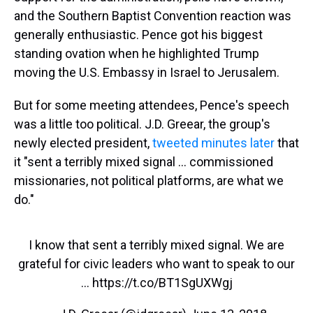
and the Southern Baptist Convention reaction was
generally enthusiastic. Pence got his biggest
standing ovation when he highlighted Trump
moving the U.S. Embassy in Israel to Jerusalem.
But for some meeting attendees, Pence's speech
was a little too political. J.D. Greear, the group's
newly elected president,
tweeted minutes later
that
it "sent a terribly mixed signal ... commissioned
missionaries, not political platforms, are what we
do."
I know that sent a terribly mixed signal. We are
grateful for civic leaders who want to speak to our
...
https://t.co/BT1SgUXWgj