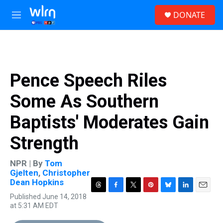
Skip to main content
S
DONATE
e
M
a
e
r
n
c
u
h
u
Pence Speech Riles
e
r
Some As Southern
y
Baptists' Moderates Gain
Strength
NPR | By
Tom
Gjelten
,
Christopher
Dean Hopkins
T
F
T
P
B
L
E
Published June 14, 2018
h
a
w
i
l
i
m
at 5:31 AM EDT
r
c
i
n
u
n
a
e
e
t
t
e
k
i