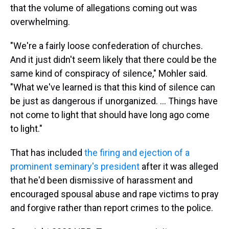
that the volume of allegations coming out was
overwhelming.
"We're a fairly loose confederation of churches.
And it just didn't seem likely that there could be the
same kind of conspiracy of silence," Mohler said.
"What we've learned is that this kind of silence can
be just as dangerous if unorganized. ... Things have
not come to light that should have long ago come
to light."
That has included
the firing and ejection of a
prominent seminary's president
after it was alleged
that he'd been dismissive of harassment and
encouraged spousal abuse and rape victims to pray
and forgive rather than report crimes to the police.