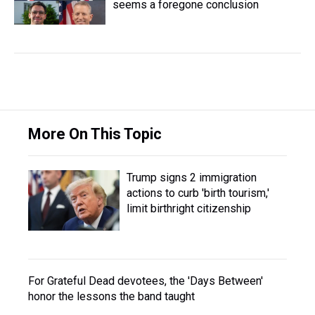
seems a foregone conclusion
More On This Topic
Trump signs 2 immigration
actions to curb 'birth tourism,'
limit birthright citizenship
For Grateful Dead devotees, the 'Days Between'
honor the lessons the band taught